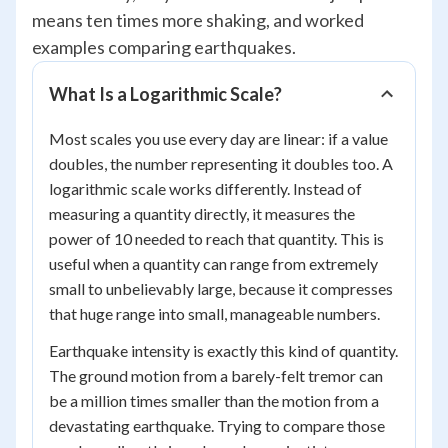
means ten times more shaking, and worked
examples comparing earthquakes.
What Is a Logarithmic Scale?
Most scales you use every day are linear: if a value
doubles, the number representing it doubles too. A
logarithmic scale works differently. Instead of
measuring a quantity directly, it measures the
power of 10 needed to reach that quantity. This is
useful when a quantity can range from extremely
small to unbelievably large, because it compresses
that huge range into small, manageable numbers.
Earthquake intensity is exactly this kind of quantity.
The ground motion from a barely-felt tremor can
be a million times smaller than the motion from a
devastating earthquake. Trying to compare those