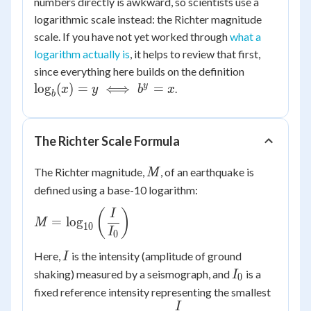
numbers directly is awkward, so scientists use a
logarithmic scale instead: the Richter magnitude
scale. If you have not yet worked through
what a
logarithm actually is
, it helps to review that first,
\log_b(x)
since everything here builds on the definition
= y \iff
y
lo
g
(
)
=
⟺
=
.
x
y
b
x
b
b^y = x
The Richter Scale Formula
M
The Richter magnitude,
, of an earthquake is
M
defined using a base-10 logarithm:
M =
(
)
I
=
lo
g
M
10
\log_{10}\left(\dfrac{I}
I
0
{I_0}\right)
I
Here,
is the intensity (amplitude of ground
I
I_0
shaking) measured by a seismograph, and
is a
I
0
fixed reference intensity representing the smallest
I
\dfrac{I}