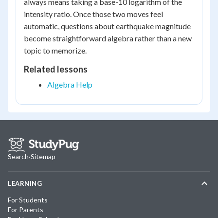
always means taking a base-10 logarithm of the
intensity ratio. Once those two moves feel
automatic, questions about earthquake magnitude
become straightforward algebra rather than a new
topic to memorize.
Related lessons
Algebra Help
Search
·
Sitemap
LEARNING
For Students
For Parents