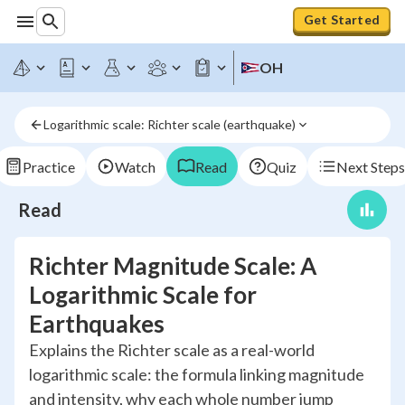
Get Started
OH
Logarithmic scale: Richter scale (earthquake)
Practice
Watch
Read
Quiz
Next Steps
Read
Richter Magnitude Scale: A
Logarithmic Scale for
Earthquakes
Explains the Richter scale as a real-world
logarithmic scale: the formula linking magnitude
and intensity, why each whole number jump