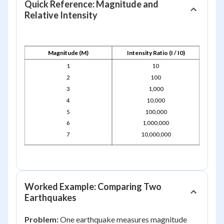
Quick Reference: Magnitude and
Relative Intensity
Magnitude (M)
Intensity Ratio (I / I0)
1
10
2
100
3
1,000
4
10,000
5
100,000
6
1,000,000
7
10,000,000
Worked Example: Comparing Two
Earthquakes
Problem:
One earthquake measures magnitude