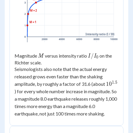
3
M = 2
2
M = 1
1
Intensity ratio (I / I0)
0
2000
4000
6000
8000
10000
M
I /
/
Magnitude
versus intensity ratio
on the
M
I
I
0
I_0
Richter scale.
Seismologists also note that the actual energy
released grows even faster than the shaking
1.5
10^{1.5}
1
0
amplitude, by roughly a factor of 31.6 (about
) for every whole number increase in magnitude. So
a magnitude 8.0 earthquake releases roughly 1,000
times more energy than a magnitude 6.0
earthquake, not just 100 times more shaking.