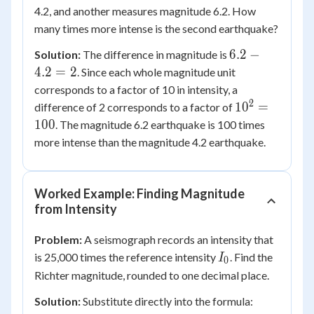
4.2, and another measures magnitude 6.2. How
many times more intense is the second earthquake?
6.2
6.2
−
Solution:
The difference in magnitude is
-
4.2
=
2
. Since each whole magnitude unit
4.2
corresponds to a factor of 10 in intensity, a
=
2
10^2
1
0
=
difference of 2 corresponds to a factor of
2
=
100
. The magnitude 6.2 earthquake is 100 times
100
more intense than the magnitude 4.2 earthquake.
Worked Example: Finding Magnitude
from Intensity
Problem:
A seismograph records an intensity that
I_0
is 25,000 times the reference intensity
. Find the
I
0
Richter magnitude, rounded to one decimal place.
Solution:
Substitute directly into the formula: