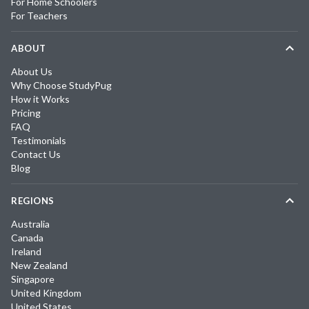
For Home Schoolers
For Teachers
ABOUT
About Us
Why Choose StudyPug
How it Works
Pricing
FAQ
Testimonials
Contact Us
Blog
REGIONS
Australia
Canada
Ireland
New Zealand
Singapore
United Kingdom
United States