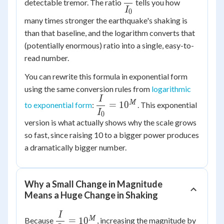
detectable tremor. The ratio
tells you how
{I_0}
I
0
many times stronger the earthquake's shaking is
than that baseline, and the logarithm converts that
(potentially enormous) ratio into a single, easy-to-
read number.
You can rewrite this formula in exponential form
using the same conversion rules from
logarithmic
I
\dfrac{I}
M
=
1
0
to exponential form
:
. This exponential
{I_0} =
I
0
version is what actually shows why the scale grows
10^{M}
so fast, since raising 10 to a bigger power produces
a dramatically bigger number.
Why a Small Change in Magnitude
Means a Huge Change in Shaking
I
\dfrac{I}
M
=
1
0
Because
, increasing the magnitude by