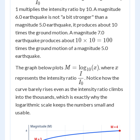
{I_0} =
I
0
1 multiplies the intensity ratio by 10. A magnitude
10^{M}
6.0 earthquake is not "a bit stronger" than a
magnitude 5.0 earthquake, it produces about 10
times the ground motion. A magnitude 7.0
10
10
×
10
=
100
earthquake produces about
\times
times the ground motion of a magnitude 5.0
10 =
earthquake.
100
M =
x
=
lo
g
(
)
The graph below plots
, where
M
x
x
10
\log_{10}
I
\dfrac{I}
represents the intensity ratio
. Notice how the
(x)
{I_0}
I
0
curve barely rises even as the intensity ratio climbs
into the thousands, which is exactly why the
logarithmic scale keeps the numbers small and
usable.
Magnitude (M)
M = 4
4
M = 3