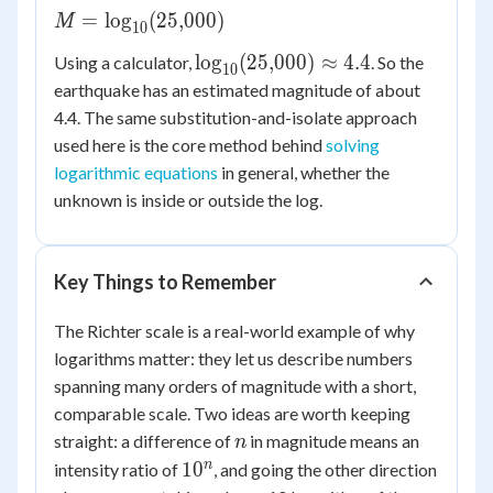
M =
=
lo
g
(
25
,
000
)
M
10
\log_{10}
\log_{10}
lo
g
(
25
,
000
)
≈
4.4
Using a calculator,
. So the
(25{,}000)
10
(25{,}000)
earthquake has an estimated magnitude of about
\approx
4.4. The same substitution-and-isolate approach
4.4
used here is the core method behind
solving
logarithmic equations
in general, whether the
unknown is inside or outside the log.
Key Things to Remember
The Richter scale is a real-world example of why
logarithms matter: they let us describe numbers
spanning many orders of magnitude with a short,
comparable scale. Two ideas are worth keeping
n
straight: a difference of
in magnitude means an
n
10^{n}
n
1
0
intensity ratio of
, and going the other direction