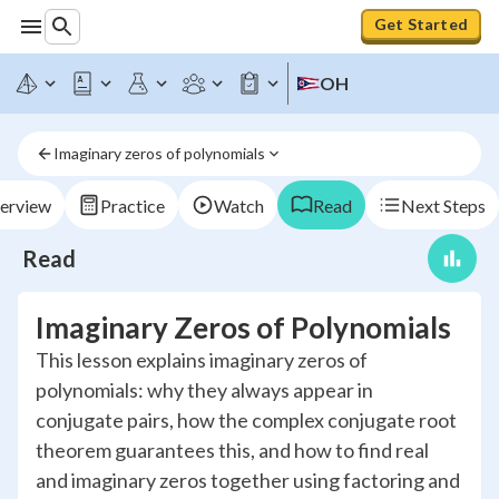
Get Started
OH
Imaginary zeros of polynomials
erview
Practice
Watch
Read
Next Steps
Read
Imaginary Zeros of Polynomials
This lesson explains imaginary zeros of
polynomials: why they always appear in
conjugate pairs, how the complex conjugate root
theorem guarantees this, and how to find real
and imaginary zeros together using factoring and