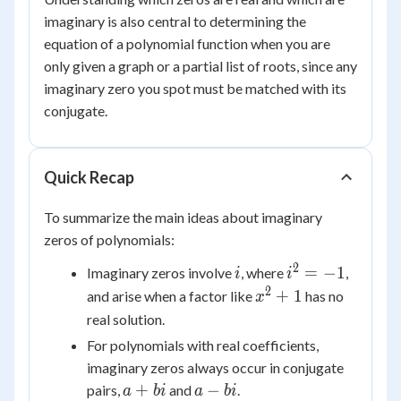
imaginary is also central to determining the
equation of a polynomial function when you are
only given a graph or a partial list of roots, since any
imaginary zero you spot must be matched with its
conjugate.
Quick Recap
To summarize the main ideas about imaginary
zeros of polynomials:
2
i
i^2
=
−
1
Imaginary zeros involve
, where
,
i
i
=
2
x^2
+
1
and arise when a factor like
has no
x
-1
+ 1
real solution.
For polynomials with real coefficients,
imaginary zeros always occur in conjugate
a
a
+
−
pairs,
and
.
a
bi
a
bi