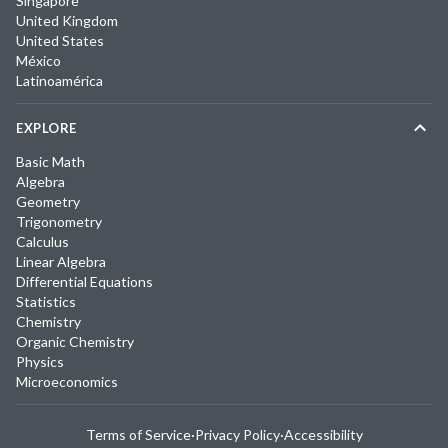
Singapore
United Kingdom
United States
México
Latinoamérica
EXPLORE
Basic Math
Algebra
Geometry
Trigonometry
Calculus
Linear Algebra
Differential Equations
Statistics
Chemistry
Organic Chemistry
Physics
Microeconomics
Terms of Service
·
Privacy Policy
·
Accessibility