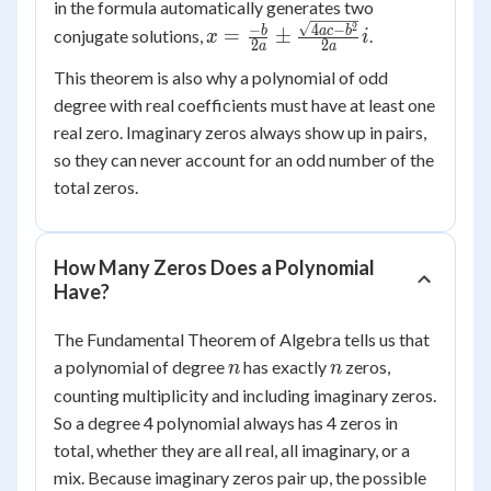
in the formula automatically generates two
2
x = \frac{-b}
−
4
−
b
a
c
b
=
±
conjugate solutions,
.
x
i
2
2
a
a
{2a} \pm
This theorem is also why a polynomial of odd
\frac{\sqrt{4ac
degree with real coefficients must have at least one
- b^2}}{2a}i
real zero. Imaginary zeros always show up in pairs,
so they can never account for an odd number of the
total zeros.
How Many Zeros Does a Polynomial
Have?
The Fundamental Theorem of Algebra tells us that
n
n
a polynomial of degree
has exactly
zeros,
n
n
counting multiplicity and including imaginary zeros.
So a degree 4 polynomial always has 4 zeros in
total, whether they are all real, all imaginary, or a
mix. Because imaginary zeros pair up, the possible