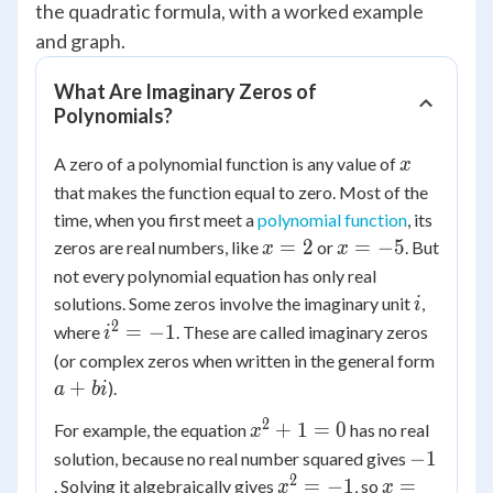
the quadratic formula, with a worked example
and graph.
What Are Imaginary Zeros of
Polynomials?
x
A zero of a polynomial function is any value of
x
that makes the function equal to zero. Most of the
time, when you first meet a
polynomial function
, its
x
x
=
2
=
−
5
zeros are real numbers, like
or
. But
x
x
=
=
not every polynomial equation has only real
2
-5
i
solutions. Some zeros involve the imaginary unit
,
i
2
i^2
=
−
1
where
. These are called imaginary zeros
i
=
a
(or complex zeros when written in the general form
-1
+
+
).
a
bi
bi
2
x^2
+
1
=
0
For example, the equation
has no real
x
+ 1
-1
−
1
solution, because no real number squared gives
= 0
2
x^2
x =
=
−
1
=
. Solving it algebraically gives
, so
x
x