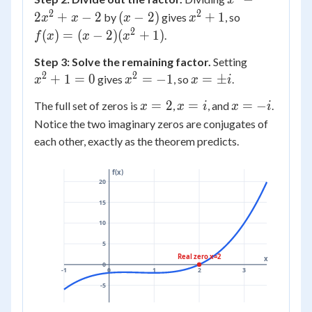
x
2)
- 2
-
= 0
2
2
(x
x^2
f(x)
2
+
−
2
(
−
2
)
+
1
by
gives
, so
x
x
x
x
2x^2
-
+ 1
= (x
2
(
)
=
(
−
2
)
(
+
1
)
.
f
x
x
x
+ x
2)
- 2)
x^2
- 2
Step 3: Solve the remaining factor.
Setting
(x^2
+ 1
2
2
x^2
x =
+
1
=
0
=
−
1
=
±
gives
, so
.
+ 1)
x
x
x
i
= 0
=
\pm
x
x
x
=
2
=
=
−
The full set of zeros is
,
, and
.
x
x
i
x
i
-1
i
=
=
=
Notice the two imaginary zeros are conjugates of
2
i
-i
each other, exactly as the theorem predicts.
f(x)
20
15
10
5
Real zero x=2
x
0
-1
0
1
2
3
-5