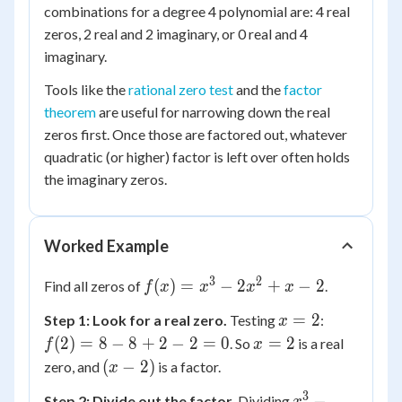
combinations for a degree 4 polynomial are: 4 real
zeros, 2 real and 2 imaginary, or 0 real and 4
imaginary.
Tools like the
rational zero test
and the
factor
theorem
are useful for narrowing down the real
zeros first. Once those are factored out, whatever
quadratic (or higher) factor is left over often holds
the imaginary zeros.
Worked Example
3
2
f(x)
(
)
=
−
2
+
−
2
Find all zeros of
.
f
x
x
x
x
=
x
f(2)
=
2
Step 1: Look for a real zero.
Testing
:
x
x^3
=
= 8
x
(
2
)
=
8
−
8
+
2
−
2
=
0
=
2
. So
is a real
f
-
x
2
- 8
=
(x
(
−
2
2x^2
)
zero, and
is a factor.
x
+ 2
2
-
+ x
3
x^3
−
- 2
Step 2: Divide out the factor.
Dividing