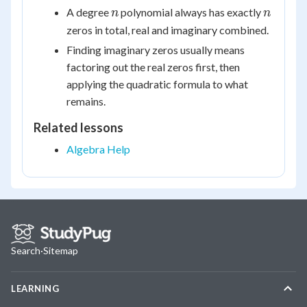
+
-
n
n
A degree
polynomial always has exactly
n
n
bi
bi
zeros in total, real and imaginary combined.
Finding imaginary zeros usually means
factoring out the real zeros first, then
applying the quadratic formula to what
remains.
Related lessons
Algebra Help
Search
·
Sitemap
LEARNING