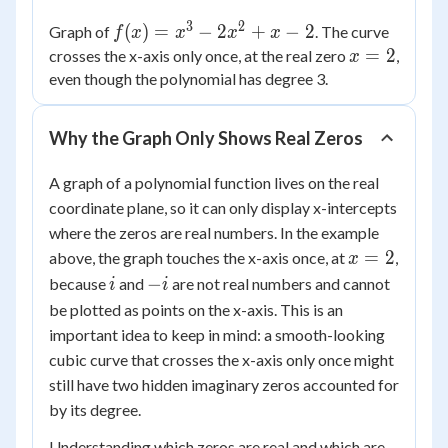
3
2
f(x)
(
)
=
−
2
+
−
2
Graph of
. The curve
f
x
x
x
x
=
x
=
2
crosses the x-axis only once, at the real zero
,
x
x^3
=
even though the polynomial has degree 3.
-
2
2x^2
Why the Graph Only Shows Real Zeros
+ x
- 2
A graph of a polynomial function lives on the real
coordinate plane, so it can only display x-intercepts
where the zeros are real numbers. In the example
x
=
2
above, the graph touches the x-axis once, at
,
x
=
i
-
−
because
and
are not real numbers and cannot
i
i
2
i
be plotted as points on the x-axis. This is an
important idea to keep in mind: a smooth-looking
cubic curve that crosses the x-axis only once might
still have two hidden imaginary zeros accounted for
by its degree.
Understanding which zeros are real and which are