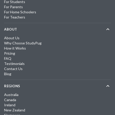
For Students
For Parents
For Home Schoolers
For Teachers
ABOUT
About Us
Why Choose StudyPug
How it Works
Pricing
FAQ
Testimonials
Contact Us
Blog
REGIONS
Australia
Canada
Ireland
New Zealand