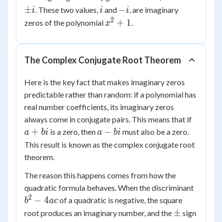
=
\pm
i
-
±
−
. These two values,
and
, are imaginary
i
i
i
-1
i
i
2
x^2
+
1
zeros of the polynomial
.
x
+ 1
The Complex Conjugate Root Theorem
Here is the key fact that makes imaginary zeros
predictable rather than random: if a polynomial has
real number coefficients, its imaginary zeros
a
always come in conjugate pairs. This means that if
+
a
+
−
is a zero, then
must also be a zero.
a
bi
a
bi
bi
-
This result is known as the complex conjugate root
bi
theorem.
The reason this happens comes from how the
b^2
quadratic formula behaves. When the discriminant
-
2
−
4
of a quadratic is negative, the square
b
a
c
4ac
\pm
±
root produces an imaginary number, and the
sign