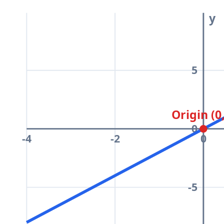
y
5
Origin (0
0
-4
-2
0
-5