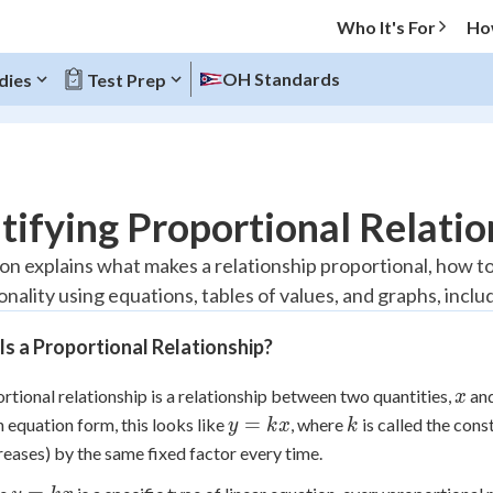
Who It's For
Ho
OH Standards
dies
Test Prep
O MENU
tifying Proportional Relatio
Progress
on explains what makes a relationship proportional, how to 
onality using equations, tables of values, and graphs, incl
20
%
s a Proportional Relationship?
"Let's build your foundation!"
atched
0/10
x
rtional relationship is a relationship between two quantities,
an
x
Reviewed
y
k
=
In equation form, this looks like
, where
is called the cons
y
k
x
k
=
reases) by the same fixed factor every time.
kx
y