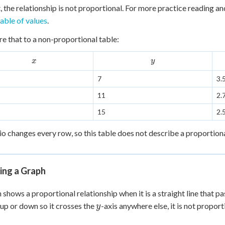
div
t, the relationship is not proportional. For more practice reading an
 =
table of values
.
 that to a non-proportional table:
x
y
x
y
7
3.
11
2.
15
2.
io changes every row, so this table does not describe a proportional 
ing a Graph
 shows a proportional relationship when it is a straight line that pa
y
 up or down so it crosses the
-axis anywhere else, it is not proportion
y