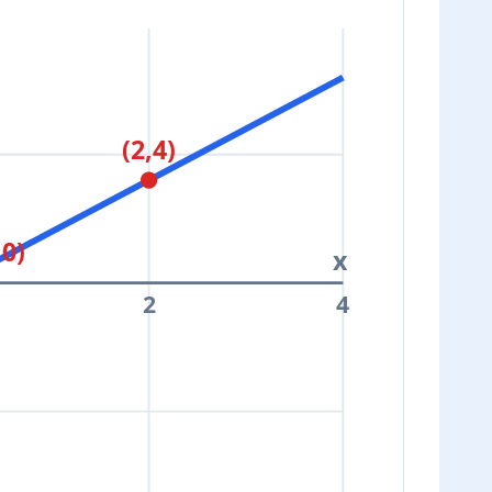
(2,4)
,0)
x
2
4