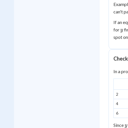
Exampl
can't p
If an e
y
for
fi
y
spot o
Checki
In a pr
2
4
6
y
Since
y