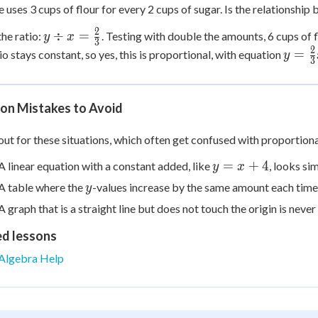
e uses 3 cups of flour for every 2 cups of sugar. Is the relationship
2
y \div x
÷
=
he ratio:
. Testing with double the amounts, 6 cups of f
y
x
3
=
2
y =
=
io stays constant, so yes, this is proportional, with equation
y
3
\frac{2}
\frac
{3}
{3}x
n Mistakes to Avoid
ut for these situations, which often get confused with proportiona
y
=
+
4
A linear equation with a constant added, like
, looks si
y
x
=
y
A table where the
-values increase by the same amount each time (
y
x
A graph that is a straight line but does not touch the origin is nev
+
4
ed lessons
Algebra Help