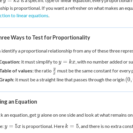
=
se
is a specific type of linear equation, every proportional r
y
k
x
=
nship is proportional. If you want a refresher on what makes an equati
kx
ction to linear equations
.
ree Ways to Test for Proportionality
 identify a proportional relationship from any of these three repre
y
=
Equation:
it must simplify to
, with no number added or s
y
k
x
=
\frac{y}
y
Table of values:
the ratio
must be the same constant for every p
x
kx
{x}
(0,
(
0
,
Graph:
it must be a straight line that passes through the origin
ing an Equation
y
k an equation, get
alone on one side and look at what remains on 
y
y
k
=
5
=
5
e:
is proportional. Here
, and there is no extra cons
y
x
k
=
=