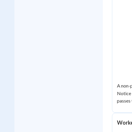
A non-p
Notice 
passes
Worke