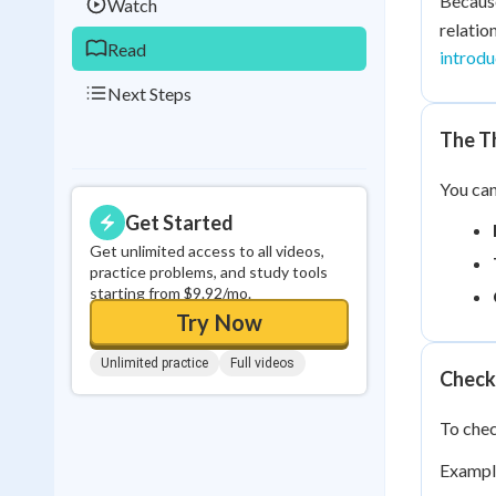
Becau
Watch
relatio
Read
introdu
Next Steps
The Th
You can
Get Started
Get unlimited access to all videos,
practice problems, and study tools
starting from $9.92/mo.
Try Now
Unlimited practice
Full videos
Check
To chec
Exampl