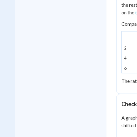
\
the res
x
on the
3
Compare
2
4
6
The rat
Check
A graph
shifted