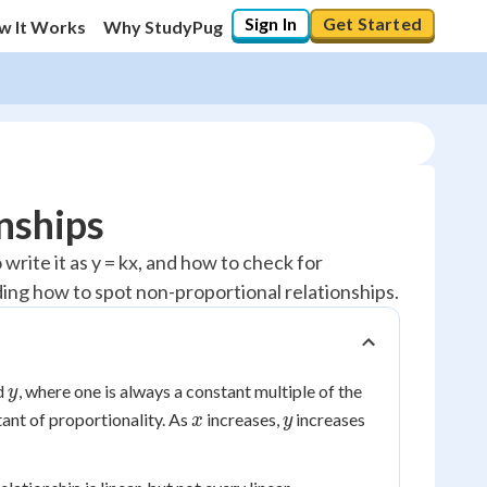
Sign In
Get Started
w It Works
Why StudyPug
nships
write it as y = kx, and how to check for
uding how to spot non-proportional relationships.
y
d
, where one is always a constant multiple of the
y
x
y
tant of proportionality. As
increases,
increases
x
y