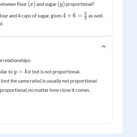
(x)
(y)
(
)
(
)
 between flour
and sugar
proportional?
x
y
2
4 \div 6
4
÷
6
=
lour and 4 cups of sugar, gives
as well.
3
=
.
x
\frac{2}
{2}
{3}
l relationships:
y
=
milar to
but is not proportional.
y
k
x
=
not the same ratio) is usually not proportional.
kx
er proportional, no matter how close it comes.