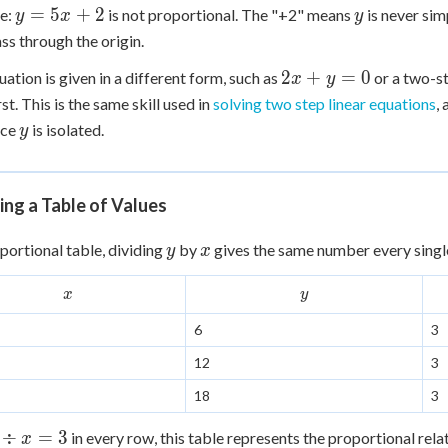
y
y
=
5
+
2
e:
is not proportional. The "+2" means
is never sim
y
x
y
5x
5
=
ass through the origin.
5x
2x
2
+
=
0
quation is given in a different form, such as
or a two-s
x
y
+
+
rst. This is the same skill used in
2
solving two step linear equations
,
y
y
nce
is isolated.
y
=
0
ng a Table of Values
y
x
oportional table, dividing
by
gives the same number every singl
y
x
x
y
x
y
6
3
12
3
18
3
÷
=
3
in every row, this table represents the proportional rel
x