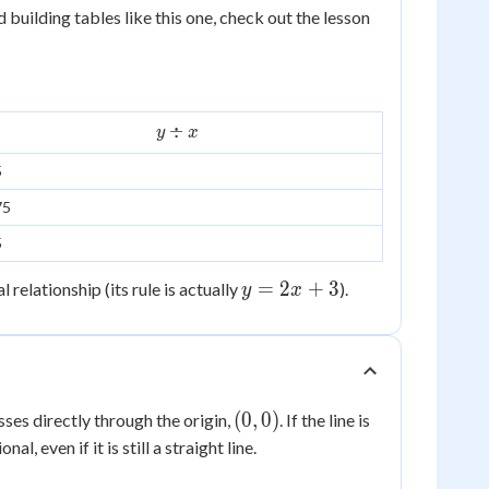
=
d building tables like this one, check out the lesson
3x
y
÷
y
x
\div
5
x
75
5
y
=
2
+
3
relationship (its rule is actually
).
y
x
=
2x
+
3
(0,0)
(
0
,
0
)
sses directly through the origin,
. If the line is
al, even if it is still a straight line.