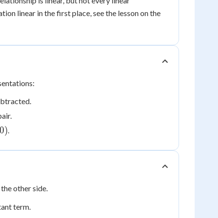
elationship is linear, but not every linear
on linear in the first place, see the lesson on the
sentations:
ubtracted.
air.
0)
0
)
.
the other side.
tant term.