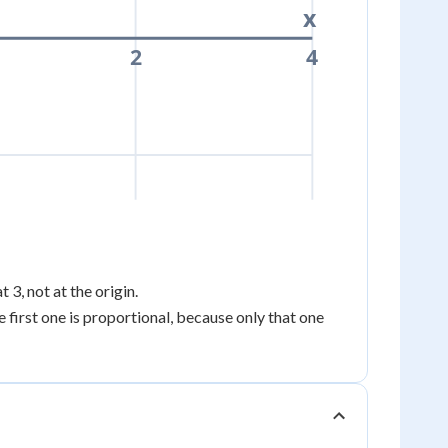
x
2
4
at 3, not at the origin.
e first one is proportional, because only that one