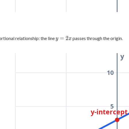
y
=
2
rtional relationship: the line
passes through the origin.
y
x
=
2x
y
10
5
y-intercept 