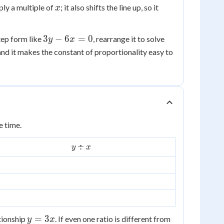
x
ply a multiple of
; it also shifts the line up, so it
x
3y
3
−
6
=
0
tep form like
, rearrange it to solve
y
x
-
 and it makes the constant of proportionality easy to
6x
=
0
e time.
y
÷
y
x
\div
x
y
=
3
ationship
. If even one ratio is different from
y
x