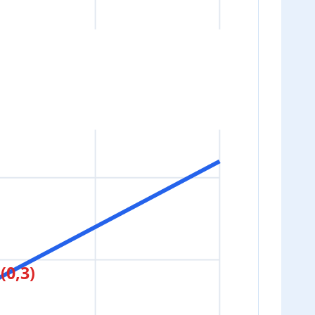
(0,3)