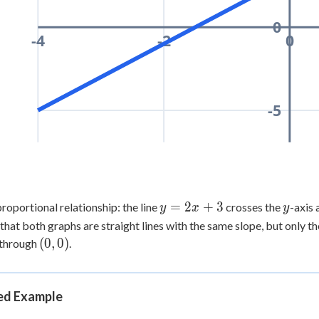
0
-4
-2
0
-5
y
=
2
+
3
y
roportional relationship: the line
crosses the
-axis 
y
x
y
=
that both graphs are straight lines with the same slope, but only th
2x
(0,0)
(
0
,
0
)
 through
.
+
3
d Example