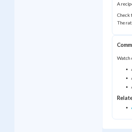
A recip
Check t
The rat
Commo
Watch o
Relat