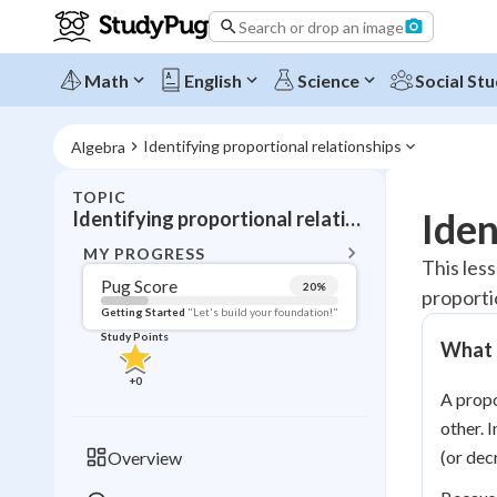
Search or drop an image
Math
English
Science
Social Stu
Identifying proportional relationships
Algebra
TOPIC
BACK T
Iden
Identifying proportional relationships
Topic 
MY PROGRESS
This less
Pug Score
20
%
proporti
Pug Score
Getting Started
"Let's build your foundation!"
Study Points
What I
Getting Started
Videos W
+
0
A propo
Read
other. 
Study Points
(or dec
Overview
+
0