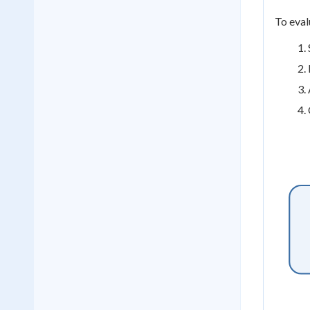
To eval