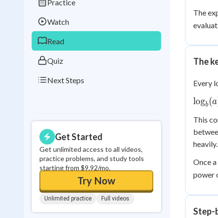
Practice
Best Streak
Study
The ex
Watch
evaluat
0
in a row
Read
Quiz
The ke
Next Steps
Every l
\log_
lo
g
(
a
b
= x \i
This co
b^x =
betwee
Get Started
heavily.
Get unlimited access to all videos,
practice problems, and study tools
Once a 
starting from $9.92/mo.
power 
Try Now
Unlimited practice
Full videos
Step-