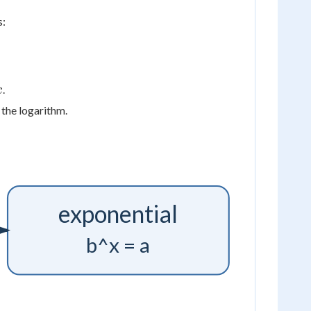
s:
x
.
x
 the logarithm.
exponential
b^x = a