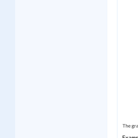
The gr
Exampl