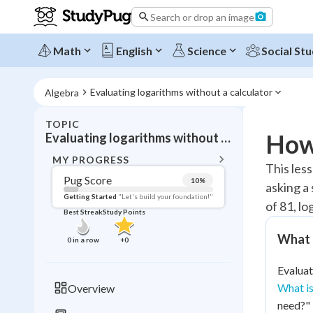
Search or drop an image
Math
English
Science
Social Stu
Evaluating logarithms without a calculator
Algebra
TOPIC
BACK T
How 
Evaluating logarithms without a calculator
Topic 
MY PROGRESS
This les
Pug Score
10
%
asking a
Pug Score
Getting Started
"Let's build your foundation!"
of 81, lo
Best Streak
Study Points
Getting Started
Videos W
What d
0
in a row
+
0
Best Prac
Evaluat
Read
What is
Overview
Best Qui
need?"