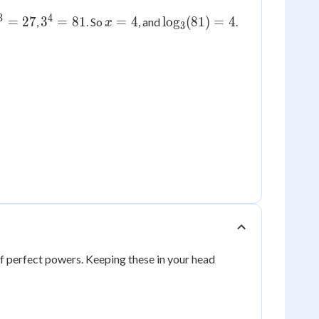
3
4
^3=27
3^4=81
x
\log_3(81)
=
27
3
=
81
=
4
lo
g
(
81
)
=
4
,
. So
, and
.
x
3
=
= 4
4
f perfect powers. Keeping these in your head