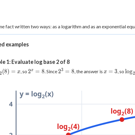
e fact written two ways: as a logarithm and as an exponential equ
d examples
e 1: Evaluate log base 2 of 8
3
og_2(8)
2^x
2^3
x
\lo
x
(
8
)
=
2
=
8
2
=
8
=
3
lo
g
, so
. Since
, the answer is
, so
x
x
2
2
x
= 8
= 8
=
= 3
3
y = log
(x)
2
4
log
(8)
2
log
(4)
2
2