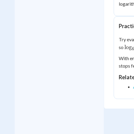
logarit
Pract
Try eva
\lo
lo
g
so
= 2
With en
stops f
Relat