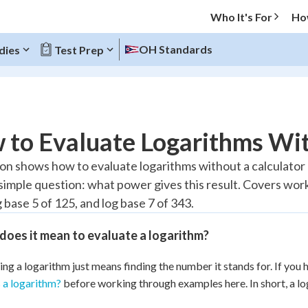
Who It's For
Ho
OH Standards
dies
Test Prep
O MENU
to Evaluate Logarithms Wit
Progress
son shows how to evaluate logarithms without a calculator
 simple question: what power gives this result. Covers work
10
%
g base 5 of 125, and log base 7 of 343.
"Let's build your foundation!"
atched
0/10
oes it mean to evaluate a logarithm?
tice
No score
ing a logarithm just means finding the number it stands for. If you h
Reviewed
 a logarithm?
before working through examples here. In short, a l
z
No attempts