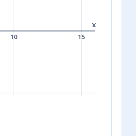
x
10
15