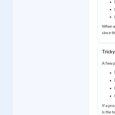
When a 
since t
Tricky
A few p
If a pr
is the 