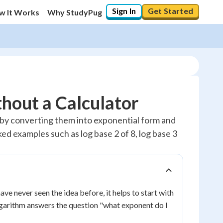
Sign In
Get Started
w It Works
Why StudyPug
hout a Calculator
 by converting them into exponential form and
ed examples such as log base 2 of 8, log base 3
ave never seen the idea before, it helps to start with
ogarithm answers the question "what exponent do I