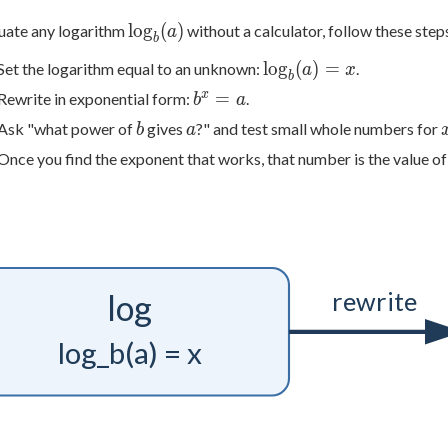
\log_b(a)
lo
g
(
)
uate any logarithm
without a calculator, follow these step
a
b
\log_b(a)
lo
g
(
)
=
Set the logarithm equal to an unknown:
.
a
x
b
= x
b^x
x
=
Rewrite in exponential form:
.
b
a
= a
b
a
Ask "what power of
gives
?" and test small whole numbers for
b
a
Once you find the exponent that works, that number is the value of
rewrite
log
log_b(a) = x