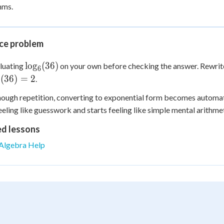
hms.
ice problem
\log_6(36)
lo
g
(
36
)
luating
on your own before checking the answer. Rewrite
6
g_6(36)
(
36
)
=
2
.
6
ough repetition, converting to exponential form becomes automati
eeling like guesswork and starts feeling like simple mental arithmet
ed lessons
Algebra Help