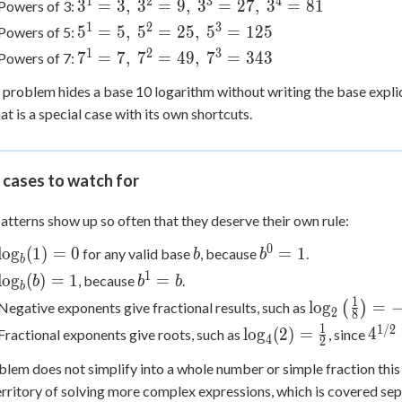
1
2
3
4
3^1=3,\
3
=
3
,
3
=
9
,
3
=
27
,
3
=
81
Powers of 3:
2^3=8,\
3^2=9,\
1
2
3
5^1=5,\
5
=
5
,
5
=
25
,
5
=
125
Powers of 5:
2^4=16,\
3^3=27,\
5^2=25,\
1
2
3
7^1=7,\
7
=
7
,
7
=
49
,
7
=
343
Powers of 7:
2^5=32
3^4=81
5^3=125
7^2=49,\
problem hides a base 10 logarithm without writing the base explici
7^3=343
hat is a special case with its own shortcuts.
 cases to watch for
atterns show up so often that they deserve their own rule:
0
\log_b(1)
b
b^0
lo
g
(
1
)
=
0
=
1
for any valid base
, because
.
b
b
b
= 0
= 1
1
\log_b(b)
b^1
lo
g
(
)
=
1
=
, because
.
b
b
b
b
= 1
= b
1
\log_2\left(
lo
g
=
Negative exponents give fractional results, such as
(
)
2
8
{8}\right) =
1
1/2
\log_4(2)
4^{
lo
g
(
2
)
=
4
Fractional exponents give roots, such as
, since
4
2
=
= 2
oblem does not simplify into a whole number or simple fraction this
\frac{1}
territory of solving more complex expressions, which is covered sepa
{2}