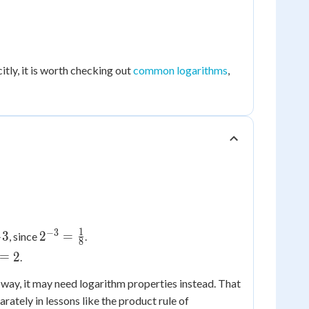
tly, it is worth checking out
common logarithms
,
1
−
3
\frac{1}
2^{-3}
−
3
2
=
, since
.
8
 -3
=
1/2}
=
2
.
\frac{1}
{8}
 way, it may need logarithm properties instead. That
rately in lessons like the product rule of