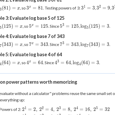
1
2
og_3(81)
3^x
3^1=3
3^2=9
3
x
(
81
)
=
3
=
81
3
=
3
3
=
9
3
, so
. Testing powers of 3:
,
,
x
3
x
=
e 3: Evaluate log base 5 of 125
81
3
og_5(125)
5^x
5^3
\log_5(125)
x
(
125
)
=
5
=
125
5
=
125
lo
g
(
125
)
=
3
, so
. Since
,
.
x
5
5
x
=
=
= 3
e 4: Evaluate log base 7 of 343
125
125
3
og_7(343)
7^x
7^3
\log_7(343)
x
(
343
)
=
7
=
343
7
=
343
lo
g
(
343
)
=
3
, so
. Since
,
.
x
7
7
x
=
=
= 3
e 5: Evaluate log base 4 of 64
343
343
3
og_4(64)
4^x
4^3
\log_4(64)
x
(
64
)
=
4
=
64
4
=
64
lo
g
(
64
)
=
3
, so
. Since
,
.
x
4
4
x
=
=
= 3
64
64
n power patterns worth memorizing
valuate without a calculator" problems reuse the same small set o
everything up:
1
2
3
4
5
2^1=2,\
2
=
2
,
2
=
4
,
2
=
8
,
2
=
16
,
2
=
32
Powers of 2:
2^2=4,\