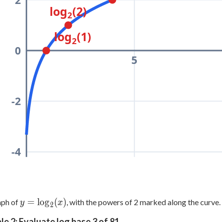
log
(2)
2
log
(1)
2
0
5
-2
-4
y =
=
lo
g
(
)
aph of
, with the powers of 2 marked along the curve.
y
x
2
\log_2(x)
e 2: Evaluate log base 3 of 81