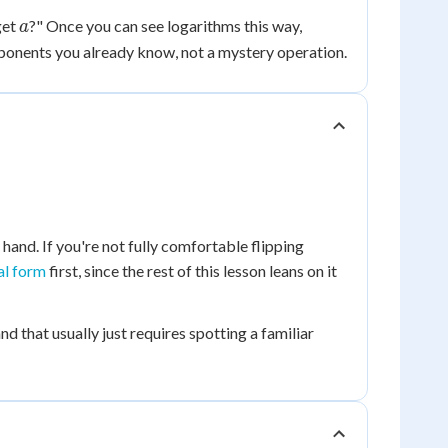
a
get
?" Once you can see logarithms this way,
a
ponents you already know, not a mystery operation.
 hand. If you're not fully comfortable flipping
al form
first, since the rest of this lesson leans on it
and that usually just requires spotting a familiar