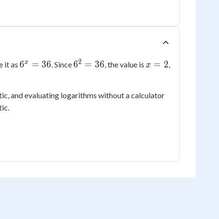
2
6^x
6^2
x
x
6
=
36
6
=
36
=
2
 it as
. Since
, the value is
,
x
=
=
=
36
36
2
c, and evaluating logarithms without a calculator
ic.