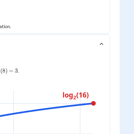
ation.
g_2(8)
(
8
)
=
3
.
log
(16)
2