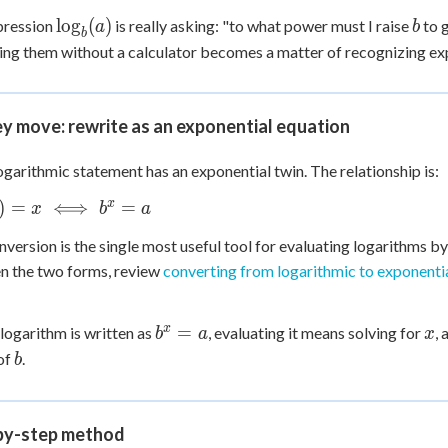
 Points
\log_b(a)
b
lo
g
(
)
pression
is really asking: "to what power must I raise
to 
a
b
b
ing them without a calculator becomes a matter of recognizing ex
+
0
y move: rewrite as an exponential equation
ogarithmic statement has an exponential twin. The relationship is:
b(a)
x
)
=
⟺
=
x
b
a
ff
nversion is the single most useful tool for evaluating logarithms by
 a
n the two forms, review
converting from logarithmic to exponenti
b^x
x
x
=
logarithm is written as
, evaluating it means solving for
, 
b
a
x
= a
b
of
.
b
by-step method