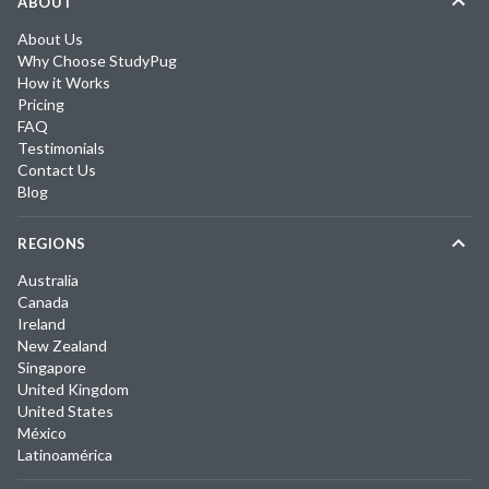
ABOUT
About Us
Why Choose StudyPug
How it Works
Pricing
FAQ
Testimonials
Contact Us
Blog
REGIONS
Australia
Canada
Ireland
New Zealand
Singapore
United Kingdom
United States
México
Latinoamérica