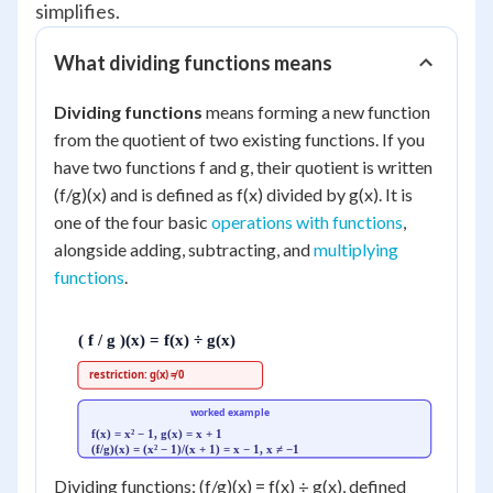
simplifies.
What dividing functions means
Dividing functions
means forming a new function
from the quotient of two existing functions. If you
have two functions f and g, their quotient is written
(f/g)(x) and is defined as f(x) divided by g(x). It is
one of the four basic
operations with functions
,
alongside adding, subtracting, and
multiplying
functions
.
( f / g )(x) = f(x) ÷ g(x)
restriction: g(x) ≠ 0
worked example
f(x) = x² − 1, g(x) = x + 1
(f/g)(x) = (x² − 1)/(x + 1) = x − 1, x ≠ −1
Dividing functions: (f/g)(x) = f(x) ÷ g(x), defined