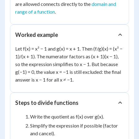
are allowed connects directly to the
domain and
range of a function
.
Worked example
Let f(x) = x² − 1 and g(x) = x + 1. Then (f/g)(x) = (x² −
1)/(x + 1). The numerator factors as (x + 1)(x − 1),
so the expression simplifies to x − 1. But because
g(−1) = 0, the value x = −1 is still excluded: the final
answer is x − 1 for all x ≠ −1.
Steps to divide functions
Write the quotient as f(x) over g(x).
Simplify the expression if possible (factor
and cancel).