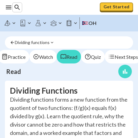
Get Started
OH
Dividing functions
Practice
Watch
Read
Quiz
Next Steps
Read
Dividing Functions
Dividing functions forms a new function from the
quotient of two functions: (f/g)(x) equals f(x)
divided by g(x). Learn the quotient rule, why the
divisor cannot be zero and how that restricts the
domain, and a worked example that factors and