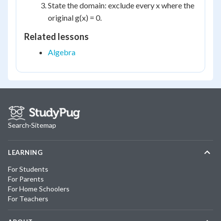
State the domain: exclude every x where the
original g(x) = 0.
Related lessons
Algebra
Search
·
Sitemap
LEARNING
For Students
For Parents
For Home Schoolers
For Teachers