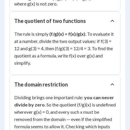
where g(x) is not zero.
The quotient of two functions
The rule is simply
(f/g)(x) = f(x)/g(x)
. To evaluate it
at a number, divide the two output values: if f(3) =
12 and g(3) = 4, then (f/g)(3) = 12/4 = 3. To find the
quotient as a formula, write f(x) over g(x) and
simplify.
The domain restriction
Dividing brings one important rule:
you can never
divide by zero
. So the quotient (f/g)(x) is undefined
wherever g(x) = 0, and every such x must be
removed from the domain — even if the simplified
formula seems to allow it. Checking which inputs