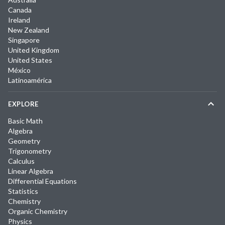
Canada
Ireland
New Zealand
Singapore
United Kingdom
United States
México
Latinoamérica
EXPLORE
Basic Math
Algebra
Geometry
Trigonometry
Calculus
Linear Algebra
Differential Equations
Statistics
Chemistry
Organic Chemistry
Physics