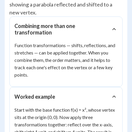
showing a parabola reflected and shifted to a
new vertex.
Combining more than one
transformation
Function transformations — shifts, reflections, and
stretches — can be applied together. When you
combine them, the order matters, and it helps to
track each one's effect on the vertex or a few key
points.
Worked example
Start with the base function f(x) = x², whose vertex
sits at the origin (0, 0). Now apply three
transformations together: reflect over the x-axis,
shift right 1 unit, and shift up 4 units. The result is