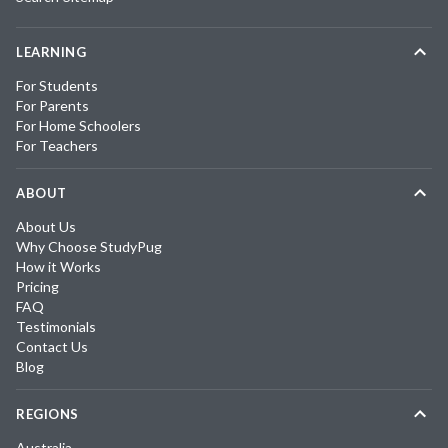
LEARNING
For Students
For Parents
For Home Schoolers
For Teachers
ABOUT
About Us
Why Choose StudyPug
How it Works
Pricing
FAQ
Testimonials
Contact Us
Blog
REGIONS
Australia