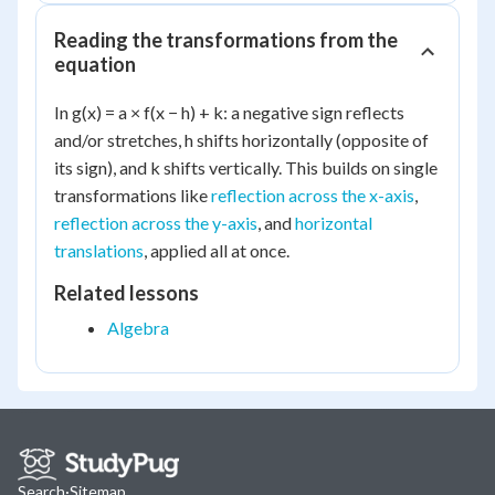
Reading the transformations from the
equation
In g(x) = a × f(x − h) + k: a negative sign reflects
and/or stretches, h shifts horizontally (opposite of
its sign), and k shifts vertically. This builds on single
transformations like
reflection across the x-axis
,
reflection across the y-axis
, and
horizontal
translations
, applied all at once.
Related lessons
Algebra
Search
·
Sitemap