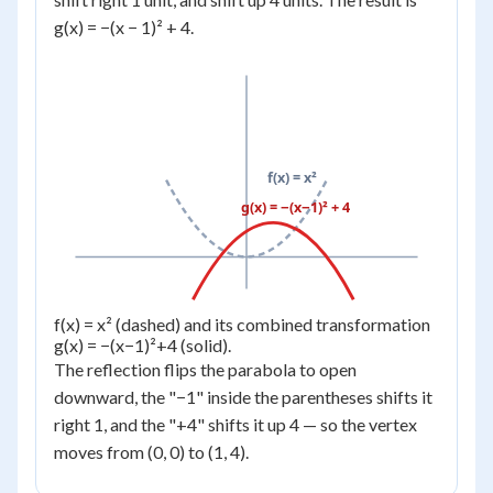
g(x) = −(x − 1)² + 4.
f(x) = x²
g(x) = −(x−1)² + 4
f(x) = x² (dashed) and its combined transformation
g(x) = −(x−1)²+4 (solid).
The reflection flips the parabola to open
downward, the "−1" inside the parentheses shifts it
right 1, and the "+4" shifts it up 4 — so the vertex
moves from (0, 0) to (1, 4).