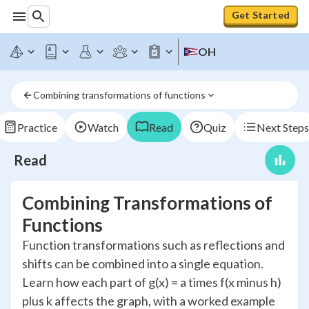
Get Started
OH
Combining transformations of functions
Practice
Watch
Read
Quiz
Next Steps
Read
Combining Transformations of
Functions
Function transformations such as reflections and
shifts can be combined into a single equation.
Learn how each part of g(x) = a times f(x minus h)
plus k affects the graph, with a worked example