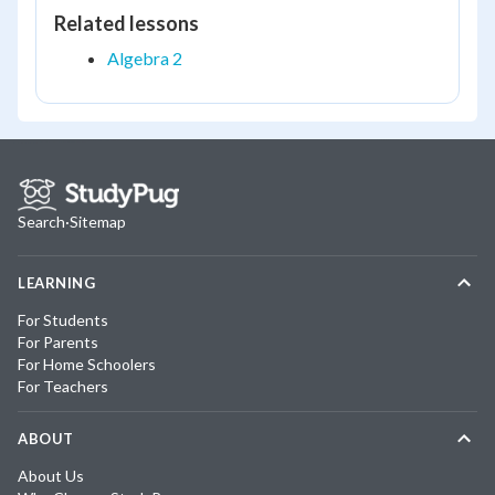
Related lessons
Algebra 2
Search
·
Sitemap
LEARNING
For Students
For Parents
For Home Schoolers
For Teachers
ABOUT
About Us