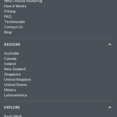
Why Choose StudyPug
How it Works
Pricing
FAQ
Testimonials
Contact Us
Blog
REGIONS
Australia
Canada
Ireland
New Zealand
Singapore
United Kingdom
United States
México
Latinoamérica
EXPLORE
Basic Math