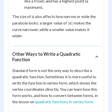
like a frown, and has a highest point (a
0
maximum).
a
The size of
also affects how narrow or wide the
a
|a|
∣
∣
parabola looks: a larger value of
makes the
a
curve narrower, while a smaller value makes it
wider.
Other Ways to Write a Quadratic
Function
Standard form is not the only way to describe a
quadratic function. Sometimes it is more useful to
write the function in vertex form, which shows the
vertex coordinates directly. You can learn how this
form works, and how to convert between forms, in
the lesson on
quadratic functions in vertex form
.