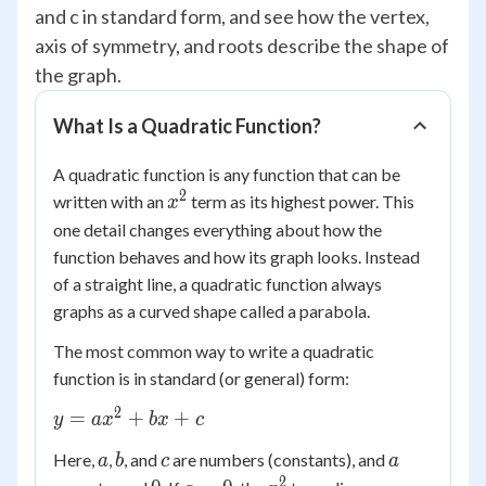
and c in standard form, and see how the vertex,
axis of symmetry, and roots describe the shape of
the graph.
What Is a Quadratic Function?
A quadratic function is any function that can be
2
x^2
written with an
term as its highest power. This
x
one detail changes everything about how the
function behaves and how its graph looks. Instead
of a straight line, a quadratic function always
graphs as a curved shape called a parabola.
The most common way to write a quadratic
function is in standard (or general) form:
2
y =
=
+
+
y
a
x
b
x
c
ax^2
a
b
c
a
Here,
,
, and
are numbers (constants), and
a
b
c
a
+
2