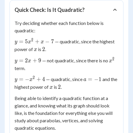
Quick Check: Is It Quadratic?
Try deciding whether each function below is
quadratic:
2
y =
=
5
+
−
7
— quadratic, since the highest
y
x
x
5x^2
x
2
2
power of
is
.
x
+ x
2
y
x^2
=
2
+
9
— not quadratic, since there is no
- 7
y
x
x
=
term.
2x
2
y =
a
=
−
+
4
=
−
1
— quadratic, since
and the
y
x
a
+
-
=
x
2
2
9
highest power of
is
.
x
x^2
-1
Being able to identify a quadratic function at a
+ 4
glance, and knowing what its graph should look
like, is the foundation for everything else you will
study about parabolas, vertices, and solving
quadratic equations.