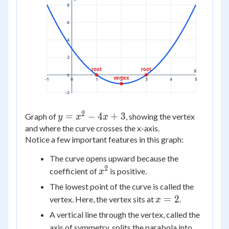
8
6
4
2
root
root
x
0
vertex
-1
0
1
2
3
4
5
-2
2
y =
=
−
4
+
3
Graph of
, showing the vertex
y
x
x
x^2
and where the curve crosses the x-axis.
Notice a few important features in this graph:
-
4x
The curve opens upward because the
+ 3
2
x^2
coefficient of
is positive.
x
The lowest point of the curve is called the
x
=
2
vertex. Here, the vertex sits at
.
x
=
A vertical line through the vertex, called the
2
axis of symmetry, splits the parabola into