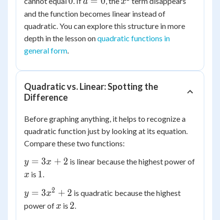
0
a
x^2
0
=
0
cannot equal
. If
, the
term disappears
bx
a
x
=
+ c
and the function becomes linear instead of
0
quadratic. You can explore this structure in more
depth in the lesson on
quadratic functions in
general form
.
Quadratic vs. Linear: Spotting the
Difference
Before graphing anything, it helps to recognize a
quadratic function just by looking at its equation.
Compare these two functions:
y
=
3
+
2
is linear because the highest power of
y
x
=
x
1
1
is
.
x
3x
2
y =
=
3
+
2
is quadratic because the highest
+
y
x
3x^2
x
2
2
2
power of
is
.
x
+ 2