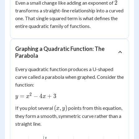
2
2
Even a small change like adding an exponent of
transforms a straight-line relationship into a curved
one. That single squared term is what defines the
entire quadratic family of functions.
Graphing a Quadratic Function: The
Parabola
Every quadratic function produces a U-shaped
curve called a parabola when graphed. Consider the
function:
2
y =
=
−
4
+
3
y
x
x
x^2
(x,
(
,
)
If you plot several
points from this equation,
x
y
-
y)
they form a smooth, symmetric curve rather than a
4x
+ 3
straight line.
y