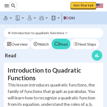
Get Started
OH
Introduction to quadratic functions
Overview
Watch
Read
Next Steps
Read
Introduction to Quadratic
Functions
This lesson introduces quadratic functions, the
family of functions that graph as parabolas. You
will learn how to recognize a quadratic function
from its equation, understand the roles of a, b,