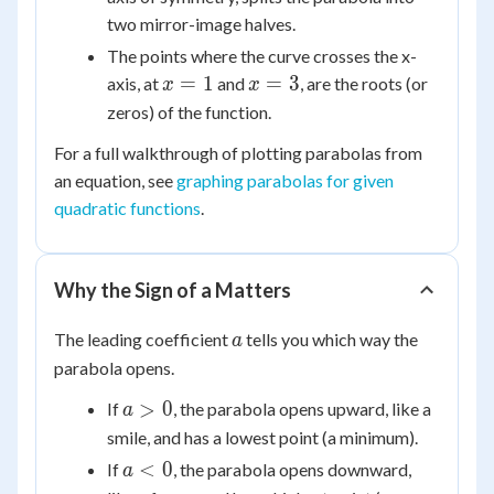
two mirror-image halves.
The points where the curve crosses the x-
x
x
=
1
=
3
axis, at
and
, are the roots (or
x
x
=
=
zeros) of the function.
1
3
For a full walkthrough of plotting parabolas from
an equation, see
graphing parabolas for given
quadratic functions
.
Why the Sign of a Matters
a
The leading coefficient
tells you which way the
a
parabola opens.
a
>
0
If
, the parabola opens upward, like a
a
>
smile, and has a lowest point (a minimum).
0
a
<
0
If
, the parabola opens downward,
a
<