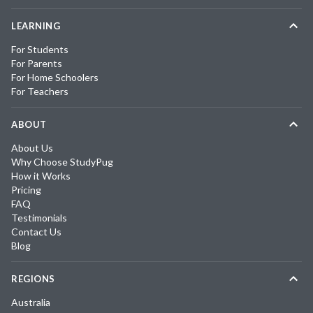
LEARNING
For Students
For Parents
For Home Schoolers
For Teachers
ABOUT
About Us
Why Choose StudyPug
How it Works
Pricing
FAQ
Testimonials
Contact Us
Blog
REGIONS
Australia