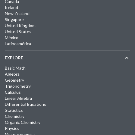
Canada
Ireland
New Zealand
Singapore
United Kingdom
United States
México
Latinoamérica
EXPLORE
Basic Math
Algebra
Geometry
Trigonometry
Calculus
Linear Algebra
Differential Equations
Statistics
Chemistry
Organic Chemistry
Physics
Microeconomics