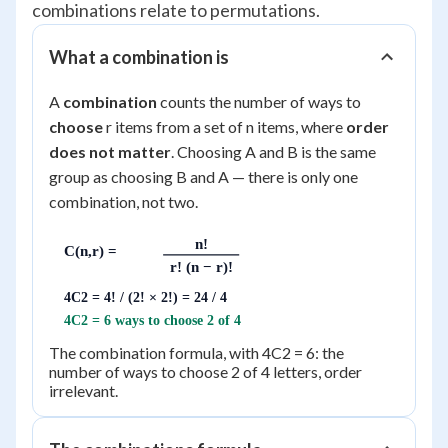
combinations relate to permutations.
What a combination is
A
combination
counts the number of ways to
choose
r items from a set of n items, where
order
does not matter
. Choosing A and B is the same
group as choosing B and A — there is only one
combination, not two.
n!
C(n,r) =
r! (n − r)!
4C2 = 4! / (2! × 2!) = 24 / 4
4C2 = 6 ways to choose 2 of 4
The combination formula, with 4C2 = 6: the
number of ways to choose 2 of 4 letters, order
irrelevant.