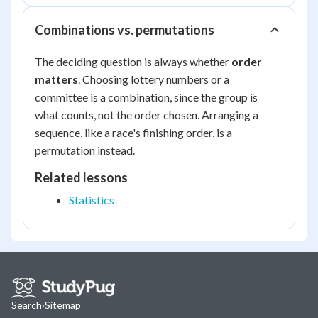
Combinations vs. permutations
The deciding question is always whether
order
matters
. Choosing lottery numbers or a
committee is a combination, since the group is
what counts, not the order chosen. Arranging a
sequence, like a race's finishing order, is a
permutation instead.
Related lessons
Statistics
Search
·
Sitemap