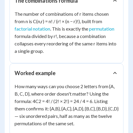
The combinations formula
The number of combinations of r items chosen
from n is C(n,r) = n! / (r! × (n − r)!), built from
factorial notation
. This is exactly the
permutation
formula divided by r!, because a combination
collapses every reordering of the same r items into
a single group.
Worked example
How many ways can you choose 2 letters from {A,
B, C, D}, where order doesn't matter? Using the
formula: 4C2 = 4! / (2! × 2!) = 24 / 4 = 6. Listing
them confirms it: {A,B}, {A,C}, {A,D}, {B,C}, {B,D}, {C,D}
— six unordered pairs, half as many as the twelve
permutations of the same set.