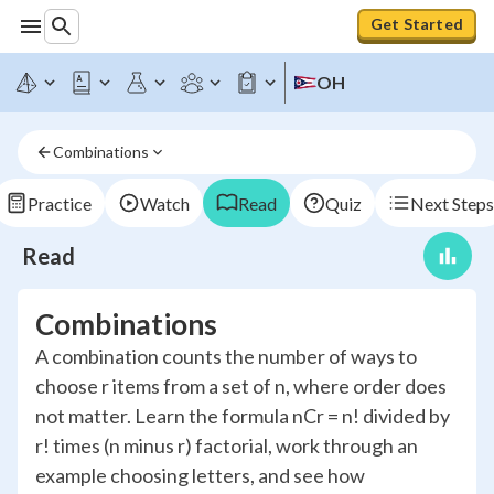
Get Started
OH
Combinations
Practice
Watch
Read
Quiz
Next Steps
Read
Combinations
A combination counts the number of ways to
choose r items from a set of n, where order does
not matter. Learn the formula nCr = n! divided by
r! times (n minus r) factorial, work through an
example choosing letters, and see how