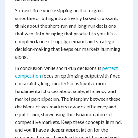
So, next time you're sipping on that organic
smoothie or biting into a freshly baked croissant,
think about the short-run and long-run decisions
that went into bringing that product to you. It's a
complex dance of supply, demand, and strategic
decision-making that keeps our markets humming
along.
In conclusion, while short-run decisions in
perfect
competition
focus on optimizing output with fixed
constraints, long-run decisions involve more
fundamental choices about scale, efficiency, and
market participation. The interplay between these
decisions drives markets towards efficiency and
equilibrium, showcasing the dynamic nature of
competitive markets. Keep these concepts in mind,
and you'll have a deeper appreciation for the
economic forces at work in the world around you!