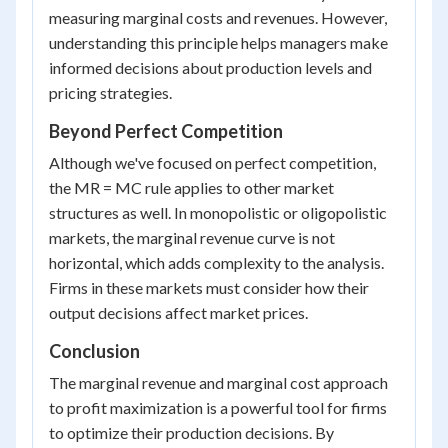
measuring marginal costs and revenues. However,
understanding this principle helps managers make
informed decisions about production levels and
pricing strategies.
Beyond Perfect Competition
Although we've focused on perfect competition,
the MR = MC rule applies to other market
structures as well. In monopolistic or oligopolistic
markets, the marginal revenue curve is not
horizontal, which adds complexity to the analysis.
Firms in these markets must consider how their
output decisions affect market prices.
Conclusion
The marginal revenue and marginal cost approach
to profit maximization is a powerful tool for firms
to optimize their production decisions. By