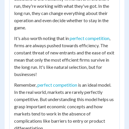
run, they're working with what they've got. In the
long run, they can change everything about their
operation and even decide whether to stay in the
game.
It's also worth noting that in
perfect competition
,
firms are always pushed towards efficiency. The
constant threat of new entrants and the ease of exit
mean that only the most efficient firms survive in
the long run. It's like natural selection, but for
businesses!
Remember,
perfect competition
is an ideal model.
In the real world, markets are rarely perfectly
competitive. But understanding this model helps us
grasp important economic concepts and how
markets tend to work in the absence of
complications like barriers to entry or product
differentiation.