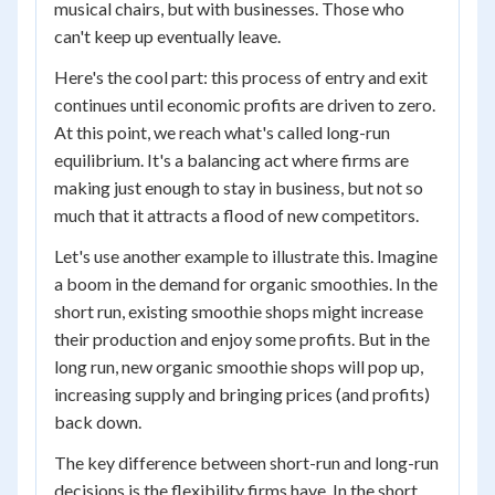
musical chairs, but with businesses. Those who
can't keep up eventually leave.
Here's the cool part: this process of entry and exit
continues until economic profits are driven to zero.
At this point, we reach what's called long-run
equilibrium. It's a balancing act where firms are
making just enough to stay in business, but not so
much that it attracts a flood of new competitors.
Let's use another example to illustrate this. Imagine
a boom in the demand for organic smoothies. In the
short run, existing smoothie shops might increase
their production and enjoy some profits. But in the
long run, new organic smoothie shops will pop up,
increasing supply and bringing prices (and profits)
back down.
The key difference between short-run and long-run
decisions is the flexibility firms have. In the short