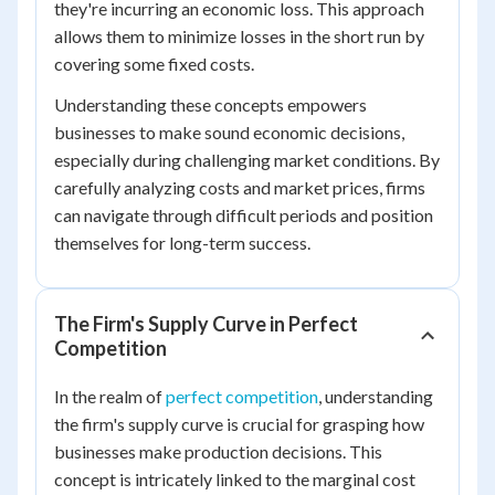
they're incurring an economic loss. This approach
allows them to minimize losses in the short run by
covering some fixed costs.
Understanding these concepts empowers
businesses to make sound economic decisions,
especially during challenging market conditions. By
carefully analyzing costs and market prices, firms
can navigate through difficult periods and position
themselves for long-term success.
The Firm's Supply Curve in Perfect
Competition
In the realm of
perfect competition
, understanding
the firm's supply curve is crucial for grasping how
businesses make production decisions. This
concept is intricately linked to the marginal cost