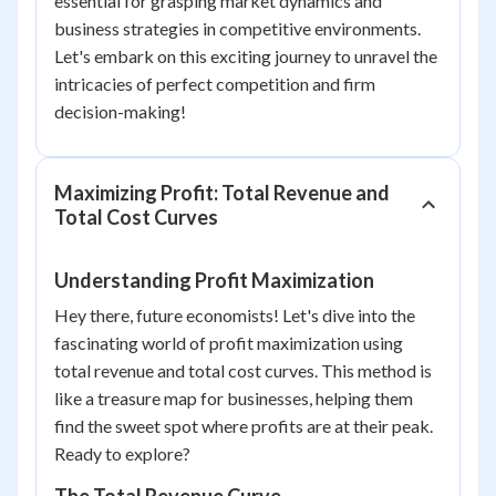
essential for grasping market dynamics and
business strategies in competitive environments.
Let's embark on this exciting journey to unravel the
intricacies of perfect competition and firm
decision-making!
Maximizing Profit: Total Revenue and
Total Cost Curves
Understanding Profit Maximization
Hey there, future economists! Let's dive into the
fascinating world of profit maximization using
total revenue and total cost curves. This method is
like a treasure map for businesses, helping them
find the sweet spot where profits are at their peak.
Ready to explore?