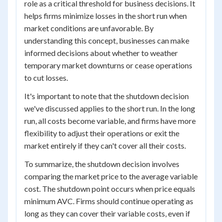
role as a critical threshold for business decisions. It
helps firms minimize losses in the short run when
market conditions are unfavorable. By
understanding this concept, businesses can make
informed decisions about whether to weather
temporary market downturns or cease operations
to cut losses.
It's important to note that the shutdown decision
we've discussed applies to the short run. In the long
run, all costs become variable, and firms have more
flexibility to adjust their operations or exit the
market entirely if they can't cover all their costs.
To summarize, the shutdown decision involves
comparing the market price to the average variable
cost. The shutdown point occurs when price equals
minimum AVC. Firms should continue operating as
long as they can cover their variable costs, even if