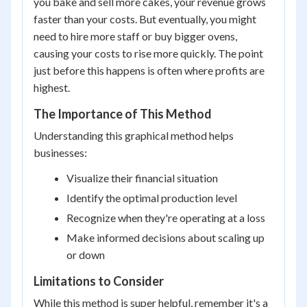
you bake and sell more cakes, your revenue grows
faster than your costs. But eventually, you might
need to hire more staff or buy bigger ovens,
causing your costs to rise more quickly. The point
just before this happens is often where profits are
highest.
The Importance of This Method
Understanding this graphical method helps
businesses:
Visualize their financial situation
Identify the optimal production level
Recognize when they're operating at a loss
Make informed decisions about scaling up
or down
Limitations to Consider
While this method is super helpful, remember it's a