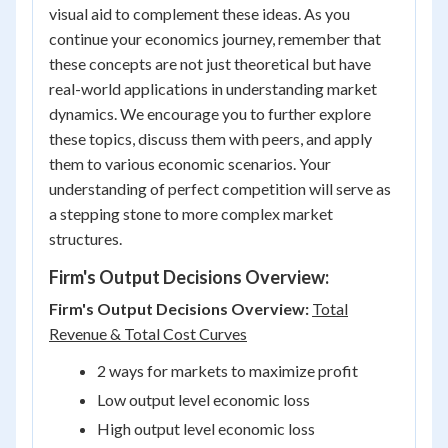
visual aid to complement these ideas. As you
continue your economics journey, remember that
these concepts are not just theoretical but have
real-world applications in understanding market
dynamics. We encourage you to further explore
these topics, discuss them with peers, and apply
them to various economic scenarios. Your
understanding of perfect competition will serve as
a stepping stone to more complex market
structures.
Firm's Output Decisions Overview:
Firm's Output Decisions Overview:
Total
Revenue & Total Cost Curves
2 ways for markets to maximize profit
Low output level economic loss
High output level economic loss