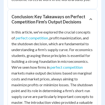
Conclusion: Key Takeaways on Perfect
Competition Firm's Output Decisions
In this article, we've explored the crucial concepts
of
perfect competition
, profit maximization, and
the shutdown decision, which are fundamental to
understanding a firm's supply curve. For economics
students, grasping these principles is essential for
building a strong foundation in microeconomics.
We've seen how firms in
perfect competition
markets make output decisions based on marginal
costs and market prices, always aiming to
maximize profits or minimize losses. The shutdown
point and its role in determining a firm's short-run
supply curve are particularly important concepts to
master. The introduction video provided a valuable