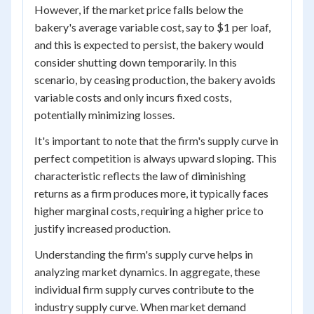
However, if the market price falls below the
bakery's average variable cost, say to $1 per loaf,
and this is expected to persist, the bakery would
consider shutting down temporarily. In this
scenario, by ceasing production, the bakery avoids
variable costs and only incurs fixed costs,
potentially minimizing losses.
It's important to note that the firm's supply curve in
perfect competition is always upward sloping. This
characteristic reflects the law of diminishing
returns as a firm produces more, it typically faces
higher marginal costs, requiring a higher price to
justify increased production.
Understanding the firm's supply curve helps in
analyzing market dynamics. In aggregate, these
individual firm supply curves contribute to the
industry supply curve. When market demand