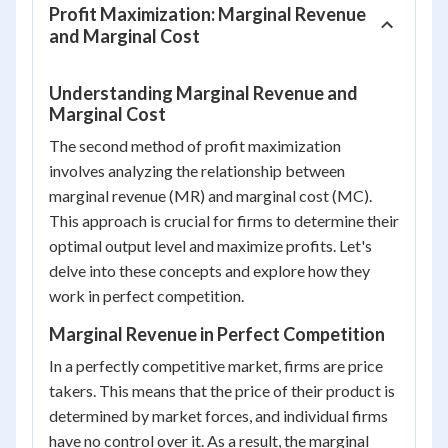
Profit Maximization: Marginal Revenue
and Marginal Cost
Understanding Marginal Revenue and
Marginal Cost
The second method of profit maximization
involves analyzing the relationship between
marginal revenue (MR) and marginal cost (MC).
This approach is crucial for firms to determine their
optimal output level and maximize profits. Let's
delve into these concepts and explore how they
work in perfect competition.
Marginal Revenue in Perfect Competition
In a perfectly competitive market, firms are price
takers. This means that the price of their product is
determined by market forces, and individual firms
have no control over it. As a result, the marginal