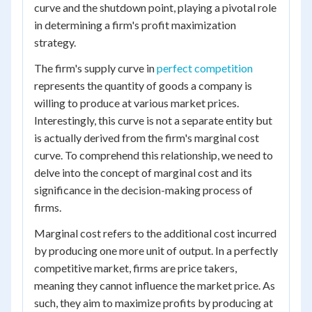
curve and the shutdown point, playing a pivotal role
in determining a firm's profit maximization
strategy.
The firm's supply curve in
perfect competition
represents the quantity of goods a company is
willing to produce at various market prices.
Interestingly, this curve is not a separate entity but
is actually derived from the firm's marginal cost
curve. To comprehend this relationship, we need to
delve into the concept of marginal cost and its
significance in the decision-making process of
firms.
Marginal cost refers to the additional cost incurred
by producing one more unit of output. In a perfectly
competitive market, firms are price takers,
meaning they cannot influence the market price. As
such, they aim to maximize profits by producing at