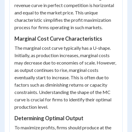
revenue curve in perfect competition is horizontal
and equal to the market price. This unique
characteristic simplifies the profit maximization
process for firms operating in such markets.
Marginal Cost Curve Characteristics
The marginal cost curve typically has a U-shape.
Initially, as production increases, marginal costs
may decrease due to economies of scale. However,
as output continues to rise, marginal costs
eventually start to increase. This is often due to
factors such as diminishing returns or capacity
constraints. Understanding the shape of the MC
curve is crucial for firms to identify their optimal
production level.
Determining Optimal Output
To maximize profits, firms should produce at the