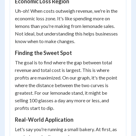
Economic Loss Region
Uh-oh! When costs outweigh revenue, we're in the
economic loss zone. It's like spending more on
lemons than you're making from lemonade sales.
Not ideal, but understanding this helps businesses
know when to make changes.
Finding the Sweet Spot
The goal is to find where the gap between total
revenue and total cost is largest. This is where
profits are maximized. On our graph, it's the point
where the distance between the two curves is
greatest. For our lemonade stand, it might be
selling 100 glasses a day any more or less, and
profits start to dip.
Real-World Application
Let's say you're running a small bakery. At first, as