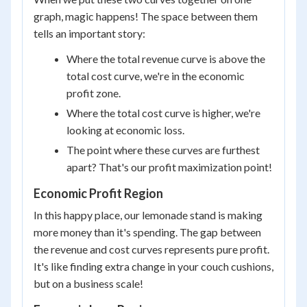
graph, magic happens! The space between them
tells an important story:
Where the total revenue curve is above the
total cost curve, we're in the economic
profit zone.
Where the total cost curve is higher, we're
looking at economic loss.
The point where these curves are furthest
apart? That's our profit maximization point!
Economic Profit Region
In this happy place, our lemonade stand is making
more money than it's spending. The gap between
the revenue and cost curves represents pure profit.
It's like finding extra change in your couch cushions,
but on a business scale!