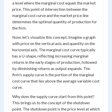
a level where the marginal cost equals the market
price. This point of intersection between the
marginal cost curve and the market price line
determines the optimal quantity of production for
the firm.
Now, let's visualize this concept. Imagine a graph
with price on the vertical axis and quantity on the
horizontal axis. The marginal cost curve typically
has a U-shape, reflecting increasing marginal
returns in the early stages of production, followed
by diminishing returns as output expands. The
firm's supply curve is the portion of the marginal
cost curve that lies above the average variable cost
curve.
Why does the supply curve start from this point?
This brings us to the concept of the shutdown
point. The shutdown point is the price level at which