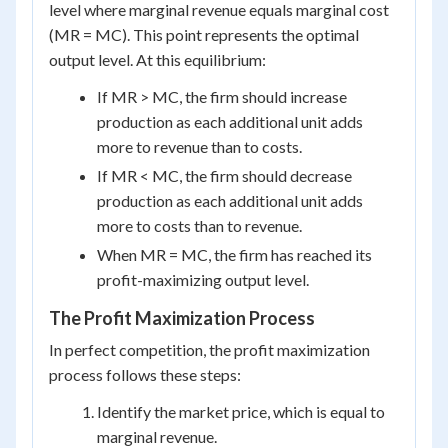
level where marginal revenue equals marginal cost
(MR = MC). This point represents the optimal
output level. At this equilibrium:
If MR > MC, the firm should increase
production as each additional unit adds
more to revenue than to costs.
If MR < MC, the firm should decrease
production as each additional unit adds
more to costs than to revenue.
When MR = MC, the firm has reached its
profit-maximizing output level.
The Profit Maximization Process
In perfect competition, the profit maximization
process follows these steps:
Identify the market price, which is equal to
marginal revenue.