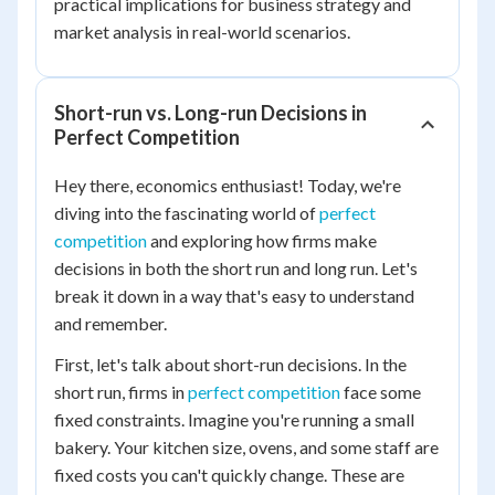
practical implications for business strategy and
market analysis in real-world scenarios.
Short-run vs. Long-run Decisions in
Perfect Competition
Hey there, economics enthusiast! Today, we're
diving into the fascinating world of
perfect
competition
and exploring how firms make
decisions in both the short run and long run. Let's
break it down in a way that's easy to understand
and remember.
First, let's talk about short-run decisions. In the
short run, firms in
perfect competition
face some
fixed constraints. Imagine you're running a small
bakery. Your kitchen size, ovens, and some staff are
fixed costs you can't quickly change. These are