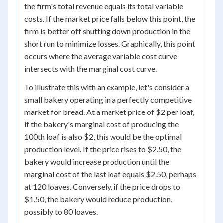
the firm's total revenue equals its total variable
costs. If the market price falls below this point, the
firm is better off shutting down production in the
short run to minimize losses. Graphically, this point
occurs where the average variable cost curve
intersects with the marginal cost curve.
To illustrate this with an example, let's consider a
small bakery operating in a perfectly competitive
market for bread. At a market price of $2 per loaf,
if the bakery's marginal cost of producing the
100th loaf is also $2, this would be the optimal
production level. If the price rises to $2.50, the
bakery would increase production until the
marginal cost of the last loaf equals $2.50, perhaps
at 120 loaves. Conversely, if the price drops to
$1.50, the bakery would reduce production,
possibly to 80 loaves.