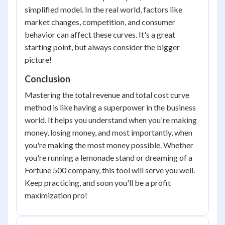
simplified model. In the real world, factors like
market changes, competition, and consumer
behavior can affect these curves. It's a great
starting point, but always consider the bigger
picture!
Conclusion
Mastering the total revenue and total cost curve
method is like having a superpower in the business
world. It helps you understand when you're making
money, losing money, and most importantly, when
you're making the most money possible. Whether
you're running a lemonade stand or dreaming of a
Fortune 500 company, this tool will serve you well.
Keep practicing, and soon you'll be a profit
maximization pro!