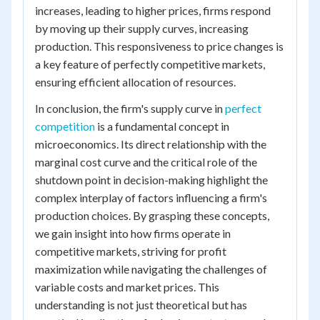
increases, leading to higher prices, firms respond
by moving up their supply curves, increasing
production. This responsiveness to price changes is
a key feature of perfectly competitive markets,
ensuring efficient allocation of resources.
In conclusion, the firm's supply curve in
perfect
competition
is a fundamental concept in
microeconomics. Its direct relationship with the
marginal cost curve and the critical role of the
shutdown point in decision-making highlight the
complex interplay of factors influencing a firm's
production choices. By grasping these concepts,
we gain insight into how firms operate in
competitive markets, striving for profit
maximization while navigating the challenges of
variable costs and market prices. This
understanding is not just theoretical but has