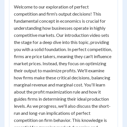
Welcome to our exploration of perfect
competition and firm's output decisions! This
fundamental concept in economics is crucial for
understanding how businesses operate in highly
competitive markets. Our introduction video sets
the stage for a deep dive into this topic, providing
you with a solid foundation. In perfect competition,
firms are price takers, meaning they can't influence
market prices. Instead, they focus on optimizing
their output to maximize profits. We'll examine
how firms make these critical decisions, balancing
marginal revenue and marginal cost. You'll learn
about the profit maximization rule and how it
guides firms in determining their ideal production
levels. As we progress, we'll also discuss the short-
run and long-run implications of perfect
competition on firm behavior. This knowledge is