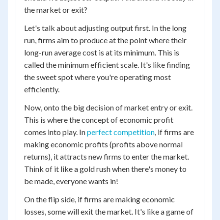
the market or exit?
Let's talk about adjusting output first. In the long
run, firms aim to produce at the point where their
long-run average cost is at its minimum. This is
called the minimum efficient scale. It's like finding
the sweet spot where you're operating most
efficiently.
Now, onto the big decision of market entry or exit.
This is where the concept of economic profit
comes into play. In
perfect competition
, if firms are
making economic profits (profits above normal
returns), it attracts new firms to enter the market.
Think of it like a gold rush when there's money to
be made, everyone wants in!
On the flip side, if firms are making economic
losses, some will exit the market. It's like a game of