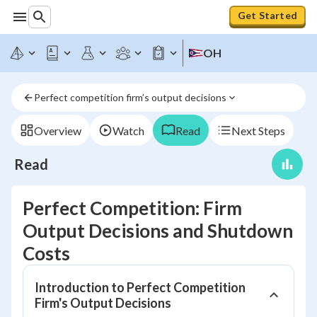
Get Started
OH
Perfect competition firm’s output decisions
Overview
Watch
Read
Next Steps
Read
Perfect Competition: Firm
Output Decisions and Shutdown
Costs
Introduction to Perfect Competition
Firm's Output Decisions