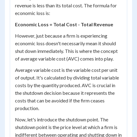
revenue is less than its total cost. The formula for
economic loss is:
Economic Loss = Total Cost - Total Revenue
However, just because a firm is experiencing
economic loss doesn't necessarily mean it should
shut down immediately. This is where the concept
of average variable cost (AVC) comes into play.
Average variable cost is the variable cost per unit
of output. It's calculated by dividing total variable
costs by the quantity produced. AVC is crucial in
the shutdown decision because it represents the
costs that can be avoided if the firm ceases
production.
Now, let's introduce the shutdown point. The
shutdown point is the price level at which a firm is
indifferent between operating and shutting down in