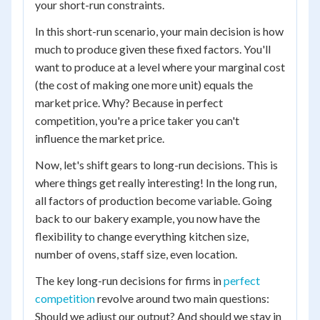
your short-run constraints.
In this short-run scenario, your main decision is how
much to produce given these fixed factors. You'll
want to produce at a level where your marginal cost
(the cost of making one more unit) equals the
market price. Why? Because in perfect
competition, you're a price taker you can't
influence the market price.
Now, let's shift gears to long-run decisions. This is
where things get really interesting! In the long run,
all factors of production become variable. Going
back to our bakery example, you now have the
flexibility to change everything kitchen size,
number of ovens, staff size, even location.
The key long-run decisions for firms in
perfect
competition
revolve around two main questions:
Should we adjust our output? And should we stay in