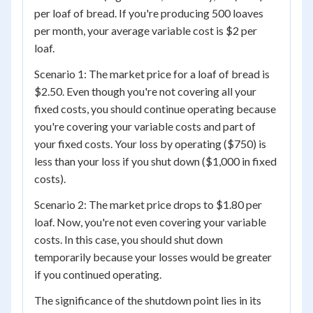
per loaf of bread. If you're producing 500 loaves
per month, your average variable cost is $2 per
loaf.
Scenario 1: The market price for a loaf of bread is
$2.50. Even though you're not covering all your
fixed costs, you should continue operating because
you're covering your variable costs and part of
your fixed costs. Your loss by operating ($750) is
less than your loss if you shut down ($1,000 in fixed
costs).
Scenario 2: The market price drops to $1.80 per
loaf. Now, you're not even covering your variable
costs. In this case, you should shut down
temporarily because your losses would be greater
if you continued operating.
The significance of the shutdown point lies in its