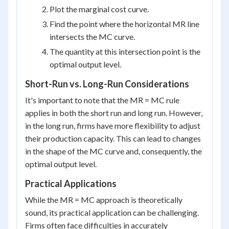
Plot the marginal cost curve.
Find the point where the horizontal MR line
intersects the MC curve.
The quantity at this intersection point is the
optimal output level.
Short-Run vs. Long-Run Considerations
It's important to note that the MR = MC rule
applies in both the short run and long run. However,
in the long run, firms have more flexibility to adjust
their production capacity. This can lead to changes
in the shape of the MC curve and, consequently, the
optimal output level.
Practical Applications
While the MR = MC approach is theoretically
sound, its practical application can be challenging.
Firms often face difficulties in accurately