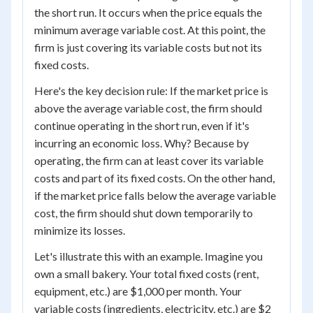
the short run. It occurs when the price equals the
minimum average variable cost. At this point, the
firm is just covering its variable costs but not its
fixed costs.
Here's the key decision rule: If the market price is
above the average variable cost, the firm should
continue operating in the short run, even if it's
incurring an economic loss. Why? Because by
operating, the firm can at least cover its variable
costs and part of its fixed costs. On the other hand,
if the market price falls below the average variable
cost, the firm should shut down temporarily to
minimize its losses.
Let's illustrate this with an example. Imagine you
own a small bakery. Your total fixed costs (rent,
equipment, etc.) are $1,000 per month. Your
variable costs (ingredients, electricity, etc.) are $2