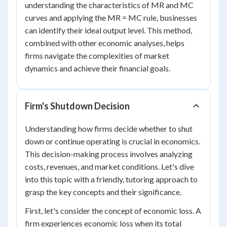
understanding the characteristics of MR and MC
curves and applying the MR = MC rule, businesses
can identify their ideal output level. This method,
combined with other economic analyses, helps
firms navigate the complexities of market
dynamics and achieve their financial goals.
Firm's Shutdown Decision
Understanding how firms decide whether to shut
down or continue operating is crucial in economics.
This decision-making process involves analyzing
costs, revenues, and market conditions. Let's dive
into this topic with a friendly, tutoring approach to
grasp the key concepts and their significance.
First, let's consider the concept of economic loss. A
firm experiences economic loss when its total