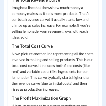
The Total Revenue Curve
Imagine a line that shows how much money a
company makes as it sells more products. That's
our total revenue curve! It usually starts low and
climbs up as sales increase. For example, if you're
selling lemonade, your revenue grows with each
glass sold.
The Total Cost Curve
Now, picture another line representing all the costs
involved in making and selling products. This is our
total cost curve. It includes both fixed costs (like
rent) and variable costs (like ingredients for our
lemonade). This curve typically starts higher than
the revenue curve (due to initial costs) and then
rises as production increases.
The Profit Maximization Graph
When we put these two curves together on one