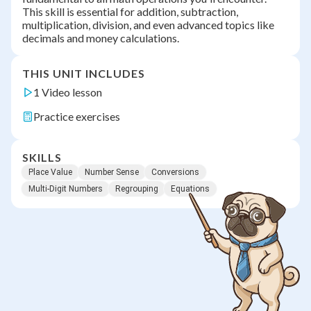
This skill is essential for addition, subtraction,
multiplication, division, and even advanced topics like
decimals and money calculations.
THIS UNIT INCLUDES
1 Video lesson
Practice exercises
SKILLS
Place Value
Number Sense
Conversions
Multi-Digit Numbers
Regrouping
Equations