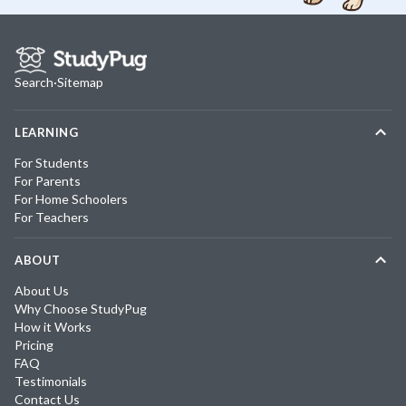
Search
·
Sitemap
LEARNING
For Students
For Parents
For Home Schoolers
For Teachers
ABOUT
About Us
Why Choose StudyPug
How it Works
Pricing
FAQ
Testimonials
Contact Us