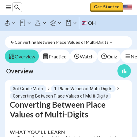
Get Started
OH
Converting Between Place Values of Multi-Digits
Overview
Practice
Watch
Quiz
Ne
Overview
3rd Grade Math
1. Place Values of Multi-Digits
Converting Between Place Values of Multi-Digits
Converting Between Place
Values of Multi-Digits
WHAT YOU'LL LEARN