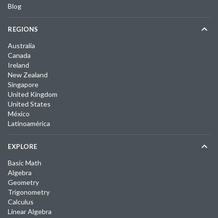
Blog
REGIONS
Australia
Canada
Ireland
New Zealand
Singapore
United Kingdom
United States
México
Latinoamérica
EXPLORE
Basic Math
Algebra
Geometry
Trigonometry
Calculus
Linear Algebra