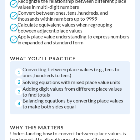
Recognize the relationship between different place
values in multi-digit numbers
Convert between ones, tens, hundreds, and
thousands within numbers up to 9999
Calculate equivalent values when regrouping
between adjacent place values
Apply place value understanding to express numbers
in expanded and standard form
WHAT YOU'LL PRACTICE
Converting between place values (e.g., tens to
1
ones, hundreds to tens)
2
Solving equations with mixed place value units
Adding digit values from different place values
3
to find totals
Balancing equations by converting place values
4
to make both sides equal
WHY THIS MATTERS
Understanding how to convert between place values is
fundamental to all math operations you'll encounter.