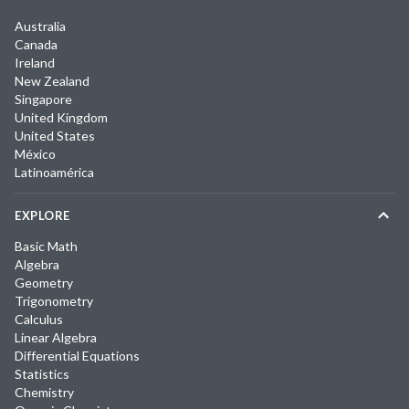
Australia
Canada
Ireland
New Zealand
Singapore
United Kingdom
United States
México
Latinoamérica
EXPLORE
Basic Math
Algebra
Geometry
Trigonometry
Calculus
Linear Algebra
Differential Equations
Statistics
Chemistry