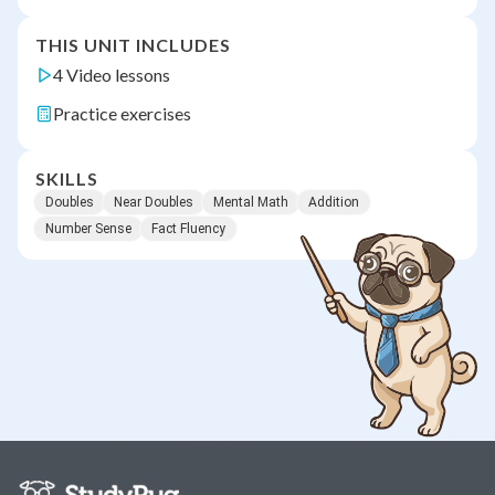
THIS UNIT INCLUDES
4 Video lessons
Practice exercises
SKILLS
Doubles
Near Doubles
Mental Math
Addition
Number Sense
Fact Fluency