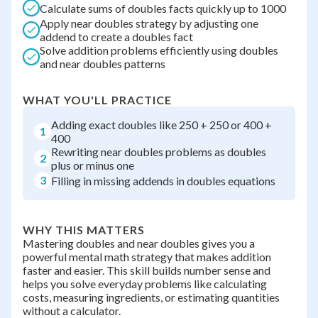
Calculate sums of doubles facts quickly up to 1000
Apply near doubles strategy by adjusting one
addend to create a doubles fact
Solve addition problems efficiently using doubles
and near doubles patterns
WHAT YOU'LL PRACTICE
Adding exact doubles like 250 + 250 or 400 +
1
400
Rewriting near doubles problems as doubles
2
plus or minus one
3
Filling in missing addends in doubles equations
WHY THIS MATTERS
Mastering doubles and near doubles gives you a
powerful mental math strategy that makes addition
faster and easier. This skill builds number sense and
helps you solve everyday problems like calculating
costs, measuring ingredients, or estimating quantities
without a calculator.