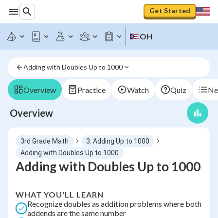
Get Started
OH
Adding with Doubles Up to 1000
Overview
Practice
Watch
Quiz
Ne
Overview
3rd Grade Math
3. Adding Up to 1000
Adding with Doubles Up to 1000
Adding with Doubles Up to 1000
WHAT YOU'LL LEARN
Recognize doubles as addition problems where both
addends are the same number