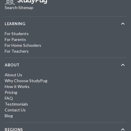
Search
·
Sitemap
LEARNING
For Students
For Parents
For Home Schoolers
For Teachers
ABOUT
About Us
Why Choose StudyPug
How it Works
Pricing
FAQ
Testimonials
Contact Us
Blog
REGIONS