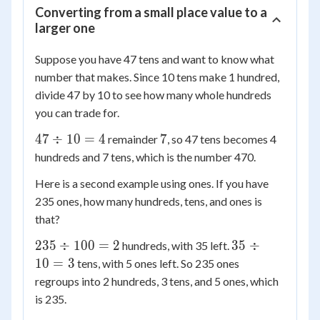
Converting from a small place value to a
larger one
Suppose you have 47 tens and want to know what
number that makes. Since 10 tens make 1 hundred,
divide 47 by 10 to see how many whole hundreds
you can trade for.
47
7
47
÷
10
=
4
7
remainder
, so 47 tens becomes 4
\div
hundreds and 7 tens, which is the number 470.
10
Here is a second example using ones. If you have
= 4
235 ones, how many hundreds, tens, and ones is
that?
235
35
235
÷
100
=
2
35
÷
hundreds, with 35 left.
\div
\div
10
=
3
tens, with 5 ones left. So 235 ones
100
10
regroups into 2 hundreds, 3 tens, and 5 ones, which
= 2
= 3
is 235.