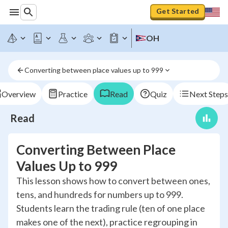
Get Started
OH
Converting between place values up to 999
Overview
Practice
Read
Quiz
Next Steps
Read
Converting Between Place
Values Up to 999
This lesson shows how to convert between ones,
tens, and hundreds for numbers up to 999.
Students learn the trading rule (ten of one place
makes one of the next), practice regrouping in