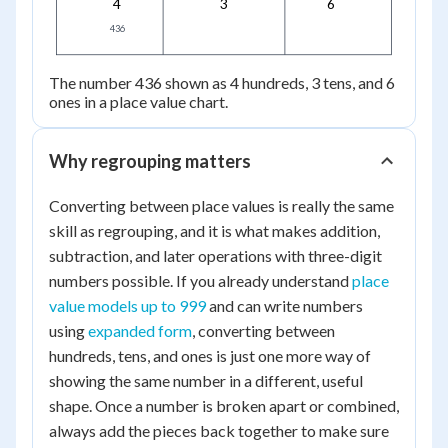
4
3
6
436
436
The number 436 shown as 4 hundreds, 3 tens, and 6
ones in a place value chart.
Why regrouping matters
Converting between place values is really the same
skill as regrouping, and it is what makes addition,
subtraction, and later operations with three-digit
numbers possible. If you already understand
place
value models up to 999
and can write numbers
using
expanded form
, converting between
hundreds, tens, and ones is just one more way of
showing the same number in a different, useful
shape. Once a number is broken apart or combined,
always add the pieces back together to make sure