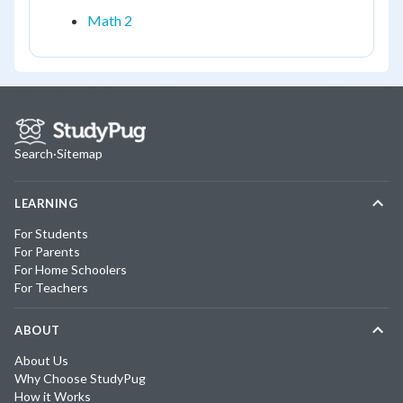
Math 2
Search
·
Sitemap
LEARNING
For Students
For Parents
For Home Schoolers
For Teachers
ABOUT
About Us
Why Choose StudyPug
How it Works