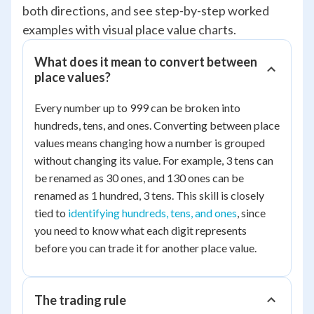
both directions, and see step-by-step worked
examples with visual place value charts.
What does it mean to convert between
place values?
Every number up to 999 can be broken into
hundreds, tens, and ones. Converting between place
values means changing how a number is grouped
without changing its value. For example, 3 tens can
be renamed as 30 ones, and 130 ones can be
renamed as 1 hundred, 3 tens. This skill is closely
tied to
identifying hundreds, tens, and ones
, since
you need to know what each digit represents
before you can trade it for another place value.
The trading rule