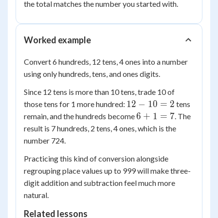
the total matches the number you started with.
Worked example
Convert 6 hundreds, 12 tens, 4 ones into a number
using only hundreds, tens, and ones digits.
Since 12 tens is more than 10 tens, trade 10 of
12
12
−
10
=
2
those tens for 1 more hundred:
tens
-
6
6
+
1
=
7
remain, and the hundreds become
. The
10
+
result is 7 hundreds, 2 tens, 4 ones, which is the
=
1
number 724.
2
=
Practicing this kind of conversion alongside
7
regrouping place values up to 999 will make three-
digit addition and subtraction feel much more
natural.
Related lessons