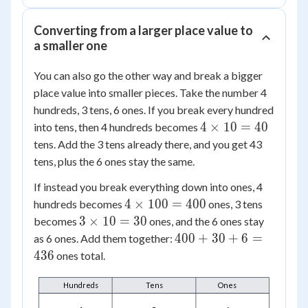
Converting from a larger place value to
a smaller one
You can also go the other way and break a bigger
place value into smaller pieces. Take the number 4
hundreds, 3 tens, 6 ones. If you break every hundred
4
4
×
10
=
40
into tens, then 4 hundreds becomes
\times
tens. Add the 3 tens already there, and you get 43
10 =
tens, plus the 6 ones stay the same.
40
If instead you break everything down into ones, 4
4
4
×
100
=
400
hundreds becomes
ones, 3 tens
\times
3
3
×
10
=
30
becomes
ones, and the 6 ones stay
100 =
\times
400
400
+
30
+
6
=
as 6 ones. Add them together:
400
10 =
+
436
ones total.
30
30
+ 6
Hundreds
Tens
Ones
=