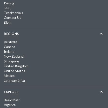
Pricing
FAQ
Testimonials
Contact Us
Blog
REGIONS
Australia
Canada
Ireland
New Zealand
Singapore
United Kingdom
United States
México
Latinoamérica
EXPLORE
Basic Math
Algebra