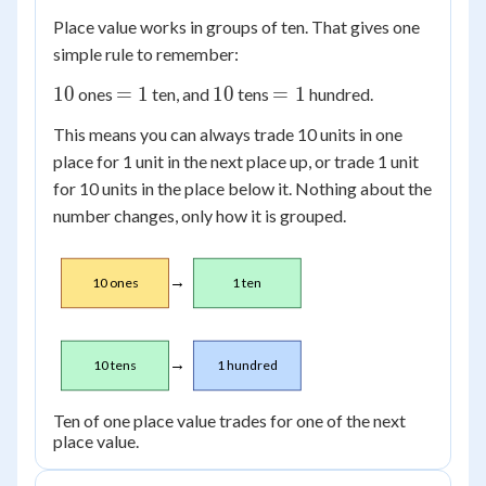
Place value works in groups of ten. That gives one
simple rule to remember:
10
=
10
=
10
=
1
10
=
1
ones
ten, and
tens
hundred.
1
1
This means you can always trade 10 units in one
place for 1 unit in the next place up, or trade 1 unit
for 10 units in the place below it. Nothing about the
number changes, only how it is grouped.
→
10 ones
1 ten
→
10 tens
1 hundred
Ten of one place value trades for one of the next
place value.