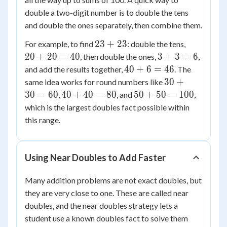
double a two-digit number is to double the tens
and double the ones separately, then combine them.
23
20
23
+
23
For example, to find
: double the tens,
+
+
3
20
+
20
=
40
3
+
3
=
6
, then double the ones,
,
23
20
+
40
40
+
6
=
46
and add the results together,
. The
=
3
+
30
30
+
same idea works for round numbers like
40
=
6
+
40
50
30
=
60
40
+
40
=
80
50
+
50
=
100
,
, and
,
6
=
30
+
+
which is the largest doubles fact possible within
46
=
40
50
this range.
60
=
=
80
100
Using Near Doubles to Add Faster
Many addition problems are not exact doubles, but
they are very close to one. These are called near
doubles, and the near doubles strategy lets a
student use a known doubles fact to solve them