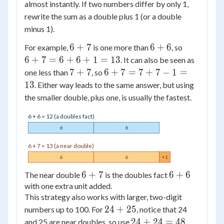
almost instantly. If two numbers differ by only 1,
rewrite the sum as a double plus 1 (or a double
minus 1).
6
6
6
6
+
7
6
+
6
For example,
is one more than
, so
+
+
+
6
+
7
=
6
+
6
+
1
=
13
. It can also be seen as
7
6
7
7
6
7
+
7
6
+
7
=
7
+
7
−
1
=
one less than
, so
=
+
+
13
. Either way leads to the same answer, but using
6
7
7
the smaller double, plus one, is usually the fastest.
+
=
6
7
6 + 6 = 12 (a doubles fact)
+
+
6
6
1
7
6 + 7 = 13 (a near double)
=
-
6
6
+1
13
1
6
6
+
7
6
6
+
6
=
The near double
is the doubles fact
with one extra unit added.
+
+
13
This strategy also works with larger, two-digit
7
6
24
24
+
25
numbers up to 100. For
, notice that 24
+
24
24
+
24
=
48
and 25 are near doubles, so use
,