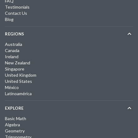
FAQ
Testimonials
Contact Us
Blog
REGIONS
Australia
Canada
Ireland
New Zealand
Singapore
United Kingdom
United States
México
Latinoamérica
EXPLORE
Basic Math
Algebra
Geometry
Trigonometry