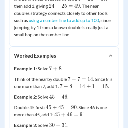
25
+
24
24
+
25
=
49
then add 1, giving
. The near
24
+
doubles strategy connects closely to other tools
=
25
such as
using a number line to add up to 100
, since
48
=
jumping by 1 from a known double is really just a
49
small hop on the number line.
Worked Examples
7
7
+
8
Example 1:
Solve
.
+
7
7
+
7
=
14
Think of the nearby double
. Since 8 is
8
+
7
7
+
8
=
14
+
1
=
15
one more than 7, add 1:
.
7
+
45
45
+
46
Example 2:
Solve
.
=
8
+
14
=
45
45
+
45
=
90
Double 45 first:
. Since 46 is one
46
14
+
45
45
+
46
=
91
more than 45, add 1:
.
+
45
+
30
30
+
1
31
Example 3:
Solve
.
=
46