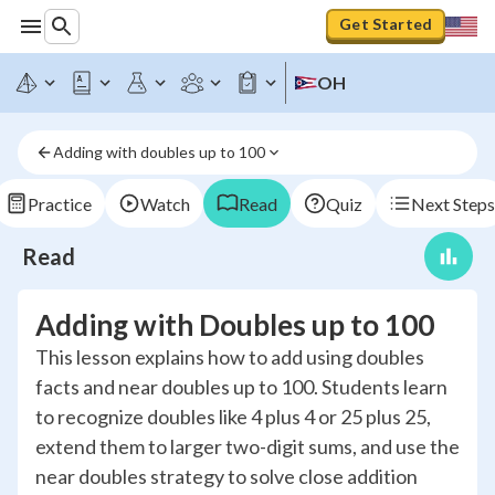
Get Started
OH
Adding with doubles up to 100
Practice
Watch
Read
Quiz
Next Steps
Read
Adding with Doubles up to 100
This lesson explains how to add using doubles
facts and near doubles up to 100. Students learn
to recognize doubles like 4 plus 4 or 25 plus 25,
extend them to larger two-digit sums, and use the
near doubles strategy to solve close addition