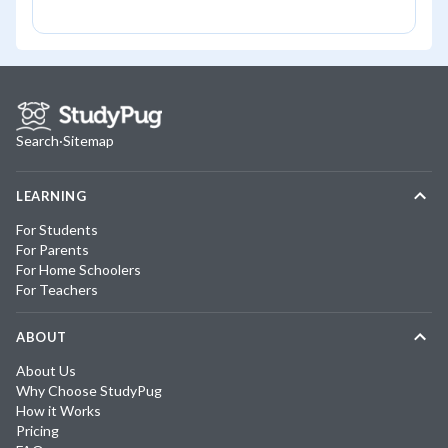
Search
·
Sitemap
LEARNING
For Students
For Parents
For Home Schoolers
For Teachers
ABOUT
About Us
Why Choose StudyPug
How it Works
Pricing