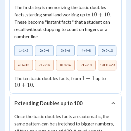
The first step is memorizing the basic doubles
10
10
+
10
facts, starting small and working up to
.
+
These become "instant facts" that a student can
10
recall without stopping to count on fingers or a
number line.
1+1=2
2+2=4
3+3=6
4+4=8
5+5=10
6+6=12
7+7=14
8+8=16
9+9=18
10+10=20
1+1
1
+
1
10+10
The ten basic doubles facts, from
up to
10
+
10
.
Extending Doubles up to 100
Once the basic doubles facts are automatic, the
same pattern can be stretched to bigger numbers,
all the way up to sums of 100. A quick way to