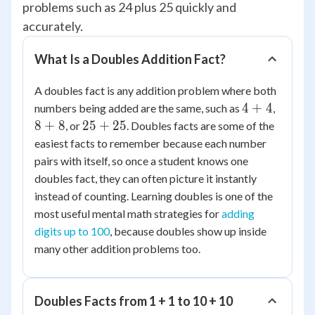
problems such as 24 plus 25 quickly and
accurately.
What Is a Doubles Addition Fact?
A doubles fact is any addition problem where both
4
8
4
+
4
numbers being added are the same, such as
,
+
+
25
8
+
8
25
+
25
, or
. Doubles facts are some of the
4
8
+
easiest facts to remember because each number
25
pairs with itself, so once a student knows one
doubles fact, they can often picture it instantly
instead of counting. Learning doubles is one of the
most useful mental math strategies for
adding
digits up to 100
, because doubles show up inside
many other addition problems too.
Doubles Facts from 1 + 1 to 10 + 10