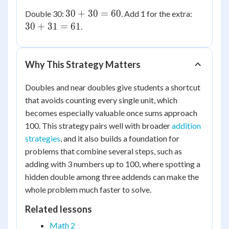
+
=
90
=
30
30
30
+
30
=
60
Double 30:
. Add 1 for the extra:
31
15
91
+
+
30
+
31
=
61
.
30
31
=
=
60
61
Why This Strategy Matters
Doubles and near doubles give students a shortcut
that avoids counting every single unit, which
becomes especially valuable once sums approach
100. This strategy pairs well with broader
addition
strategies
, and it also builds a foundation for
problems that combine several steps, such as
adding with 3 numbers up to 100, where spotting a
hidden double among three addends can make the
whole problem much faster to solve.
Related lessons
Math 2