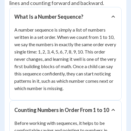
lines and counting forward and backward.
What Is a Number Sequence?
A number sequence is simply a list of numbers
written in a set order. When we count from 1 to 10,
we say the numbers in exactly the same order every
single time: 1, 2, 3, 4, 5, 6, 7, 8, 9, 10. This order
never changes, and learning it well is one of the very
first building blocks of math. Once a child can say
this sequence confidently, they can start noticing
patterns in it, such as which number comes next or
which number is missing.
Counting Numbers in Order From 1 to 10
Before working with sequences, it helps to be
comfortable saying and pointing to numbers in