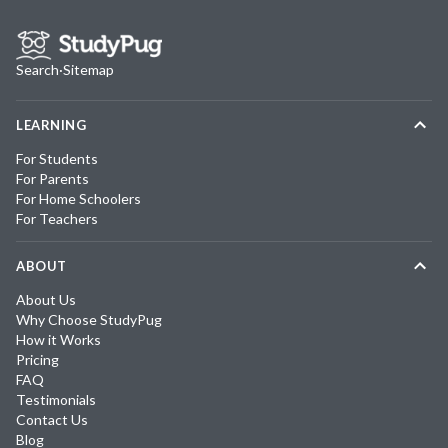
Search
·
Sitemap
LEARNING
For Students
For Parents
For Home Schoolers
For Teachers
ABOUT
About Us
Why Choose StudyPug
How it Works
Pricing
FAQ
Testimonials
Contact Us
Blog