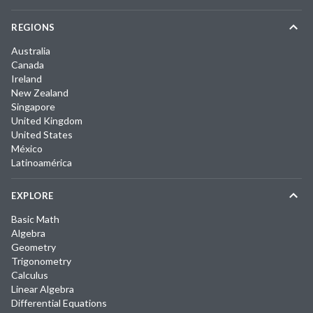
REGIONS
Australia
Canada
Ireland
New Zealand
Singapore
United Kingdom
United States
México
Latinoamérica
EXPLORE
Basic Math
Algebra
Geometry
Trigonometry
Calculus
Linear Algebra
Differential Equations