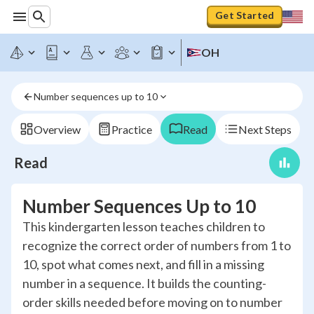
Get Started
OH
Number sequences up to 10
Overview
Practice
Read
Next Steps
Read
Number Sequences Up to 10
This kindergarten lesson teaches children to
recognize the correct order of numbers from 1 to
10, spot what comes next, and fill in a missing
number in a sequence. It builds the counting-
order skills needed before moving on to number