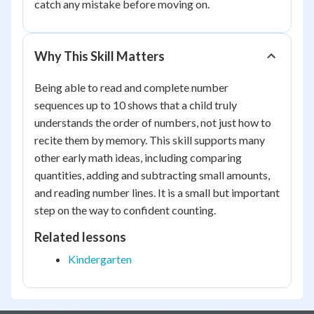
catch any mistake before moving on.
Why This Skill Matters
Being able to read and complete number
sequences up to 10 shows that a child truly
understands the order of numbers, not just how to
recite them by memory. This skill supports many
other early math ideas, including comparing
quantities, adding and subtracting small amounts,
and reading number lines. It is a small but important
step on the way to confident counting.
Related lessons
Kindergarten