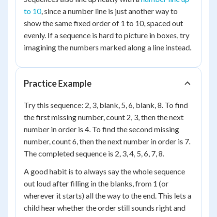
to 10
, since a number line is just another way to
show the same fixed order of 1 to 10, spaced out
evenly. If a sequence is hard to picture in boxes, try
imagining the numbers marked along a line instead.
Practice Example
Try this sequence: 2, 3, blank, 5, 6, blank, 8. To find
the first missing number, count 2, 3, then the next
number in order is 4. To find the second missing
number, count 6, then the next number in order is 7.
The completed sequence is 2, 3, 4, 5, 6, 7, 8.
A good habit is to always say the whole sequence
out loud after filling in the blanks, from 1 (or
wherever it starts) all the way to the end. This lets a
child hear whether the order still sounds right and