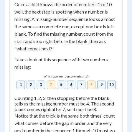
Once a child knows the order of numbers 1 to 10
well, the next step is spotting when a number is
missing. A missing-number sequence looks almost
the same as a complete one, except one box is left
blank. To find the missing number, count from the
start and stop right before the blank, then ask
"what comes next?"
Take a look at this sequence with two numbers
missing:
Which two numbers are missing?
1
2
3
?
5
6
7
?
9
10
Counting 1, 2, 3, then stopping before the blank
tells us the missing number must be 4. The second
blank comes right after 7, so it must be 8.
Notice that the trick is the same both times: count
what comes before the gap in order, and the very
next number in the sequence 1 through 10 must go