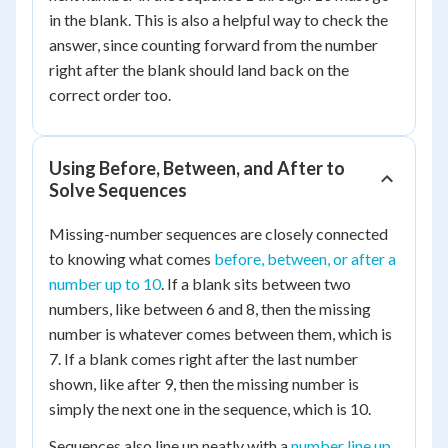
in the blank. This is also a helpful way to check the
answer, since counting forward from the number
right after the blank should land back on the
correct order too.
Using Before, Between, and After to
Solve Sequences
Missing-number sequences are closely connected
to knowing what comes
before, between, or after a
number up to 10
. If a blank sits between two
numbers, like between 6 and 8, then the missing
number is whatever comes between them, which is
7. If a blank comes right after the last number
shown, like after 9, then the missing number is
simply the next one in the sequence, which is 10.
Sequences also line up neatly with a
number line up