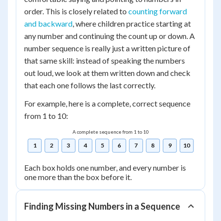
order. This is closely related to
counting forward
and backward
, where children practice starting at
any number and continuing the count up or down. A
number sequence is really just a written picture of
that same skill: instead of speaking the numbers
out loud, we look at them written down and check
that each one follows the last correctly.
For example, here is a complete, correct sequence
from 1 to 10:
A complete sequence from 1 to 10
1
2
3
4
5
6
7
8
9
10
Each box holds one number, and every number is
one more than the box before it.
Finding Missing Numbers in a Sequence