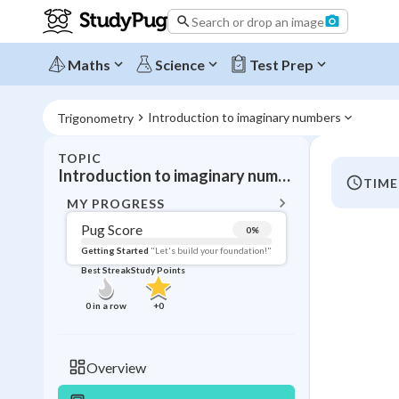
Search or drop an image
Maths
Science
Test Prep
Introduction to imaginary numbers
Trigonometry
TOPIC
BACK T
Introduction to imaginary numbers
TIME
Topic 
MY PROGRESS
Pug Score
0
%
Pug Score
Getting Started
"Let's build your foundation!"
Best Streak
Study Points
Getting Started
Videos W
0
in a row
+
0
Best Prac
Read
Overview
Best Streak
Study