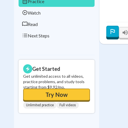
Practice
0
in a row
Watch
Read
Next Steps
Get Started
Get unlimited access to all videos,
practice problems, and study tools
starting from $9.92/mo.
Try Now
Unlimited practice
Full videos