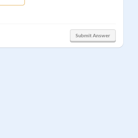
Submit Answer