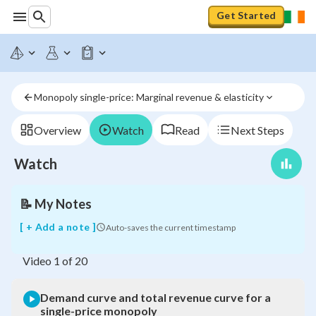
Get Started
Demand
curve
and
total
revenue
Monopoly single-price: Marginal revenue & elasticity
curve
for
a
Overview
Watch
Read
Next Steps
single-
price
Watch
monopoly
📝
My Notes
[ + Add a note ]
Auto-saves the current timestamp
Video
1
of
20
Demand curve and total revenue curve for a
single-price monopoly