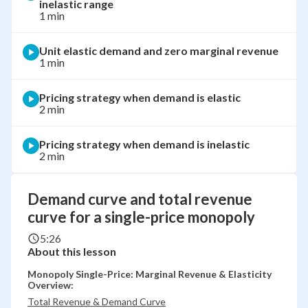
inelastic range
1 min
Unit elastic demand and zero marginal revenue
1 min
Pricing strategy when demand is elastic
2 min
Pricing strategy when demand is inelastic
2 min
Demand curve and total revenue
curve for a single-price monopoly
5:26
About this lesson
Monopoly Single-Price: Marginal Revenue & Elasticity
Overview:
Total Revenue & Demand Curve