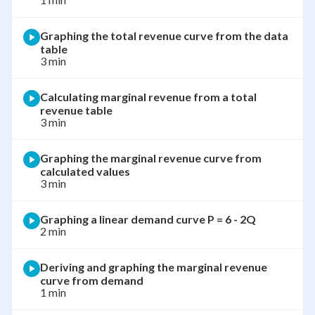
Graphing the total revenue curve from the data
table
3 min
Calculating marginal revenue from a total
revenue table
3 min
Graphing the marginal revenue curve from
calculated values
3 min
Graphing a linear demand curve P = 6 - 2Q
2 min
Deriving and graphing the marginal revenue
curve from demand
1 min