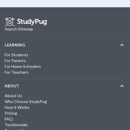
Search
·
Sitemap
LEARNING
For Students
For Parents
For Home Schoolers
For Teachers
ABOUT
About Us
Why Choose StudyPug
How it Works
Pricing
FAQ
Testimonials