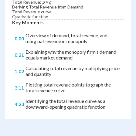
Total Revenue:
p × q
Deriving Total Revenue from Demand
Total Revenue curve
Quadratic function
Key Moments
Overview of demand, total revenue, and
0:00
marginal revenue in monopoly
Explaining why the monopoly firm's demand
0:21
equals market demand
Calculating total revenue by multiplying price
1:02
and quantity
Plotting total revenue points to graph the
3:11
total revenue curve
Identifying the total revenue curve as a
4:23
downward-opening quadratic function