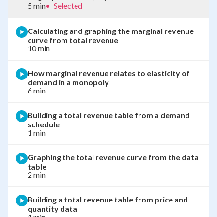
5 min
•
Selected
Calculating and graphing the marginal revenue
curve from total revenue
10 min
How marginal revenue relates to elasticity of
demand in a monopoly
6 min
Building a total revenue table from a demand
schedule
1 min
Graphing the total revenue curve from the data
table
2 min
Building a total revenue table from price and
quantity data
1 min