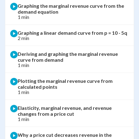
Graphing the marginal revenue curve from the
demand equation
1 min
Graphing a linear demand curve from p = 10 - 5q
2 min
Deriving and graphing the marginal revenue
curve from demand
1 min
Plotting the marginal revenue curve from
calculated points
1 min
Elasticity, marginal revenue, and revenue
changes from a price cut
1 min
Why a price cut decreases revenue in the