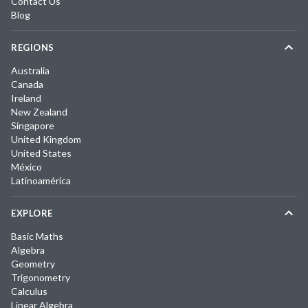
Contact Us
Blog
REGIONS
Australia
Canada
Ireland
New Zealand
Singapore
United Kingdom
United States
México
Latinoamérica
EXPLORE
Basic Maths
Algebra
Geometry
Trigonometry
Calculus
Linear Algebra