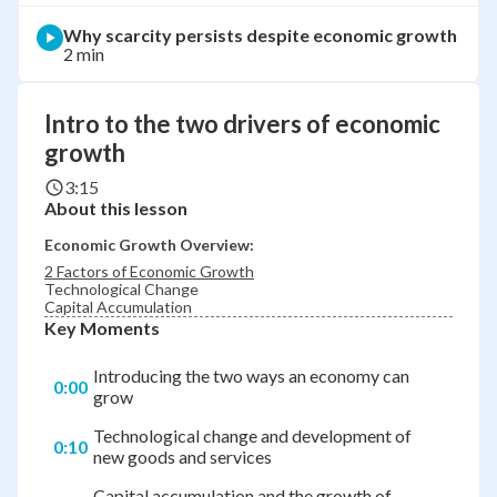
Why scarcity persists despite economic growth
2 min
Intro to the two drivers of economic
growth
3:15
About this lesson
Economic Growth Overview:
2 Factors of Economic Growth
Technological Change
Capital Accumulation
Key Moments
Introducing the two ways an economy can
0:00
grow
Technological change and development of
0:10
new goods and services
Capital accumulation and the growth of