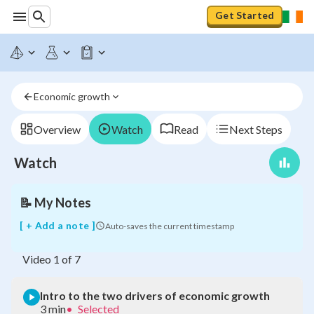
Get Started
Intro
to
Economic growth
the
two
drivers
Overview
Watch
Read
Next Steps
of
economic
Watch
growth
📝
My Notes
[ + Add a note ]
Auto-saves the current timestamp
Video
1
of
7
Intro to the two drivers of economic growth
3 min
•
Selected