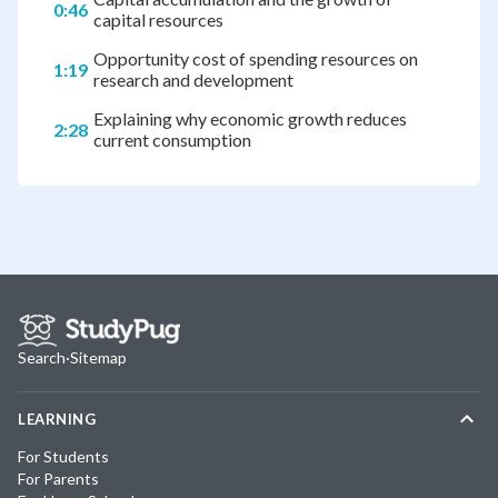
0:46
capital resources
Opportunity cost of spending resources on
1:19
research and development
Explaining why economic growth reduces
2:28
current consumption
Search
·
Sitemap
LEARNING
For Students
For Parents