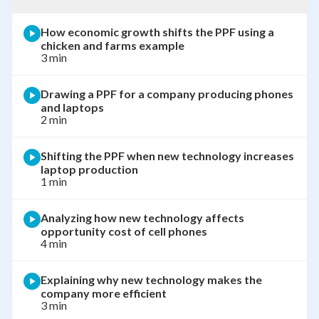
How economic growth shifts the PPF using a
chicken and farms example
3 min
Drawing a PPF for a company producing phones
and laptops
2 min
Shifting the PPF when new technology increases
laptop production
1 min
Analyzing how new technology affects
opportunity cost of cell phones
4 min
Explaining why new technology makes the
company more efficient
3 min