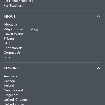
For Home Schoolers
For Teachers
ABOUT
About Us
Why Choose StudyPug
How it Works
Pricing
FAQ
Testimonials
Contact Us
Blog
REGIONS
Australia
Canada
Ireland
New Zealand
Singapore
United Kingdom
United States