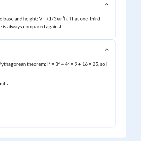
e base and height: V = (1/3)πr²h. That one-third
me is always compared against.
Pythagorean theorem: l² = 3² + 4² = 9 + 16 = 25, so l
nits.