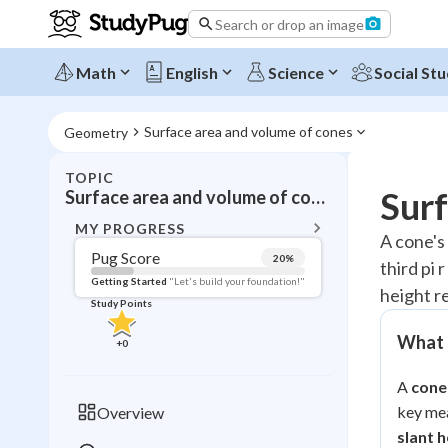
Search or drop an image
Math
English
Science
Social Stu
Surface area and volume of cones
Geometry
TOPIC
BACK T
Surf
Surface area and volume of cones
Topic 
MY PROGRESS
A cone's 
Pug Score
20
%
third pi 
Pug Score
Getting Started
"Let's build your foundation!"
height r
Study Points
Getting Started
Videos W
What a
+
0
Read
A
cone
Study Points
key me
Overview
+
0
slant h