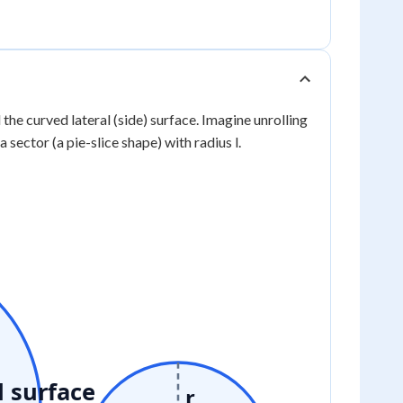
 the curved lateral (side) surface. Imagine unrolling
a sector (a pie-slice shape) with radius l.
l surface
r