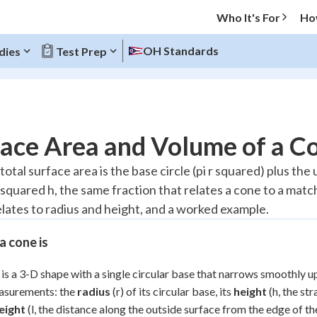
Who It's For
Ho
OH Standards
dies
Test Prep
O MENU
ace Area and Volume of a C
Progress
total surface area is the base circle (pi r squared) plus the u
r squared h, the same fraction that relates a cone to a mat
20
%
elates to radius and height, and a worked example.
"Let's build your foundation!"
atched
0/2
 cone is
Reviewed
is a 3-D shape with a single circular base that narrows smoothly up
asurements: the
radius
(r) of its circular base, its
height
(h, the st
eight
(l, the distance along the outside surface from the edge of t