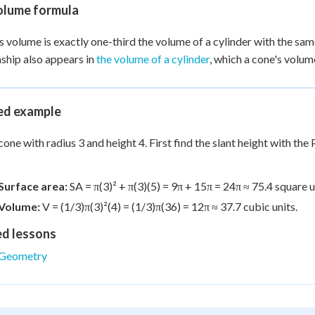
olume formula
s volume is exactly one-third the volume of a cylinder with the sam
nship also appears in
the volume of a cylinder
, which a cone's volu
d example
cone with radius 3 and height 4. First find the slant height with the 
Surface area:
SA = π(3)² + π(3)(5) = 9π + 15π = 24π ≈ 75.4 square u
Volume:
V = (1/3)π(3)²(4) = (1/3)π(36) = 12π ≈ 37.7 cubic units.
ed lessons
Geometry