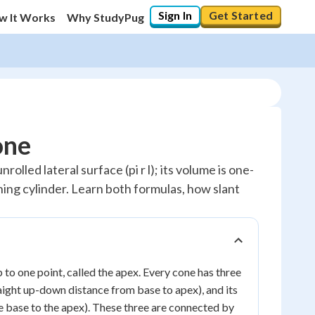
Sign In
Get Started
w It Works
Why StudyPug
one
nrolled lateral surface (pi r l); its volume is one-
ching cylinder. Learn both formulas, how slant
 to one point, called the apex. Every cone has three
raight up-down distance from base to apex), and its
he base to the apex). These three are connected by