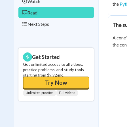
Watch
the
Pyt
Read
Next Steps
The s
A cone'
the cone
Get Started
Get unlimited access to all videos,
practice problems, and study tools
starting from $9.92/mo.
Try Now
Unlimited practice
Full videos