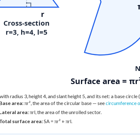
r
Cross-section
r=3, h=4, l=5
N
Surface area = πr
ith radius 3, height 4, and slant height 5, and its net: a base circle (
Base area:
πr², the area of the circular base — see
circumference of
Lateral area:
πrl, the area of the unrolled sector.
Total surface area:
SA = πr² + πrl.