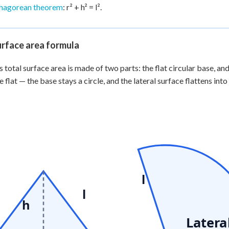
hagorean theorem
: r² + h² = l².
urface area formula
s total surface area is made of two parts: the flat circular base, and
 flat — the base stays a circle, and the lateral surface flattens into 
l
l
h
Latera