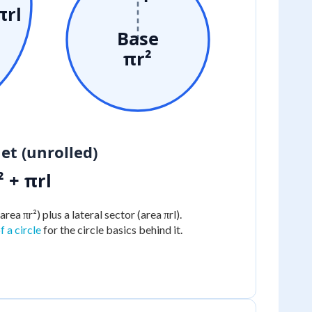
πrl
Base
πr²
et (unrolled)
² + πrl
area πr²) plus a lateral sector (area πrl).
 a circle
for the circle basics behind it.