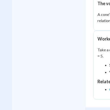
The v
A cone'
relatio
Worke
Take a 
= 5.
Relat