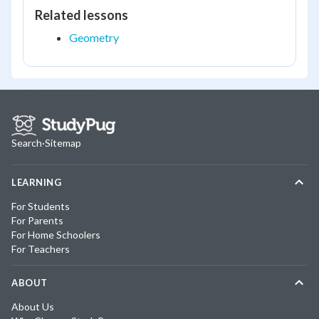
Related lessons
Geometry
Search
·
Sitemap
LEARNING
For Students
For Parents
For Home Schoolers
For Teachers
ABOUT
About Us