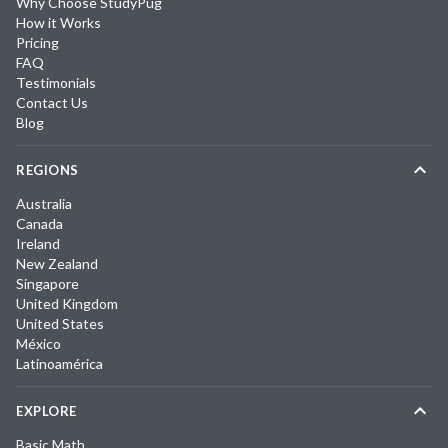
Why Choose StudyPug
How it Works
Pricing
FAQ
Testimonials
Contact Us
Blog
REGIONS
Australia
Canada
Ireland
New Zealand
Singapore
United Kingdom
United States
México
Latinoamérica
EXPLORE
Basic Math