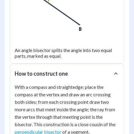
B
An angle bisector splits the angle into two equal
parts, marked as equal.
How to construct one
With a compass and straightedge: place the
compass at the vertex and draw an arc crossing
both sides; from each crossing point draw two
more arcs that meet inside the angle; the ray from
the vertex through that meeting point is the
bisector. This construction is a close cousin of the
perpendicular bisector
of a segment.