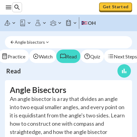
Get Started
OH
Angle bisectors
Practice
Watch
Read
Quiz
Next Steps
Read
Angle Bisectors
An angle bisector is a ray that divides an angle
into two equal smaller angles, and every point on
it is equidistant from the angle's two sides. Learn
how to construct one with compass and
straightedge, and how the angle bisector