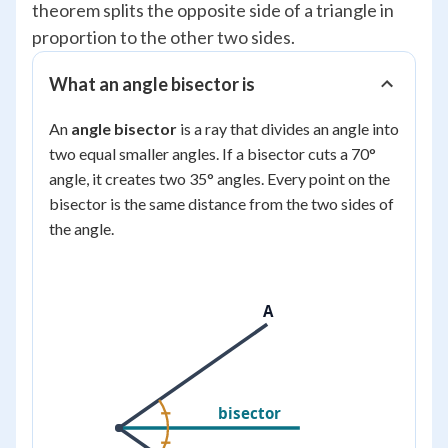
theorem splits the opposite side of a triangle in
proportion to the other two sides.
What an angle bisector is
An
angle bisector
is a ray that divides an angle into
two equal smaller angles. If a bisector cuts a 70°
angle, it creates two 35° angles. Every point on the
bisector is the same distance from the two sides of
the angle.
A
bisector