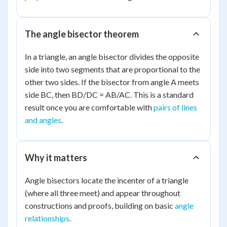
The angle bisector theorem
In a triangle, an angle bisector divides the opposite
side into two segments that are proportional to the
other two sides. If the bisector from angle A meets
side BC, then BD/DC = AB/AC. This is a standard
result once you are comfortable with
pairs of lines
and angles
.
Why it matters
Angle bisectors locate the incenter of a triangle
(where all three meet) and appear throughout
constructions and proofs, building on basic
angle
relationships
.