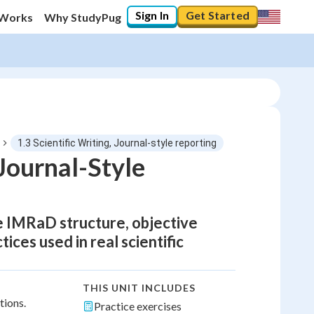
Sign In
Get Started
 Works
Why StudyPug
1.3 Scientific Writing, Journal-style reporting
Journal-Style
e IMRaD structure, objective
tices used in real scientific
THIS UNIT INCLUDES
tions.
Practice exercises