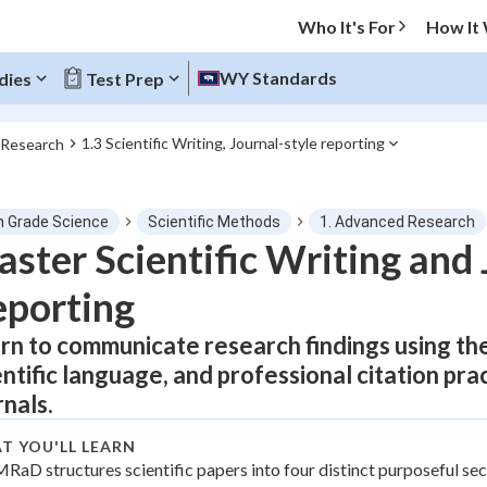
Who It's For
How It
WY Standards
dies
Test Prep
1.3 Scientific Writing, Journal-style reporting
 Research
O MENU
h Grade Science
Scientific Methods
1. Advanced Research
Progress
ster Scientific Writing and 
porting
0
%
rn to communicate research findings using th
"Let's build your foundation!"
tice
No score
entific language, and professional citation prac
Not viewed
rnals.
z
No attempts
T YOU'LL LEARN
 Points
MRaD structures scientific papers into four distinct purposeful sec