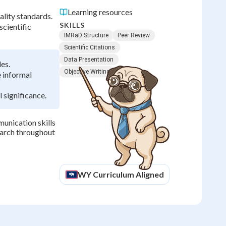
Learning resources
ality standards.
SKILLS
scientific
IMRaD Structure
Peer Review
Scientific Citations
Data Presentation
es.
Objective Writing
e informal
 significance.
munication skills
search throughout
WY
Curriculum Aligned