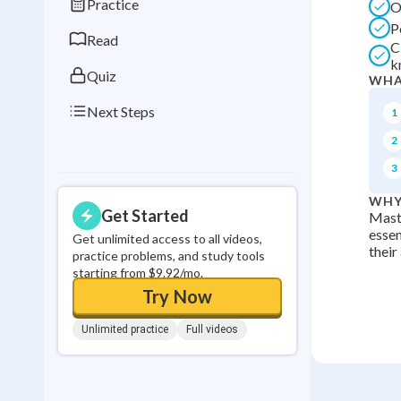
Practice
O
0
in a row
P
Read
C
k
Quiz
WHA
Next Steps
1
2
3
WHY
Get Started
Maste
essen
Get unlimited access to all videos,
their
practice problems, and study tools
starting from $9.92/mo.
Try Now
Unlimited practice
Full videos