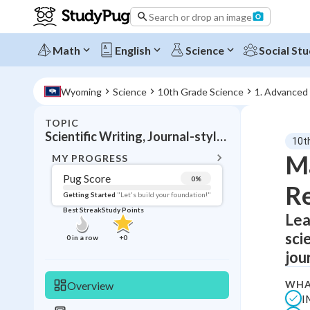
Search or drop an image
Math
English
Science
Social Stu
Wyoming
Science
10th Grade Science
1. Advanced
TOPIC
BACK T
Scientific Writing, Journal-style reporting
10t
Topic 
Ma
MY PROGRESS
Pug Score
0
%
Re
Pug Score
Getting Started
"Let's build your foundation!"
Best Streak
Study Points
Lea
Getting Started
Best Prac
sci
0
in a row
+
0
Read
jou
Best Qui
WHA
Overview
Best Streak
Study
I