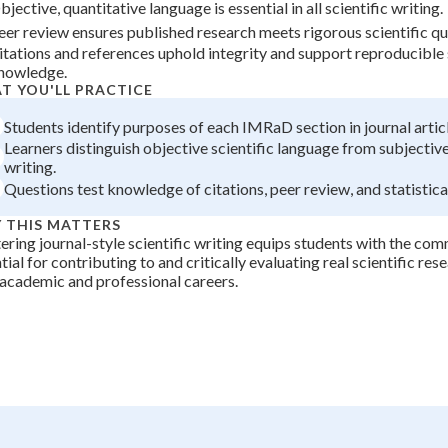
bjective, quantitative language is essential in all scientific writing.
+
0
eer review ensures published research meets rigorous scientific qu
itations and references uphold integrity and support reproducible 
nowledge.
T YOU'LL PRACTICE
Students identify purposes of each IMRaD section in journal articl
Learners distinguish objective scientific language from subjectiv
writing.
Questions test knowledge of citations, peer review, and statistical
 THIS MATTERS
ring journal-style scientific writing equips students with the com
tial for contributing to and critically evaluating real scientific re
 academic and professional careers.