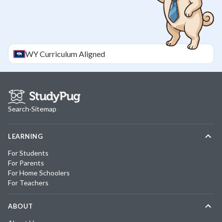
WY
Curriculum Aligned
Search
·
Sitemap
LEARNING
For Students
For Parents
For Home Schoolers
For Teachers
ABOUT