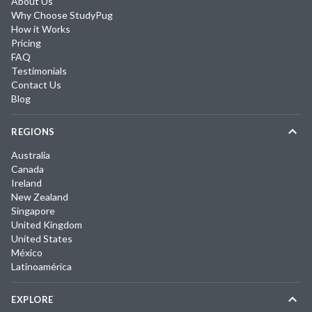
About Us
Why Choose StudyPug
How it Works
Pricing
FAQ
Testimonials
Contact Us
Blog
REGIONS
Australia
Canada
Ireland
New Zealand
Singapore
United Kingdom
United States
México
Latinoamérica
EXPLORE