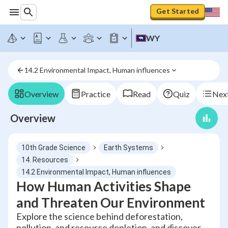
Get Started
WY
14.2 Environmental Impact, Human influences
Overview
Practice
Read
Quiz
Next
Overview
10th Grade Science
Earth Systems
14. Resources
14.2 Environmental Impact, Human influences
How Human Activities Shape
and Threaten Our Environment
Explore the science behind deforestation,
pollution, and resource depletion, and discover