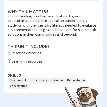
WHY THIS MATTERS
Understanding how human activities degrade
ecosystems and deplete natural resources equips
students with the scientific literacy needed to evaluate
environmental challenges and advocate for sustainable
solutions in their communities and beyond.
THIS UNIT INCLUDES
Practice exercises
Learning resources
SKILLS
Sustainability
Biodiversity
Pollution
Deforestation
Conservation