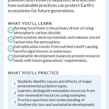
how sustainable practices can protect Earth's
ecosystems for future generations.
WHAT YOU'LL LEARN
Burning fossil fuels is the primary driver of rising
atmospheric carbon dioxide.
Deforestation destroys habitats and releases stored
carbon into the atmosphere.
Eutrophication results from nutrient runoff causing
harmful algal blooms in waterways.
Sustainable development balances present resource
needs with future generations' requirements.
WHAT YOU'LL PRACTICE
Students identify causes and effects of major
1
environmental pollution types.
Learners distinguish renewable resources from
2
non-renewable resources using examples.
Practice questions test understanding of
3
biodiversity loss and sustainable development.