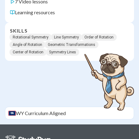
7 Video lessons
Learning resources
SKILLS
Rotational Symmetry
Line Symmetry
Order of Rotation
Angle of Rotation
Geometric Transformations
Center of Rotation
Symmetry Lines
WY
Curriculum Aligned