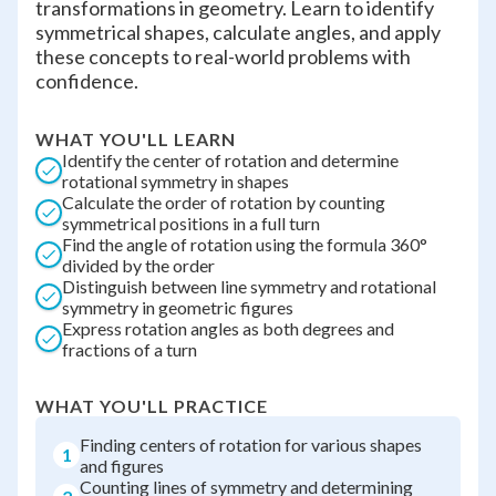
transformations in geometry. Learn to identify
symmetrical shapes, calculate angles, and apply
these concepts to real-world problems with
confidence.
WHAT YOU'LL LEARN
Identify the center of rotation and determine
rotational symmetry in shapes
Calculate the order of rotation by counting
symmetrical positions in a full turn
Find the angle of rotation using the formula 360°
divided by the order
Distinguish between line symmetry and rotational
symmetry in geometric figures
Express rotation angles as both degrees and
fractions of a turn
WHAT YOU'LL PRACTICE
Finding centers of rotation for various shapes
1
and figures
Counting lines of symmetry and determining