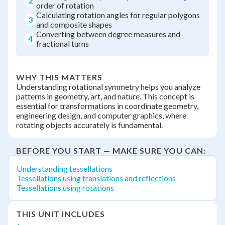
2
order of rotation
Calculating rotation angles for regular polygons
3
and composite shapes
Converting between degree measures and
4
fractional turns
WHY THIS MATTERS
Understanding rotational symmetry helps you analyze
patterns in geometry, art, and nature. This concept is
essential for transformations in coordinate geometry,
engineering design, and computer graphics, where
rotating objects accurately is fundamental.
BEFORE YOU START — MAKE SURE YOU CAN:
Understanding tessellations
Tessellations using translations and reflections
Tessellations using rotations
THIS UNIT INCLUDES