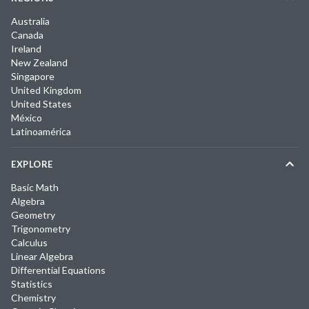
Australia
Canada
Ireland
New Zealand
Singapore
United Kingdom
United States
México
Latinoamérica
EXPLORE
Basic Math
Algebra
Geometry
Trigonometry
Calculus
Linear Algebra
Differential Equations
Statistics
Chemistry