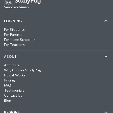
Search
·
Sitemap
LEARNING
For Students
For Parents
For Home Schoolers
For Teachers
ABOUT
About Us
Why Choose StudyPug
How it Works
Pricing
FAQ
Testimonials
Contact Us
Blog
REGIONS