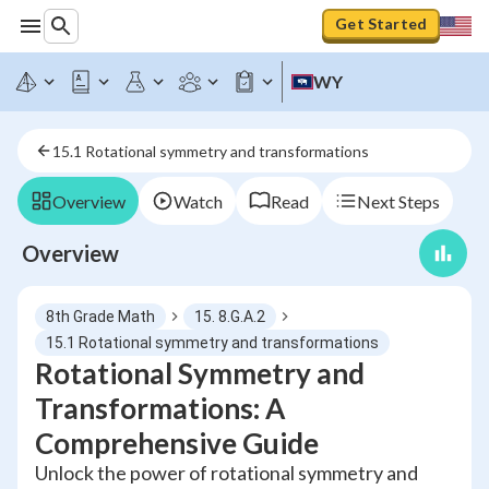
Get Started
WY
15.1 Rotational symmetry and transformations
Overview
Watch
Read
Next Steps
Overview
8th Grade Math
15. 8.G.A.2
15.1 Rotational symmetry and transformations
Rotational Symmetry and
Transformations: A
Comprehensive Guide
Unlock the power of rotational symmetry and