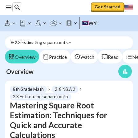
Get Started
WY
2.3 Estimating square roots
Overview
Practice
Watch
Read
Ne
Overview
8th Grade Math
2. 8.NS.A.2
2.3 Estimating square roots
Mastering Square Root
Estimation: Techniques for
Quick and Accurate
Calculations