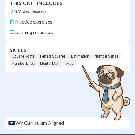
THIS UNIT INCLUDES
8 Video lessons
Practice exercises
Learning resources
SKILLS
Square Roots
Perfect Squares
Estimation
Number Sense
Number Lines
Mental Math
Area
WY
Curriculum Aligned