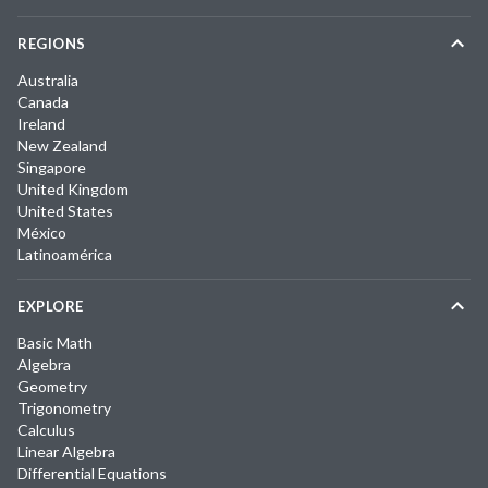
REGIONS
Australia
Canada
Ireland
New Zealand
Singapore
United Kingdom
United States
México
Latinoamérica
EXPLORE
Basic Math
Algebra
Geometry
Trigonometry
Calculus
Linear Algebra
Differential Equations