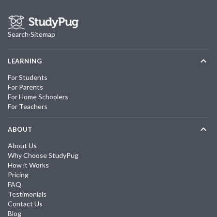
Search
·
Sitemap
LEARNING
For Students
For Parents
For Home Schoolers
For Teachers
ABOUT
About Us
Why Choose StudyPug
How it Works
Pricing
FAQ
Testimonials
Contact Us
Blog