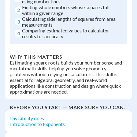
using number lines
Finding whole numbers whose squares fall
2
within a given range
Calculating side lengths of squares from area
3
measurements
Comparing estimated values to calculator
4
results for accuracy
WHY THIS MATTERS
Estimating square roots builds your number sense and
mental math skills, helping you solve geometry
problems without relying on calculators. This skill is
essential for algebra, geometry, and real-world
applications like construction and design where quick
approximations are needed.
BEFORE YOU START — MAKE SURE YOU CAN:
Divisibility rules
Introduction to Exponents