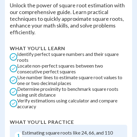
Unlock the power of square root estimation with
our comprehensive guide. Learn practical
techniques to quickly approximate square roots,
enhance your math skills, and solve problems
efficiently.
WHAT YOU'LL LEARN
Identify perfect square numbers and their square
roots
Locate non-perfect squares between two
consecutive perfect squares
Use number lines to estimate square root values to
one or two decimal places
Determine proximity to benchmark square roots
using unit distance
Verify estimations using calculator and compare
accuracy
WHAT YOU'LL PRACTICE
Estimating square roots like 24, 66, and 110
1