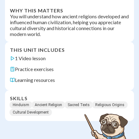
WHY THIS MATTERS
You will understand how ancient religions developed and
influenced human civilization, helping you appreciate
cultural diversity and historical connections in our
modern world.
THIS UNIT INCLUDES
1 Video lesson
Practice exercises
Learning resources
SKILLS
Hinduism
Ancient Religion
Sacred Texts
Religious Origins
Cultural Development