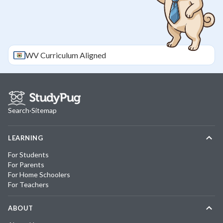
WV
Curriculum Aligned
Search
·
Sitemap
LEARNING
For Students
For Parents
For Home Schoolers
For Teachers
ABOUT