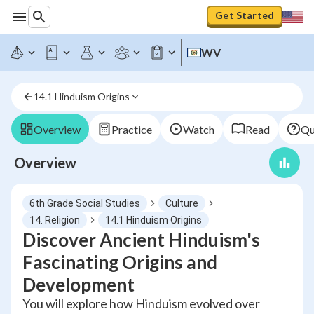
Get Started
WV
14.1 Hinduism Origins
Overview
Practice
Watch
Read
Qu
Overview
6th Grade Social Studies
Culture
14. Religion
14.1 Hinduism Origins
Discover Ancient Hinduism's
Fascinating Origins and
Development
You will explore how Hinduism evolved over