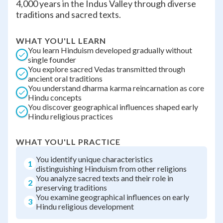
4,000 years in the Indus Valley through diverse
traditions and sacred texts.
WHAT YOU'LL LEARN
You learn Hinduism developed gradually without
single founder
You explore sacred Vedas transmitted through
ancient oral traditions
You understand dharma karma reincarnation as core
Hindu concepts
You discover geographical influences shaped early
Hindu religious practices
WHAT YOU'LL PRACTICE
You identify unique characteristics
1
distinguishing Hinduism from other religions
You analyze sacred texts and their role in
2
preserving traditions
You examine geographical influences on early
3
Hindu religious development