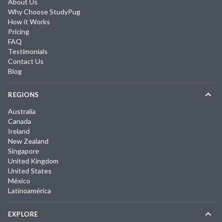
About Us
Why Choose StudyPug
How it Works
Pricing
FAQ
Testimonials
Contact Us
Blog
REGIONS
Australia
Canada
Ireland
New Zealand
Singapore
United Kingdom
United States
México
Latinoamérica
EXPLORE