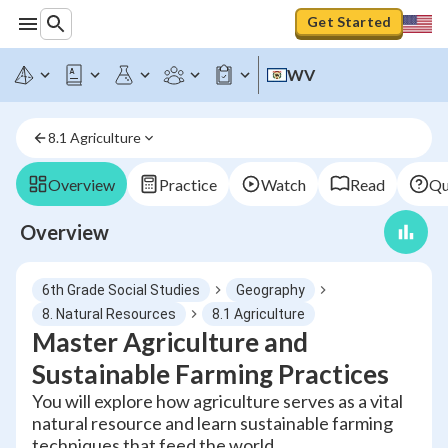
Get Started
WV
8.1 Agriculture
Overview
Practice
Watch
Read
Qu
Overview
6th Grade Social Studies
Geography
8. Natural Resources
8.1 Agriculture
Master Agriculture and
Sustainable Farming Practices
You will explore how agriculture serves as a vital
natural resource and learn sustainable farming
techniques that feed the world.