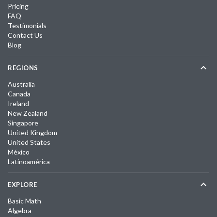
Pricing
FAQ
Testimonials
Contact Us
Blog
REGIONS
Australia
Canada
Ireland
New Zealand
Singapore
United Kingdom
United States
México
Latinoamérica
EXPLORE
Basic Math
Algebra