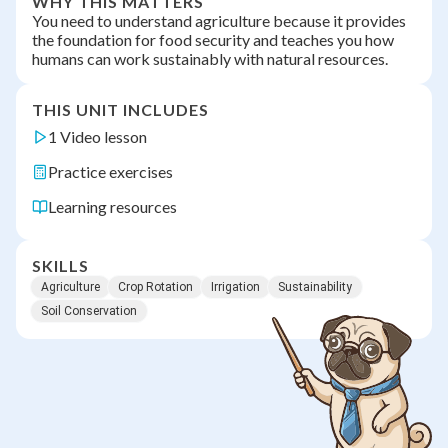
WHY THIS MATTERS
You need to understand agriculture because it provides
the foundation for food security and teaches you how
humans can work sustainably with natural resources.
THIS UNIT INCLUDES
1 Video lesson
Practice exercises
Learning resources
SKILLS
Agriculture
Crop Rotation
Irrigation
Sustainability
Soil Conservation