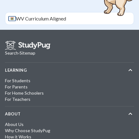
WV
Curriculum Aligned
Search
·
Sitemap
LEARNING
For Students
For Parents
For Home Schoolers
For Teachers
ABOUT
About Us
Why Choose StudyPug
How it Works