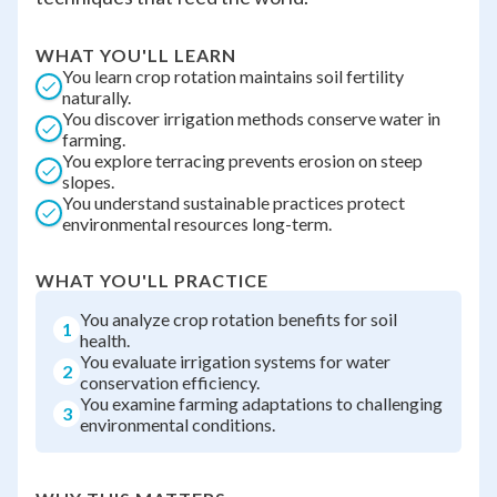
WHAT YOU'LL LEARN
You learn crop rotation maintains soil fertility
naturally.
You discover irrigation methods conserve water in
farming.
You explore terracing prevents erosion on steep
slopes.
You understand sustainable practices protect
environmental resources long-term.
WHAT YOU'LL PRACTICE
You analyze crop rotation benefits for soil
1
health.
You evaluate irrigation systems for water
2
conservation efficiency.
You examine farming adaptations to challenging
3
environmental conditions.