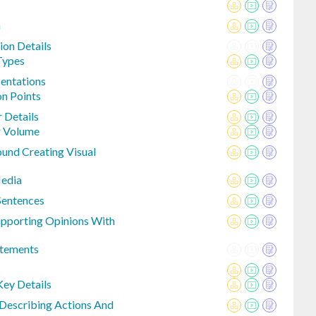
n
ion Details
Types
entations
n Points
r Details
r Volume
ound Creating Visual
Media
Sentences
upporting Opinions With
atements
s
ey Details
 Describing Actions And