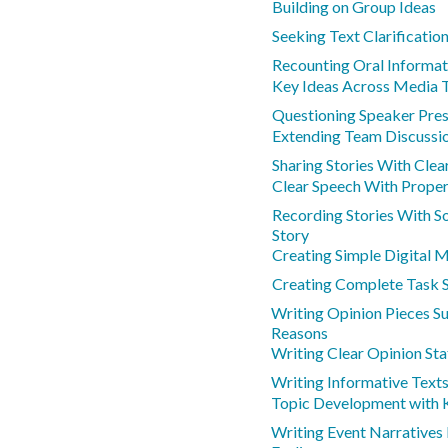
Building on Group Ideas
Seeking Text Clarificatio
Recounting Oral Informat
Key Ideas Across Media 
Questioning Speaker Pres
Extending Team Discussio
Sharing Stories With Clea
Clear Speech With Prope
Recording Stories With S
Story
Creating Simple Digital 
Creating Complete Task 
Writing Opinion Pieces S
Reasons
Writing Clear Opinion St
Writing Informative Text
Topic Development with K
Writing Event Narratives