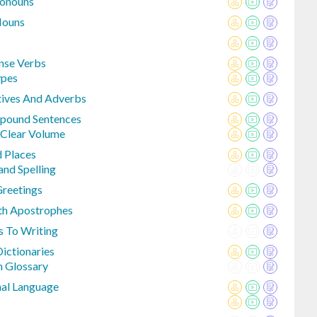
ronouns
Nouns
ense Verbs
pes
ives And Adverbs
mpound Sentences
 Clear Volume
d Places
nd Spelling
Greetings
th Apostrophes
s To Writing
ictionaries
n Glossary
al Language