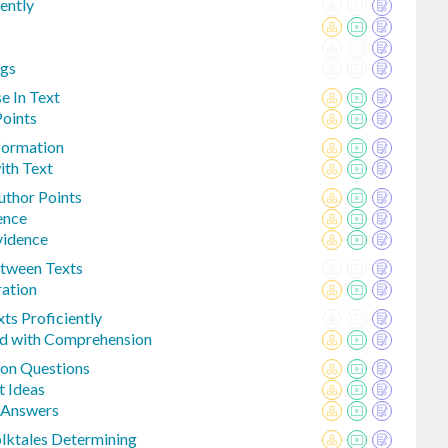
iently
ngs
e In Text
Points
nformation
ith Text
uthor Points
ence
vidence
tween Texts
ration
ts Proficiently
ed with Comprehension
on Questions
t Ideas
p Answers
lktales Determining