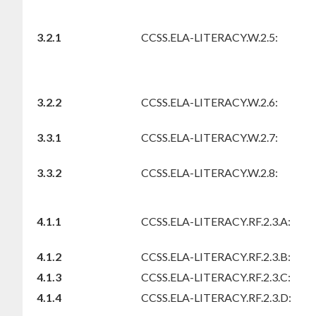
3.2.1
CCSS.ELA-LITERACY.W.2.5:
3.2.2
CCSS.ELA-LITERACY.W.2.6:
3.3.1
CCSS.ELA-LITERACY.W.2.7:
3.3.2
CCSS.ELA-LITERACY.W.2.8:
4.1.1
CCSS.ELA-LITERACY.RF.2.3.A:
4.1.2
CCSS.ELA-LITERACY.RF.2.3.B:
4.1.3
CCSS.ELA-LITERACY.RF.2.3.C:
4.1.4
CCSS.ELA-LITERACY.RF.2.3.D: