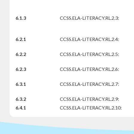
6.1.3
CCSS.ELA-LITERACY.RL.2.3:
6.2.1
CCSS.ELA-LITERACY.RL.2.4:
6.2.2
CCSS.ELA-LITERACY.RL.2.5:
6.2.3
CCSS.ELA-LITERACY.RL.2.6:
6.3.1
CCSS.ELA-LITERACY.RL.2.7:
6.3.2
CCSS.ELA-LITERACY.RL.2.9:
6.4.1
CCSS.ELA-LITERACY.RL.2.10: