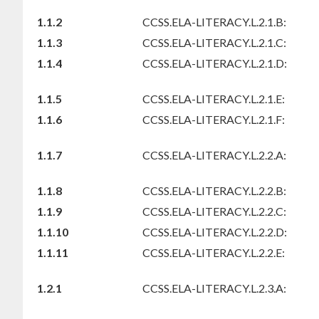
1.1.2
CCSS.ELA-LITERACY.L.2.1.B:
1.1.3
CCSS.ELA-LITERACY.L.2.1.C:
1.1.4
CCSS.ELA-LITERACY.L.2.1.D:
1.1.5
CCSS.ELA-LITERACY.L.2.1.E:
1.1.6
CCSS.ELA-LITERACY.L.2.1.F:
1.1.7
CCSS.ELA-LITERACY.L.2.2.A:
1.1.8
CCSS.ELA-LITERACY.L.2.2.B:
1.1.9
CCSS.ELA-LITERACY.L.2.2.C:
1.1.10
CCSS.ELA-LITERACY.L.2.2.D:
1.1.11
CCSS.ELA-LITERACY.L.2.2.E:
1.2.1
CCSS.ELA-LITERACY.L.2.3.A: