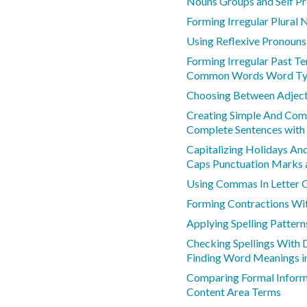
Nouns Groups and Self P
Forming Irregular Plural 
Using Reflexive Pronouns
Forming Irregular Past T
Common Words Word Ty
Choosing Between Adject
Creating Simple And Co
Complete Sentences with
Capitalizing Holidays An
Caps Punctuation Marks a
Using Commas In Letter 
Forming Contractions Wi
Applying Spelling Pattern
Checking Spellings With D
Finding Word Meanings i
Comparing Formal Inform
Content Area Terms