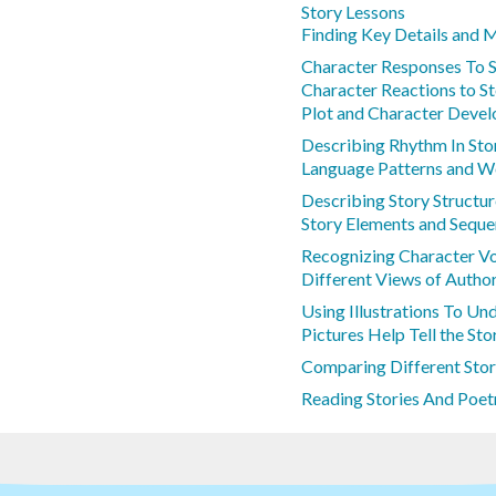
Story Lessons
Finding Key Details and 
Character Responses To S
Character Reactions to S
Plot and Character Deve
Describing Rhythm In Sto
Language Patterns and W
Describing Story Structu
Story Elements and Sequ
Recognizing Character Vo
Different Views of Autho
Using Illustrations To Un
Pictures Help Tell the Sto
Comparing Different Stor
Reading Stories And Poetr