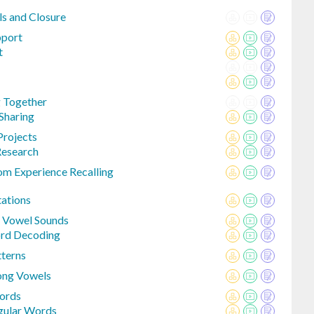
ls and Closure
pport
t
g Together
 Sharing
Projects
Research
om Experience Recalling
tations
t Vowel Sounds
ord Decoding
terns
ong Vowels
Words
egular Words