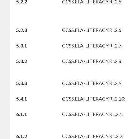
5.2.2
CCSS.ELA-LITERACY.RI.2.5:
5.2.3
CCSS.ELA-LITERACY.RI.2.6:
5.3.1
CCSS.ELA-LITERACY.RI.2.7:
5.3.2
CCSS.ELA-LITERACY.RI.2.8:
5.3.3
CCSS.ELA-LITERACY.RI.2.9:
5.4.1
CCSS.ELA-LITERACY.RI.2.10:
6.1.1
CCSS.ELA-LITERACY.RL.2.1:
6.1.2
CCSS.ELA-LITERACY.RL.2.2: