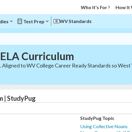
Who It's For
How It
WV Standards
dies
Test Prep
 ELA Curriculum
c. Aligned to WV College Career Ready Standards so West 
m | StudyPug
StudyPug Topic
Using Collective Nouns