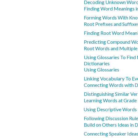
Decoding Unknown Words
Finding Word Meanings i
Forming Words With Kno
Root Prefixes and Suffixe
Finding Root Word Mean
Predicting Compound W
Root Words and Multipl
Using Glossaries To Find
Dictionaries
Using Glossaries
Linking Vocabulary To Ev
Connecting Words with D
Distinguishing Similar V
Learning Words at Grade 
Using Descriptive Words
Following Discussion Rule
Build on Others Ideas in 
Connecting Speaker Idea