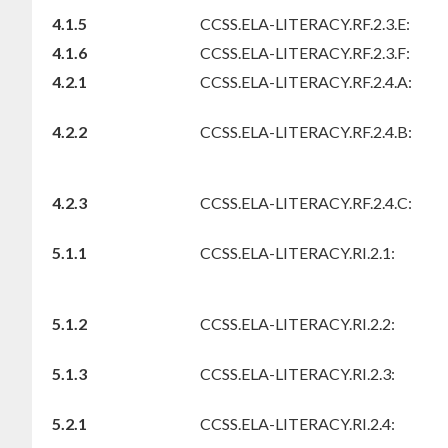
4.1.5
CCSS.ELA-LITERACY.RF.2.3.E:
4.1.6
CCSS.ELA-LITERACY.RF.2.3.F:
4.2.1
CCSS.ELA-LITERACY.RF.2.4.A:
4.2.2
CCSS.ELA-LITERACY.RF.2.4.B:
4.2.3
CCSS.ELA-LITERACY.RF.2.4.C:
5.1.1
CCSS.ELA-LITERACY.RI.2.1:
5.1.2
CCSS.ELA-LITERACY.RI.2.2:
5.1.3
CCSS.ELA-LITERACY.RI.2.3:
5.2.1
CCSS.ELA-LITERACY.RI.2.4: