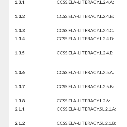
1.3.1
CCSS.ELA-LITERACY.L.2.4.A:
1.3.2
CCSS.ELA-LITERACY.L.2.4.B:
1.3.3
CCSS.ELA-LITERACY.L.2.4.C:
1.3.4
CCSS.ELA-LITERACY.L.2.4.D:
1.3.5
CCSS.ELA-LITERACY.L.2.4.E:
1.3.6
CCSS.ELA-LITERACY.L.2.5.A:
1.3.7
CCSS.ELA-LITERACY.L.2.5.B:
1.3.8
CCSS.ELA-LITERACY.L.2.6:
2.1.1
CCSS.ELA-LITERACY.SL.2.1.A:
2.1.2
CCSS.ELA-LITERACY.SL.2.1.B: