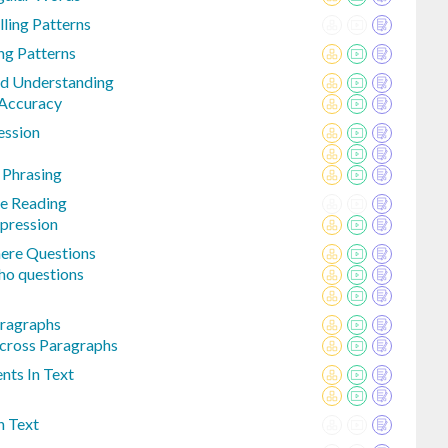
lling Patterns
ing Patterns
d Understanding
 Accuracy
ession
 Phrasing
le Reading
pression
re Questions
ho questions
aragraphs
Across Paragraphs
nts In Text
n Text