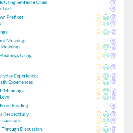
 Using Sentence Clues
n Text
wn Prefixes
s
ings
ord Meanings
e Meanings
 Meanings Using
eryday Experiences
aily Experiences
erb Meanings
Level
 From Reading
s Respectfully
Discussions
s Through Discussion