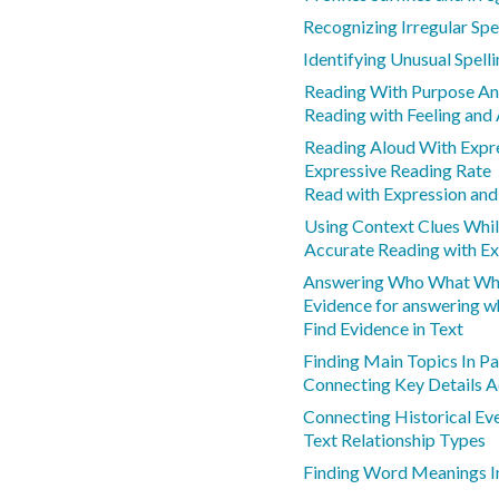
Recognizing Irregular Spe
Identifying Unusual Spell
Reading With Purpose An
Reading with Feeling and
Reading Aloud With Expr
Expressive Reading Rate
Read with Expression and
Using Context Clues Whi
Accurate Reading with Ex
Answering Who What Whe
Evidence for answering w
Find Evidence in Text
Finding Main Topics In P
Connecting Key Details 
Connecting Historical Eve
Text Relationship Types
Finding Word Meanings I