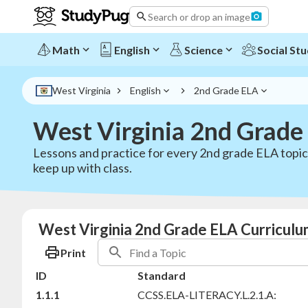
Search or drop an image
Math
English
Science
Social Stu
West Virginia
English
2nd Grade ELA
West Virginia 2nd Grade
Lessons and practice for every 2nd grade ELA topi
keep up with class.
West Virginia 2nd Grade ELA Curriculu
Print
ID
Standard
1.1.1
CCSS.ELA-LITERACY.L.2.1.A: