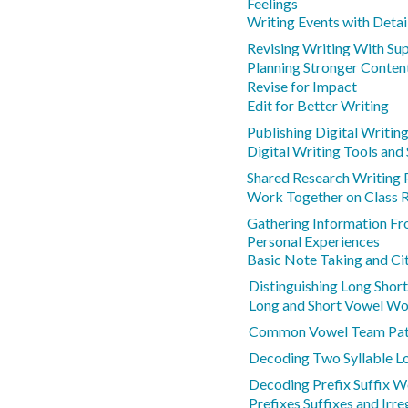
Feelings
Writing Events with Detai
Revising Writing With Su
Planning Stronger Conten
Revise for Impact
Edit for Better Writing
Publishing Digital Writin
Digital Writing Tools and
Shared Research Writing 
Work Together on Class 
Gathering Information Fr
Personal Experiences
Basic Note Taking and Ci
Distinguishing Long Shor
Long and Short Vowel W
Common Vowel Team Pat
Decoding Two Syllable L
Decoding Prefix Suffix 
Prefixes Suffixes and Irr