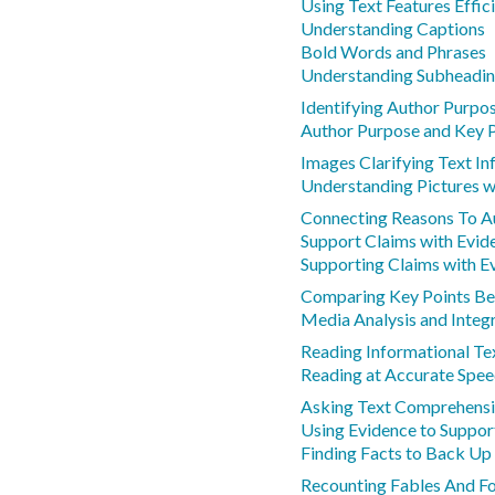
Using Text Features Effic
Understanding Captions
Bold Words and Phrases
Understanding Subheadi
Identifying Author Purpos
Author Purpose and Key 
Images Clarifying Text I
Understanding Pictures w
Connecting Reasons To A
Support Claims with Evid
Supporting Claims with E
Comparing Key Points Be
Media Analysis and Integ
Reading Informational Tex
Reading at Accurate Spe
Asking Text Comprehensi
Using Evidence to Suppor
Finding Facts to Back U
Recounting Fables And Fo