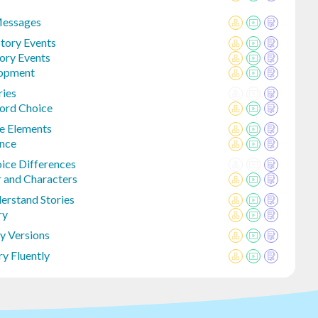
Messages
tory Events
tory Events
lopment
ries
ord Choice
re Elements
ence
ice Differences
r and Characters
derstand Stories
ry
y Versions
y Fluently