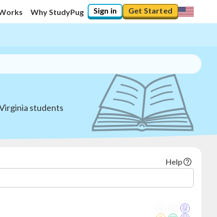
Sign in
Get Started
 Works
Why StudyPug
Virginia students
Help