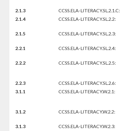
2.1.3
CCSS.ELA-LITERACY.SL.2.1.C:
2.1.4
CCSS.ELA-LITERACY.SL.2.2:
2.1.5
CCSS.ELA-LITERACY.SL.2.3:
2.2.1
CCSS.ELA-LITERACY.SL.2.4:
2.2.2
CCSS.ELA-LITERACY.SL.2.5:
2.2.3
CCSS.ELA-LITERACY.SL.2.6:
3.1.1
CCSS.ELA-LITERACY.W.2.1:
3.1.2
CCSS.ELA-LITERACY.W.2.2:
3.1.3
CCSS.ELA-LITERACY.W.2.3: