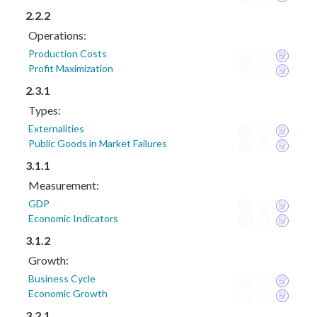
2.2.2
Operations:
Production Costs
Profit Maximization
2.3.1
Types:
Externalities
Public Goods in Market Failures
3.1.1
Measurement:
GDP
Economic Indicators
3.1.2
Growth:
Business Cycle
Economic Growth
3.2.1