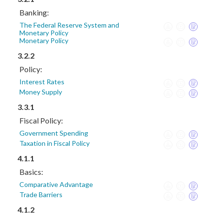
Banking:
The Federal Reserve System and
Monetary Policy
Monetary Policy
3.2.2
Policy:
Interest Rates
Money Supply
3.3.1
Fiscal Policy:
Government Spending
Taxation in Fiscal Policy
4.1.1
Basics:
Comparative Advantage
Trade Barriers
4.1.2