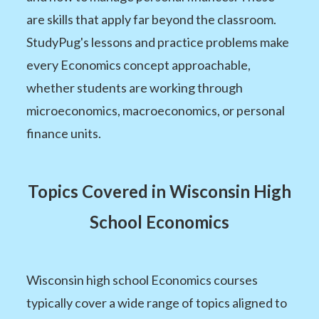
are skills that apply far beyond the classroom.
StudyPug's lessons and practice problems make
every Economics concept approachable,
whether students are working through
microeconomics, macroeconomics, or personal
finance units.
Topics Covered in Wisconsin High
School Economics
Wisconsin high school Economics courses
typically cover a wide range of topics aligned to