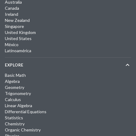
Australia
Canada
Ireland
New Zealand
Singapore
United Kingdom
United States
México
Latinoamérica
EXPLORE
Basic Math
Algebra
Geometry
Trigonometry
Calculus
Linear Algebra
Differential Equations
Statistics
Chemistry
Organic Chemistry
Physics