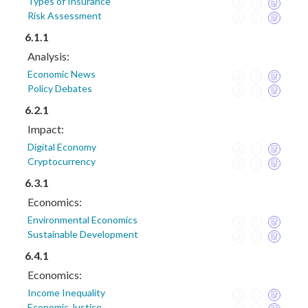
Types of Insurance
Risk Assessment
6.1.1
Analysis:
Economic News
Policy Debates
6.2.1
Impact:
Digital Economy
Cryptocurrency
6.3.1
Economics:
Environmental Economics
Sustainable Development
6.4.1
Economics:
Income Inequality
Economic Justice