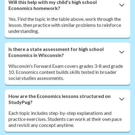
Will this help with my child's high school
Economics homework?
Yes. Find the topic in the table above, work through the
lesson, then practice with similar problems to reinforce
understanding.
Is there a state assessment for high school
Economics in Wisconsin?
Wisconsin's Forward Exam covers grades 3-8 and grade
10. Economics content builds skills tested in broader
social studies assessments.
How are the Economics lessons structured on
StudyPug?
Each topic includes step-by-step explanations and
practice exercises. Students can work at their own pace
and revisit any concept anytime.