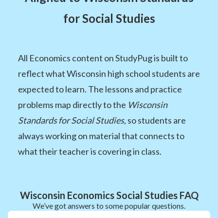
for Social Studies
All Economics content on StudyPug is built to
reflect what Wisconsin high school students are
expected to learn. The lessons and practice
problems map directly to the
Wisconsin
Standards for Social Studies
, so students are
always working on material that connects to
what their teacher is covering in class.
Wisconsin Economics Social Studies FAQ
We’ve got answers to some popular questions.