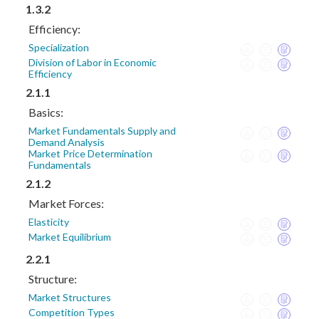
1.3.2
Efficiency:
Specialization
Division of Labor in Economic
Efficiency
2.1.1
Basics:
Market Fundamentals Supply and
Demand Analysis
Market Price Determination
Fundamentals
2.1.2
Market Forces:
Elasticity
Market Equilibrium
2.2.1
Structure:
Market Structures
Competition Types