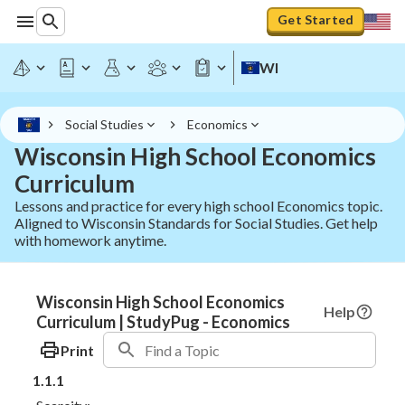
Get Started
WI
Social Studies
Economics
Wisconsin High School Economics
Curriculum
Lessons and practice for every high school Economics topic.
Aligned to Wisconsin Standards for Social Studies. Get help
with homework anytime.
Wisconsin High School Economics
Help
Curriculum | StudyPug - Economics
Print
1.1.1