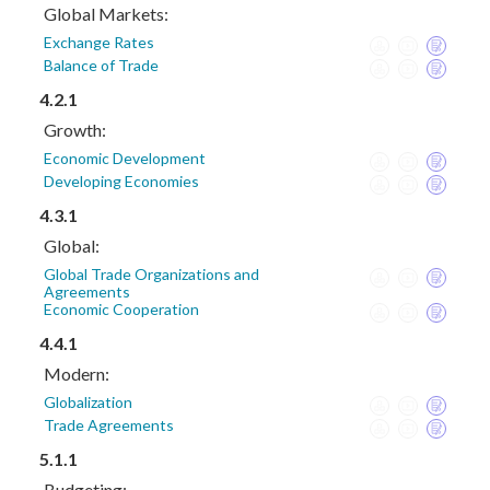
Global Markets:
Exchange Rates
Balance of Trade
4.2.1
Growth:
Economic Development
Developing Economies
4.3.1
Global:
Global Trade Organizations and
Agreements
Economic Cooperation
4.4.1
Modern:
Globalization
Trade Agreements
5.1.1
Budgeting: