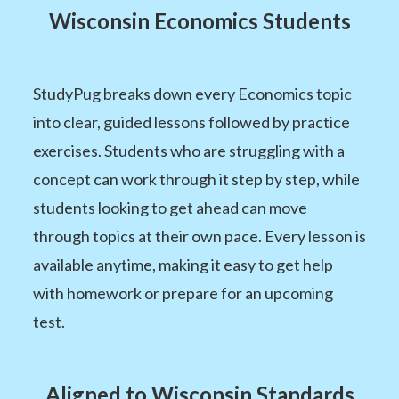
Wisconsin Economics Students
StudyPug breaks down every Economics topic
into clear, guided lessons followed by practice
exercises. Students who are struggling with a
concept can work through it step by step, while
students looking to get ahead can move
through topics at their own pace. Every lesson is
available anytime, making it easy to get help
with homework or prepare for an upcoming
test.
Aligned to Wisconsin Standards