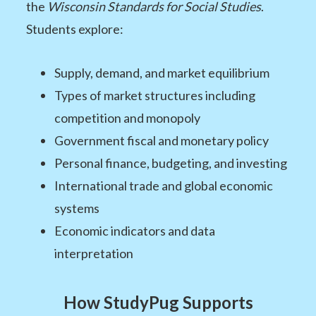
the
Wisconsin Standards for Social Studies
.
Students explore:
Supply, demand, and market equilibrium
Types of market structures including
competition and monopoly
Government fiscal and monetary policy
Personal finance, budgeting, and investing
International trade and global economic
systems
Economic indicators and data
interpretation
How StudyPug Supports