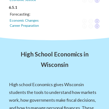
6.5.1
Forecasting:
Economic Changes
Career Preparation
High School Economics in
Wisconsin
High school Economics gives Wisconsin
students the tools to understand how markets
work, how governments make fiscal decisions,
and how to manage personal finances. These