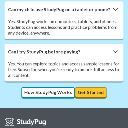
Can my child use StudyPug on a tablet or phone?
Yes. StudyPug works on computers, tablets, and phones.
Students can access lessons and practice problems from
any device, anywhere.
Can I try StudyPug before paying?
Yes. You can explore topics and access sample lessons for
free. Subscribe when you're ready to unlock full access to
all content.
How StudyPug Works
Get Started