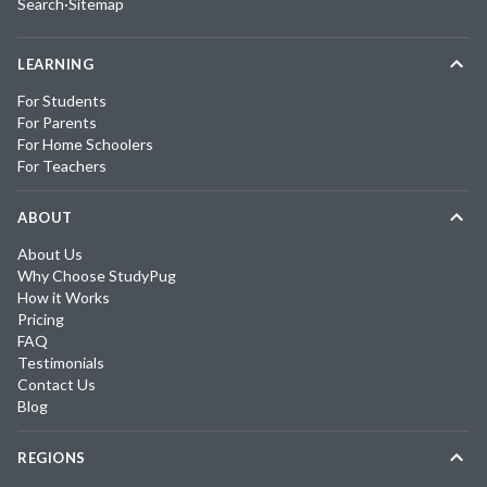
Search
·
Sitemap
LEARNING
For Students
For Parents
For Home Schoolers
For Teachers
ABOUT
About Us
Why Choose StudyPug
How it Works
Pricing
FAQ
Testimonials
Contact Us
Blog
REGIONS