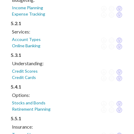
Income Planning
Expense Tracking
5.2.1
Services:
Account Types
Online Banking
5.3.1
Understanding:
Credit Scores
Credit Cards
5.4.1
Options:
Stocks and Bonds
Retirement Planning
5.5.1
Insurance: