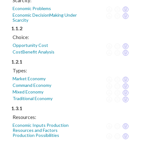
Scarcity:
Economic Problems
Economic DecisionMaking Under
Scarcity
1.1.2
Choice:
Opportunity Cost
CostBenefit Analysis
1.2.1
Types:
Market Economy
Command Economy
Mixed Economy
Traditional Economy
1.3.1
Resources:
Economic Inputs Production
Resources and Factors
Production Possibilities