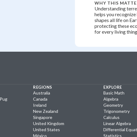
WHY THIS MATTE
Understanding terre
helps you recognize
shapes all life on Ea
protecting these ec
for every living thing
REGIONS
EXPLORE
Australia
Basic Math
yPug
Canada
Algebra
Ireland
Geometry
New Zealand
Trigonometry
Singapore
Calculus
United Kingdom
Linear Algebra
United States
Differential Equa
México
Statistics