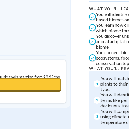
0
in a row
+
0
WHAT YOU'LL LE
You will identify
based biomes on
You learn how cl
which biome fo
You discover uni
animal adaptatio
biome.
You connect bio
ecosystems, foo
conservation top
WHAT YOU'LL PR
study tools starting from $9.92/mo.
You will match
plants to thei
1
type.
You will ident
terms like pe
2
deciduous tree
You will comp
using climate, 
3
temperature cl