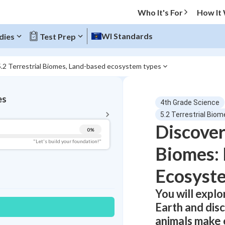
Who It's For
How It
WI Standards
dies
Test Prep
5.2 Terrestrial Biomes, Land-based ecosystem types
BACK TO MENU
es
4th Grade Science
Topic Progress
5.2 Terrestrial Bi
Discover
0
%
Pug Score
"Let's build your foundation!"
Biomes:
Getting Started
Best Practice
Ecosyst
Read
You will expl
Best Quiz
Earth and disc
Best Streak
Study Points
animals make 