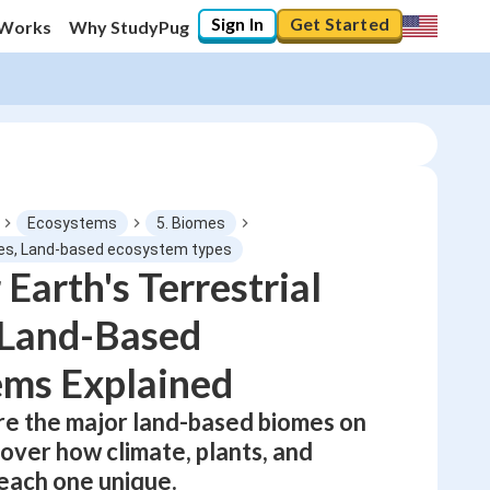
Sign In
Get Started
 Works
Why StudyPug
Ecosystems
5. Biomes
omes, Land-based ecosystem types
 Earth's Terrestrial
0
%
 Land-Based
"Let's build your foundation!"
No score
ems Explained
Not viewed
ore the major land-based biomes on
No attempts
over how climate, plants, and
each one unique.