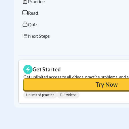
Practice
Read
Quiz
Next Steps
Get Started
Get unlimited access to all videos, practice problems, and 
Try Now
Unlimited practice
Full videos