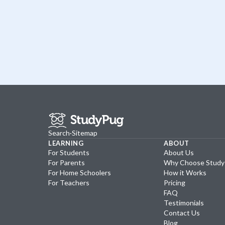
Search
·
Sitemap
LEARNING
ABOUT
For Students
About Us
For Parents
Why Choose Stud
For Home Schoolers
How it Works
For Teachers
Pricing
FAQ
Testimonials
Contact Us
Blog