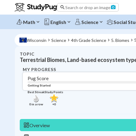
Search or drop an image
Math
English
Science
Social Stu
Wisconsin
Science
4th Grade Science
5. Biomes
TOPIC
Terrestrial Biomes, Land-based ecosystem typ
MY PROGRESS
Pug Score
Getting Started
Best Streak
Study Points
0
in a row
+
0
Overview