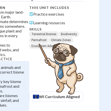
ARN
THIS UNIT INCLUDES
 six major land-
Practice exercises
 Earth.
imate determines
Learning resources
rms somewhere.
SKILLS
que plant and
Terrestrial Biomes
Biodiversity
ns in every
Permafrost
Climate Zones
mes to
Ecosystem Adaptations
d webs, and
ics.
ACTICE
 animals and
r correct biome
ify key biome
rmafrost and
s.
are biomes
WI
Curriculum Aligned
rainfall, and
ues.