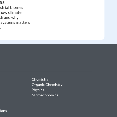
RS
strial biomes
 how climate
rth and why
osystems matters
.
Chemistry
Organic Chemistry
Physics
Microeconomics
tions