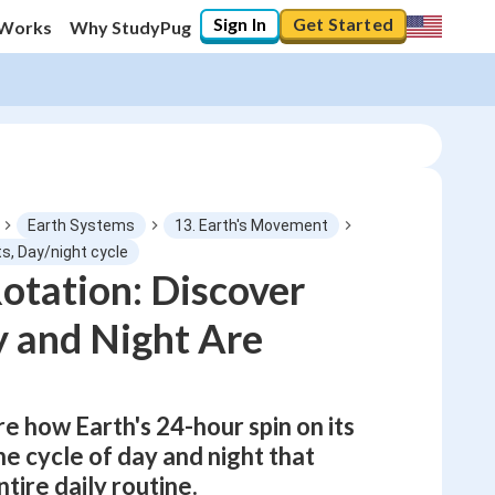
Sign In
Get Started
 Works
Why StudyPug
Earth Systems
13. Earth's Movement
s, Day/night cycle
Rotation: Discover
0
%
 and Night Are
"Let's build your foundation!"
No score
Not viewed
re how Earth's 24-hour spin on its
No attempts
he cycle of day and night that
tire daily routine.