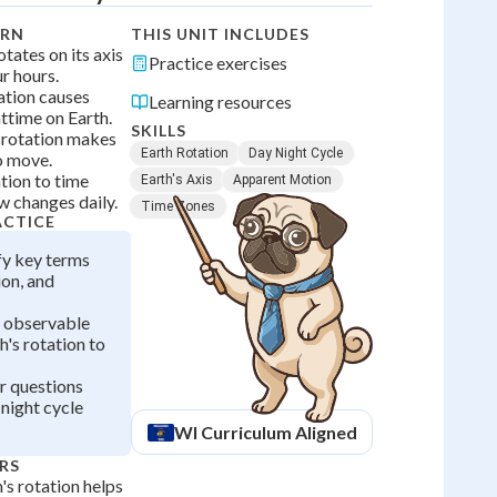
ARN
THIS UNIT INCLUDES
otates on its axis
Practice exercises
r hours.
ation causes
Learning resources
ttime on Earth.
SKILLS
 rotation makes
Earth Rotation
Day Night Cycle
o move.
tion to time
Earth's Axis
Apparent Motion
 changes daily.
Time Zones
ACTICE
ify key terms
ion, and
h observable
h's rotation to
r questions
night cycle
WI
Curriculum Aligned
RS
s rotation helps