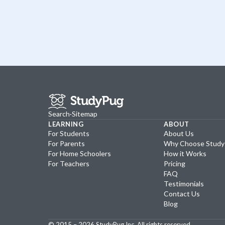
Search
·
Sitemap
LEARNING
ABOUT
For Students
About Us
For Parents
Why Choose Stud
For Home Schoolers
How it Works
For Teachers
Pricing
FAQ
Testimonials
Contact Us
Blog
© 2015 –
2026
StudyPug Inc.
All rights reserved.