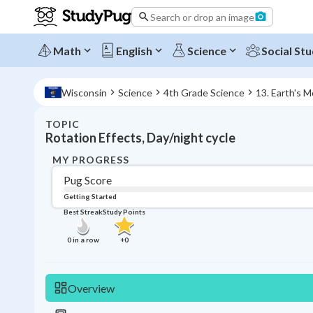
Search or drop an image
Math
English
Science
Social Stu
Wisconsin
Science
4th Grade Science
13. Earth's 
TOPIC
Rotation Effects, Day/night cycle
MY PROGRESS
Pug Score
Getting Started
Best Streak
Study Points
0
in a row
+
0
Overview