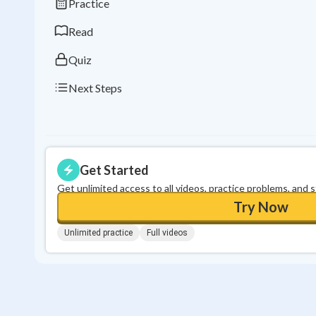
Practice
Read
Quiz
Next Steps
Get Started
Get unlimited access to all videos, practice problems, and 
Try Now
Unlimited practice
Full videos