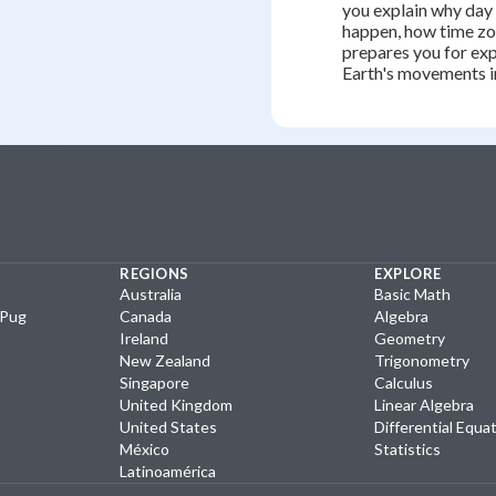
you explain why day
happen, how time zo
prepares you for expl
Earth's movements i
REGIONS
EXPLORE
Australia
Basic Math
yPug
Canada
Algebra
Ireland
Geometry
New Zealand
Trigonometry
Singapore
Calculus
United Kingdom
Linear Algebra
United States
Differential Equa
México
Statistics
Latinoamérica