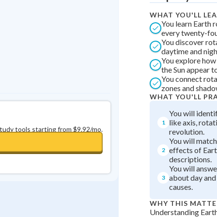
0
in a row
+
0
WHAT YOU'LL LE
You learn Earth r
every twenty-fou
You discover rot
daytime and nigh
You explore how
the Sun appear t
You connect rota
zones and shadow
WHAT YOU'LL PR
You will ident
like axis, rotat
1
study tools starting from $9.92/mo.
revolution.
You will matc
effects of Eart
2
descriptions.
You will answe
about day and 
3
causes.
WHY THIS MATTE
Understanding Earth'