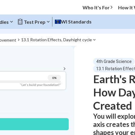
Who It's For
How It
WI Standards
dies
Test Prep
13.1 Rotation Effects, Day/night cycle
Movement
BACK TO MENU
4th Grade Science
Topic Progress
13.1 Rotation Effect
Earth's 
0
%
Pug Score
"Let's build your foundation!"
How Day
Getting Started
Best Practice
Created
Read
You will explo
Best Quiz
axis creates t
Best Streak
Study Points
shapes your en