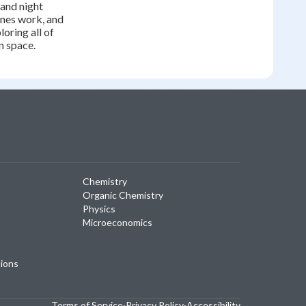
 and night
nes work, and
oring all of
n space.
Chemistry
Organic Chemistry
Physics
Microeconomics
tions
Terms of Service
·
Privacy Policy
·
Accessibility