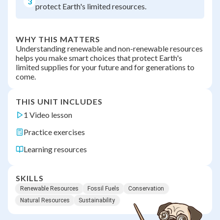
3
protect Earth's limited resources.
WHY THIS MATTERS
Understanding renewable and non-renewable resources
helps you make smart choices that protect Earth's
limited supplies for your future and for generations to
come.
THIS UNIT INCLUDES
1 Video lesson
Practice exercises
Learning resources
SKILLS
Renewable Resources
Fossil Fuels
Conservation
Natural Resources
Sustainability