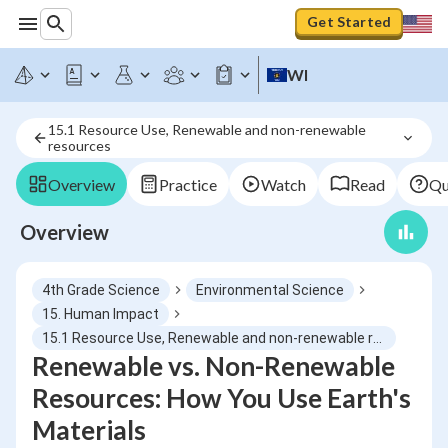
Get Started
WI
15.1 Resource Use, Renewable and non-renewable 
resources
Overview
Practice
Watch
Read
Qu
Overview
4th Grade Science
Environmental Science
15. Human Impact
15.1 Resource Use, Renewable and non-renewable resources
Renewable vs. Non-Renewable
Resources: How You Use Earth's
Materials