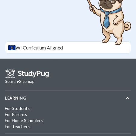
WI
Curriculum Aligned
Search
·
Sitemap
LEARNING
For Students
For Parents
For Home Schoolers
For Teachers