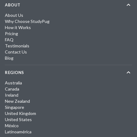
ABOUT
About Us
Why Choose StudyPug
How it Works
Pricing
FAQ
Testimonials
Contact Us
Blog
REGIONS
Australia
Canada
Ireland
New Zealand
Singapore
United Kingdom
United States
México
Latinoamérica