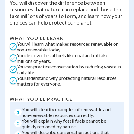
You will discover the difference between
resources that nature can replace and those that
take millions of years to form, and learn how your
choices can help protect our planet.
WHAT YOU'LL LEARN
You will learn what makes resources renewable or
non-renewable today.
You discover fossil fuels like coal and oil take
millions of years.
You can practice conservation by reducing waste in
daily life.
You understand why protecting natural resources
matters for everyone.
WHAT YOU'LL PRACTICE
You will identify examples of renewable and
1
non-renewable resources correctly.
You will explain why fossil fuels cannot be
2
quickly replaced by nature.
You will describe conservation actions that