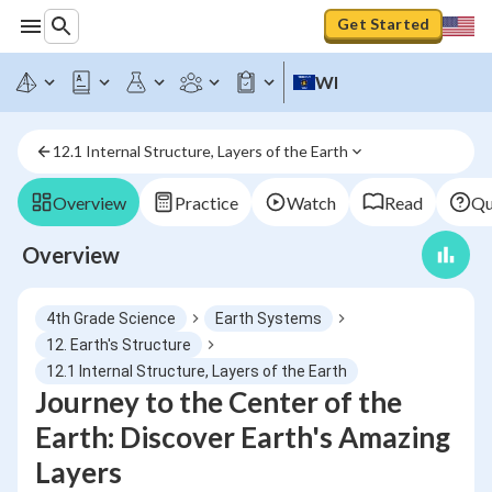
Get Started
WI
12.1 Internal Structure, Layers of the Earth
Overview
Practice
Watch
Read
Qu
Overview
4th Grade Science
Earth Systems
12. Earth's Structure
12.1 Internal Structure, Layers of the Earth
Journey to the Center of the
Earth: Discover Earth's Amazing
Layers