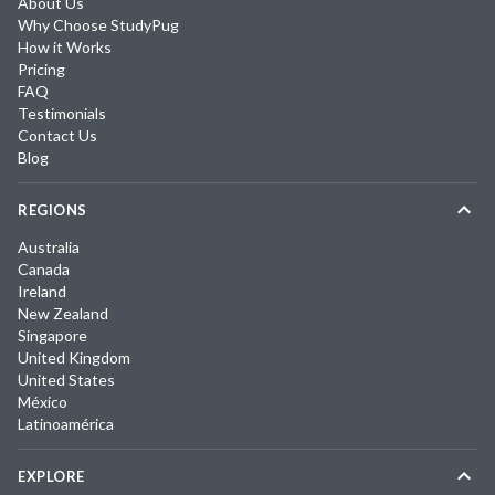
About Us
Why Choose StudyPug
How it Works
Pricing
FAQ
Testimonials
Contact Us
Blog
REGIONS
Australia
Canada
Ireland
New Zealand
Singapore
United Kingdom
United States
México
Latinoamérica
EXPLORE