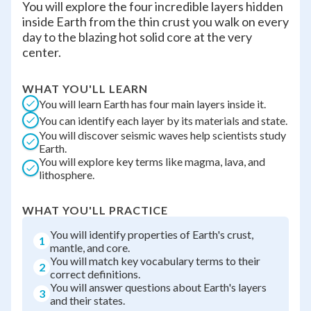
You will explore the four incredible layers hidden
inside Earth from the thin crust you walk on every
day to the blazing hot solid core at the very
center.
WHAT YOU'LL LEARN
You will learn Earth has four main layers inside it.
You can identify each layer by its materials and state.
You will discover seismic waves help scientists study
Earth.
You will explore key terms like magma, lava, and
lithosphere.
WHAT YOU'LL PRACTICE
You will identify properties of Earth's crust,
1
mantle, and core.
You will match key vocabulary terms to their
2
correct definitions.
You will answer questions about Earth's layers
3
and their states.