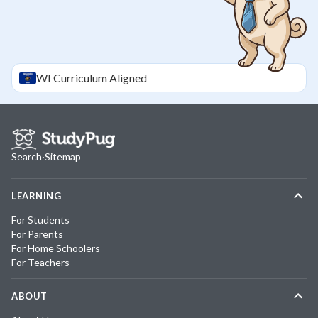
WI
Curriculum Aligned
Search
·
Sitemap
LEARNING
For Students
For Parents
For Home Schoolers
For Teachers
ABOUT