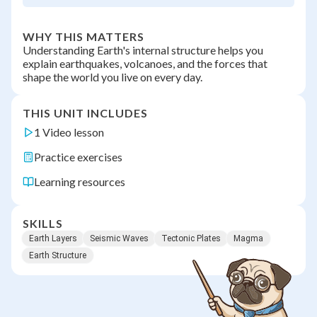
WHY THIS MATTERS
Understanding Earth's internal structure helps you
explain earthquakes, volcanoes, and the forces that
shape the world you live on every day.
THIS UNIT INCLUDES
1 Video lesson
Practice exercises
Learning resources
SKILLS
Earth Layers
Seismic Waves
Tectonic Plates
Magma
Earth Structure