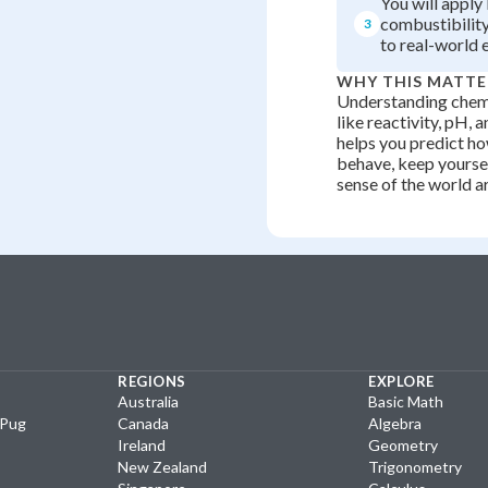
You will appl
combustibility
3
to real-world 
WHY THIS MATTE
Understanding chemi
like reactivity, pH, 
helps you predict h
behave, keep yourse
sense of the world a
REGIONS
EXPLORE
Australia
Basic Math
yPug
Canada
Algebra
Ireland
Geometry
New Zealand
Trigonometry