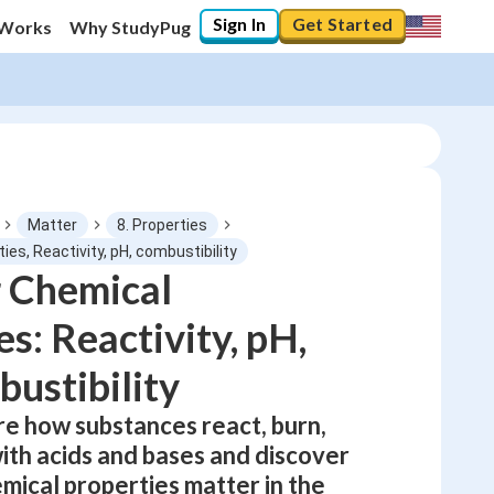
Sign In
Get Started
 Works
Why StudyPug
Matter
8. Properties
ies, Reactivity, pH, combustibility
 Chemical
0
%
s: Reactivity, pH,
"Let's build your foundation!"
0/1
ustibility
No score
re how substances react, burn,
Not viewed
ith acids and bases and discover
No attempts
mical properties matter in the