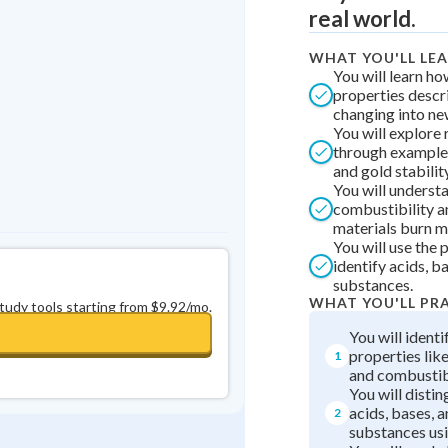
Best Streak
Study Points
real world.
0
in a row
+
0
WHAT YOU'LL LE
You will learn h
properties descr
changing into ne
You will explore 
through examples
and gold stability
You will underst
combustibility 
materials burn mo
You will use the 
identify acids, b
substances.
WHAT YOU'LL PR
study tools starting from $9.92/mo.
You will ident
properties like
1
and combustibi
You will disti
acids, bases, a
2
substances us