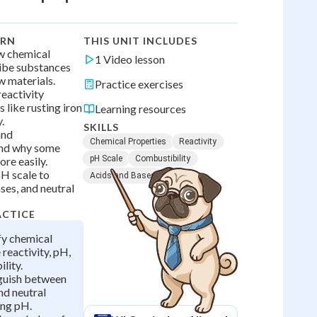
ARN
THIS UNIT INCLUDES
ow chemical
1 Video lesson
ibe substances
w materials.
Practice exercises
reactivity
 like rusting iron
Learning resources
.
SKILLS
and
Chemical Properties
Reactivity
and why some
pH Scale
Combustibility
re easily.
pH scale to
Acids and Bases
ases, and neutral
ACTICE
ify chemical
 reactivity, pH,
lity.
nguish between
nd neutral
ing pH.