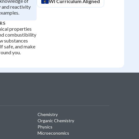
y knowledge of
WI
Curriculum Aligned
 and reactivity
examples.
RS
cal properties
and combustibility
ow substances
lf safe, and make
round you.
Chemistry
Organic Chemistry
Physics
Microeconomics