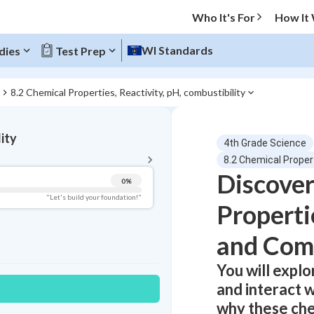
Who It's For
How It
WI Standards
dies
Test Prep
8.2 Chemical Properties, Reactivity, pH, combustibility
BACK TO MENU
lity
4th Grade Science
Topic Progress
8.2 Chemical Propert
Discover
0
%
Pug Score
"Let's build your foundation!"
Propertie
Getting Started
Videos Watched
and Comb
Best Practice
You will explo
Read
and interact w
Best Quiz
why these che