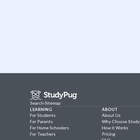
Search
·
Sitemap
LEARNING
ABOUT
For Students
About Us
For Parents
Why Choose Stud
For Home Schoolers
How it Works
For Teachers
Pricing