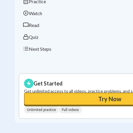
Practice
Watch
Read
Quiz
Next Steps
Get Started
Get unlimited access to all videos, practice problems, and 
Try Now
Unlimited practice
Full videos