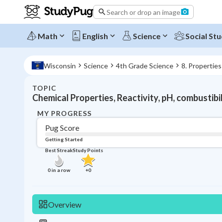
Search or drop an image
Math
English
Science
Social Stu
Wisconsin
Science
4th Grade Science
8. Properties
TOPIC
Chemical Properties, Reactivity, pH, combustibi
MY PROGRESS
Pug Score
Getting Started
Best Streak
Study Points
0
in a row
+
0
Overview