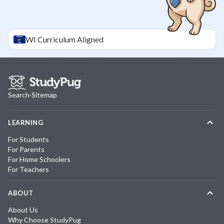
WI
Curriculum Aligned
Search
·
Sitemap
LEARNING
For Students
For Parents
For Home Schoolers
For Teachers
ABOUT
About Us
Why Choose StudyPug