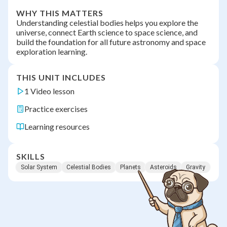
WHY THIS MATTERS
Understanding celestial bodies helps you explore the
universe, connect Earth science to space science, and
build the foundation for all future astronomy and space
exploration learning.
THIS UNIT INCLUDES
1 Video lesson
Practice exercises
Learning resources
SKILLS
Solar System
Celestial Bodies
Planets
Asteroids
Gravity