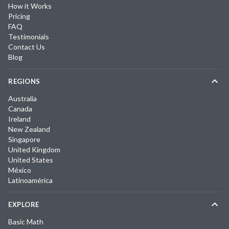
How it Works
Pricing
FAQ
Testimonials
Contact Us
Blog
REGIONS
Australia
Canada
Ireland
New Zealand
Singapore
United Kingdom
United States
México
Latinoamérica
EXPLORE
Basic Math