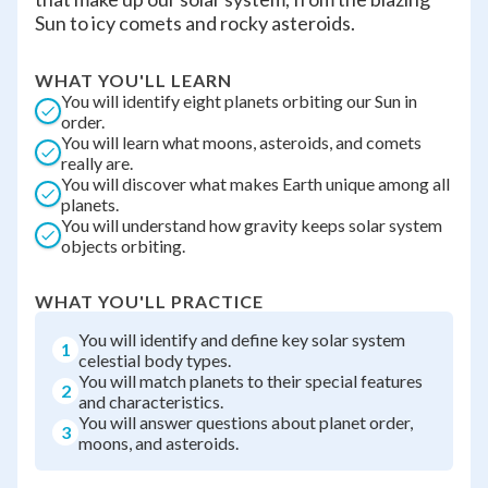
Sun to icy comets and rocky asteroids.
WHAT YOU'LL LEARN
You will identify eight planets orbiting our Sun in
order.
You will learn what moons, asteroids, and comets
really are.
You will discover what makes Earth unique among all
planets.
You will understand how gravity keeps solar system
objects orbiting.
WHAT YOU'LL PRACTICE
You will identify and define key solar system
1
celestial body types.
You will match planets to their special features
2
and characteristics.
You will answer questions about planet order,
3
moons, and asteroids.