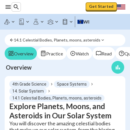
Get Started
WI
14.1 Celestial Bodies, Planets, moons, asteroids
Overview
Practice
Watch
Read
Qu
Overview
4th Grade Science
Space Systems
14. Solar System
14.1 Celestial Bodies, Planets, moons, asteroids
Explore Planets, Moons, and
Asteroids in Our Solar System
You will discover the amazing celestial bodies
that make up our solar system, from the blazing