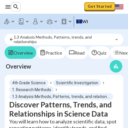
Get Started
WI
1.3 Analysis Methods, Patterns, trends, and 
relationships
Overview
Practice
Read
Quiz
Next
Overview
4th Grade Science
Scientific Investigation
1. Research Methods
1.3 Analysis Methods, Patterns, trends, and relationships
Discover Patterns, Trends, and
Relationships in Science Data
You will learn how to analyze scientific data, spot
repeating patterns, identify trends, and find