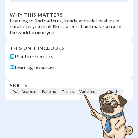
WHY THIS MATTERS
Learning to find patterns, trends, and relationships in
data helps you think like a scientist and make sense of
the world around you.
THIS UNIT INCLUDES
Practice exercises
Learning resources
SKILLS
Data Analysis
Patterns
Trends
Variables
Line Graphs