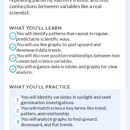
connections between variables like a real
scientist.
WHAT YOU'LL LEARN
You will identify patterns that repeat in regular,
predictable scientific ways.
You will use line graphs to spot upward and
downward data trends.
You will discover positive relationships between two
connected science variables.
You will organize data in tables and graphs for clear
analysis.
WHAT YOU'LL PRACTICE
You will identify variables in sunlight and seed
1
germination investigations.
You will match science key terms like trend,
2
pattern, and relationship.
You will analyze graphs to find upward,
3
downward, and flat trends.