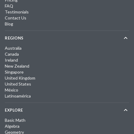
FAQ
Testimonials
Contact Us
Blog
REGIONS
Australia
Canada
Ireland
New Zealand
Singapore
United Kingdom
United States
México
Latinoamérica
EXPLORE
Basic Math
Algebra
Geometry