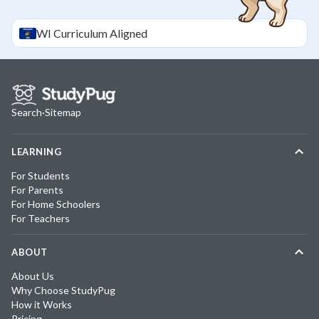
WI
Curriculum Aligned
Search
·
Sitemap
LEARNING
For Students
For Parents
For Home Schoolers
For Teachers
ABOUT
About Us
Why Choose StudyPug
How it Works
Pricing