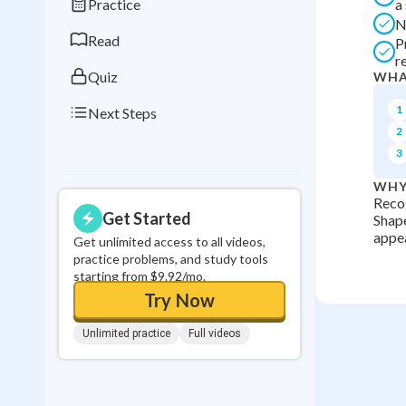
Practice
a
0
in a row
N
Read
P
r
Quiz
WHA
1
Next Steps
2
3
WHY
Recog
Get Started
Shape
appea
Get unlimited access to all videos,
practice problems, and study tools
starting from $9.92/mo.
Try Now
Unlimited practice
Full videos