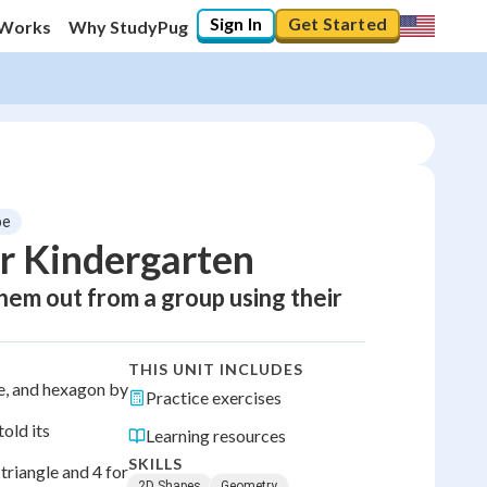
Sign In
Get Started
 Works
Why StudyPug
pe
r Kindergarten
em out from a group using their
THIS UNIT INCLUDES
le, and hexagon by
Practice exercises
old its
Learning resources
SKILLS
 triangle and 4 for
2D Shapes
Geometry