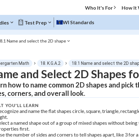
Who It's For
How It
WI Standards
dies
Test Prep
8.1 Name and select the 2D shape
O MENU
dergarten Math
18. K.G.A.2
18.1 Name and select the 2D sha
Progress
me and Select 2D Shapes fo
rn how to name common 2D shapes and pick th
0
%
es, corners, and overall look.
"Let's build your foundation!"
tice
No score
T YOU'LL LEARN
ecognize and name the flat shapes circle, square, triangle, rectang
Not viewed
ight.
elect a named shape out of a group of mixed shapes without being t
z
No attempts
roperties first.
 Points
se the number of sides and corners to tell shapes apart, like 3 for a