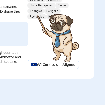
Shape Recognition
Circles
 same name.
 2D shape they
Triangles
Polygons
Rectangles
Hexagons
ughout math.
symmetry, and
chitecture.
WI
Curriculum Aligned