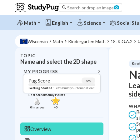
Search or drop an image
Math
English
Science
Social Stu
1
Wisconsin
Math
Kindergarten Math
18. K.G.A.2
TOPIC
BACK T
Name and select the 2D shape
Kin
Topic 
Na
MY PROGRESS
Pug Score
0
%
Lea
Pug Score
Getting Started
"Let's build your foundation!"
sid
Best Streak
Study Points
Getting Started
Best Prac
WHA
0
in a row
+
0
R
Read
s
S
Best Qui
Overview
p
Best Streak
Study
U