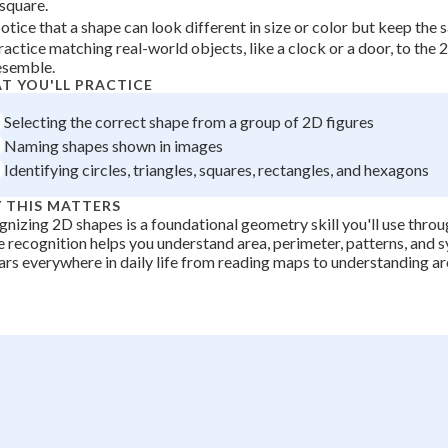
 square.
+
0
otice that a shape can look different in size or color but keep the
ractice matching real-world objects, like a clock or a door, to the
esemble.
T YOU'LL PRACTICE
Selecting the correct shape from a group of 2D figures
Naming shapes shown in images
Identifying circles, triangles, squares, rectangles, and hexagons
 THIS MATTERS
nizing 2D shapes is a foundational geometry skill you'll use thro
 recognition helps you understand area, perimeter, patterns, and 
rs everywhere in daily life from reading maps to understanding ar