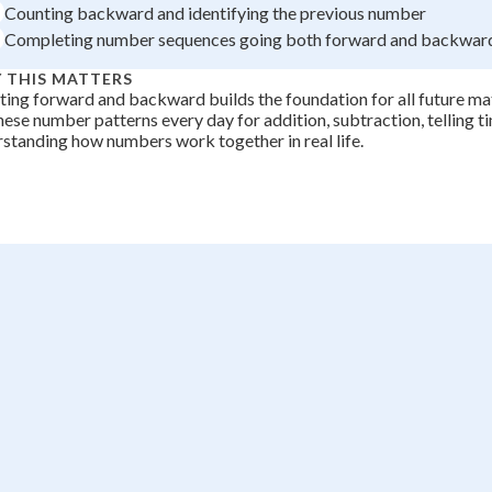
Counting backward and identifying the previous number
Completing number sequences going both forward and backwar
 THIS MATTERS
ing forward and backward builds the foundation for all future math
hese number patterns every day for addition, subtraction, telling t
standing how numbers work together in real life.