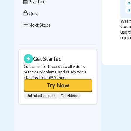
Practice
2
3
Quiz
WHY
Next Steps
Count
use t
under
Get Started
Get unlimited access to all videos,
practice problems, and study tools
starting from $9.92/mo.
Try Now
Unlimited practice
Full videos