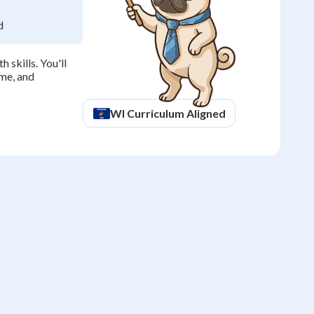
d
 skills. You'll
ime, and
WI
Curriculum Aligned