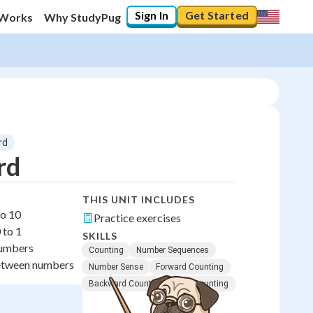
Sign In
Get Started
 Works
Why StudyPug
rd
rd
THIS UNIT INCLUDES
to 10
Practice exercises
 to 1
SKILLS
numbers
Counting
Number Sequences
between numbers
Number Sense
Forward Counting
Backward Counting
Skip Counting