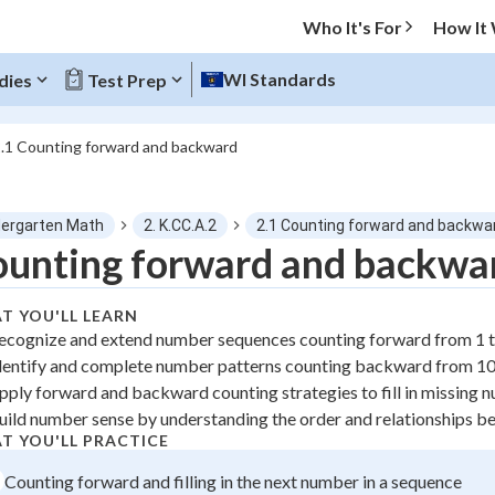
Who It's For
How It
WI Standards
dies
Test Prep
.1 Counting forward and backward
O MENU
dergarten Math
2. K.CC.A.2
2.1 Counting forward and backwa
Progress
unting forward and backwa
0
%
T YOU'LL LEARN
ecognize and extend number sequences counting forward from 1 
"Let's build your foundation!"
dentify and complete number patterns counting backward from 10
tice
No score
pply forward and backward counting strategies to fill in missing 
z
No attempts
uild number sense by understanding the order and relationships 
 Points
T YOU'LL PRACTICE
Counting forward and filling in the next number in a sequence
+
0