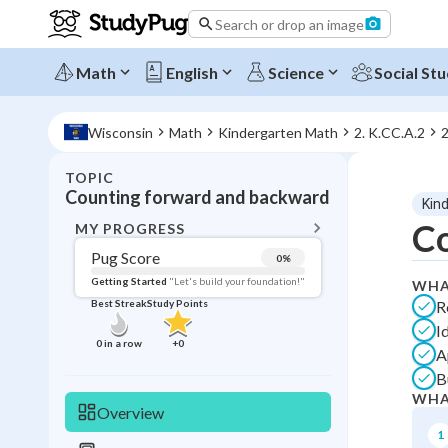
Search or drop an image
Math
English
Science
Social Stu
Wisconsin
Math
Kindergarten Math
2. K.CC.A.2
2
TOPIC
BACK T
Counting forward and backward
Kin
Topic 
Co
MY PROGRESS
Pug Score
0
%
Pug Score
Getting Started
"Let's build your foundation!"
WHA
R
Best Streak
Study Points
Getting Started
I
Best Prac
0
in a row
+
0
A
Best Qui
B
Best Streak
Study
WHA
Overview
0
in a row
1