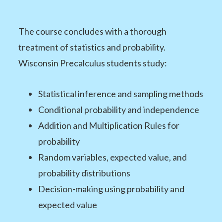
The course concludes with a thorough
treatment of statistics and probability.
Wisconsin Precalculus students study:
Statistical inference and sampling methods
Conditional probability and independence
Addition and Multiplication Rules for
probability
Random variables, expected value, and
probability distributions
Decision-making using probability and
expected value