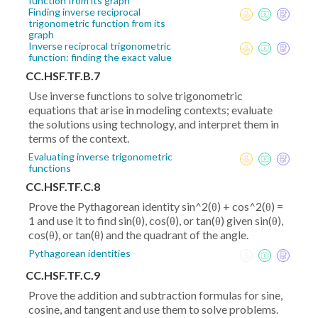
function from its graph
Finding inverse reciprocal
trigonometric function from its
graph
Inverse reciprocal trigonometric
function: finding the exact value
CC.HSF.TF.B.7
Use inverse functions to solve trigonometric
equations that arise in modeling contexts; evaluate
the solutions using technology, and interpret them in
terms of the context.
Evaluating inverse trigonometric
functions
CC.HSF.TF.C.8
Prove the Pythagorean identity sin^2(θ) + cos^2(θ) =
1 and use it to find sin(θ), cos(θ), or tan(θ) given sin(θ),
cos(θ), or tan(θ) and the quadrant of the angle.
Pythagorean identities
CC.HSF.TF.C.9
Prove the addition and subtraction formulas for sine,
cosine, and tangent and use them to solve problems.