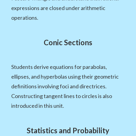
expressions are closed under arithmetic
operations.
Conic Sections
Students derive equations for parabolas,
ellipses, and hyperbolas using their geometric
definitions involving foci and directrices.
Constructing tangent lines to circles is also
introduced in this unit.
Statistics and Probability