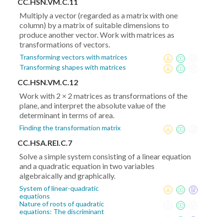
CC.HSN.VM.C.11
Multiply a vector (regarded as a matrix with one
column) by a matrix of suitable dimensions to
produce another vector. Work with matrices as
transformations of vectors.
Transforming vectors with matrices
Transforming shapes with matrices
CC.HSN.VM.C.12
Work with 2 × 2 matrices as transformations of the
plane, and interpret the absolute value of the
determinant in terms of area.
Finding the transformation matrix
CC.HSA.REI.C.7
Solve a simple system consisting of a linear equation
and a quadratic equation in two variables
algebraically and graphically.
System of linear-quadratic
equations
Nature of roots of quadratic
equations: The discriminant