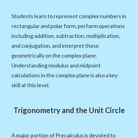
Students learn to represent complex numbers in
rectangular and polar form, perform operations
including addition, subtraction, multiplication,
and conjugation, and interpret these
geometrically on the complex plane.
Understanding modulus and midpoint
calculations in the complex plane is also a key
skill at this level.
Trigonometry and the Unit Circle
A major portion of Precalculus is devoted to