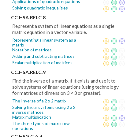
Applications of quadratic equations
Solving quadratic inequalities
CC.HSA.REI.C.8
Represent a system of linear equations as a single
matrix equation in a vector variable.
Representing a linear system as a
matrix
Notation of matrices
Adding and subtracting matrices
Scalar multiplication of matrices
CC.HSA.REI.C.9
Find the inverse of a matrix if it exists and use it to
solve systems of linear equations (using technology
for matrices of dimension 3 × 3 or greater).
The Inverse of a 2 x 2 matrix
Solving linear systems using 2 x 2
inverse matrices
Matrix multiplication
The three types of matrix row
operations
CC.HSG.C.A.4