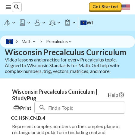
Get Started
WI
Math
Precalculus
Wisconsin Precalculus Curriculum
Video lessons and practice for every Precalculus topic.
Aligned to Wisconsin Standards for Math. Get help with
complex numbers, trig, vectors, matrices, and more.
Wisconsin Precalculus Curriculum |
Help
StudyPug
Print
CC.HSN.CN.B.4
Represent complex numbers on the complex plane in
rectangular and polar form (including real and