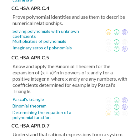
CC.HSA.APR.C.4
Prove polynomial identities and use them to describe
numerical relationships.
Solving polynomials with unknown
coefficients
Multiplicities of polynomials
Imaginary zeros of polynomials
CC.HSA.APR.C.5
Know and apply the Binomial Theorem for the
expansion of (x + y)^n in powers of x and y for a
positive integer n, where x and y are any numbers, with
coefficients determined for example by Pascal's
Triangle.
Pascal's triangle
Binomial theorem
Determining the equation of a
polynomial function
CC.HSA.APR.D.7
Understand that rational expressions form a system