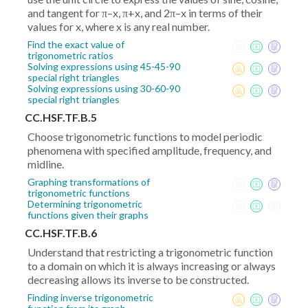
and tangent for π–x, π+x, and 2π–x in terms of their
values for x, where x is any real number.
Find the exact value of
trigonometric ratios
Solving expressions using 45-45-90
special right triangles
Solving expressions using 30-60-90
special right triangles
CC.HSF.TF.B.5
Choose trigonometric functions to model periodic
phenomena with specified amplitude, frequency, and
midline.
Graphing transformations of
trigonometric functions
Determining trigonometric
functions given their graphs
CC.HSF.TF.B.6
Understand that restricting a trigonometric function
to a domain on which it is always increasing or always
decreasing allows its inverse to be constructed.
Finding inverse trigonometric