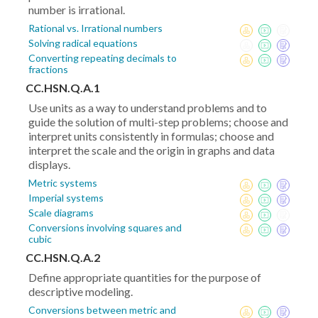
number is irrational.
Rational vs. Irrational numbers
Solving radical equations
Converting repeating decimals to
fractions
CC.HSN.Q.A.1
Use units as a way to understand problems and to
guide the solution of multi-step problems; choose and
interpret units consistently in formulas; choose and
interpret the scale and the origin in graphs and data
displays.
Metric systems
Imperial systems
Scale diagrams
Conversions involving squares and
cubic
CC.HSN.Q.A.2
Define appropriate quantities for the purpose of
descriptive modeling.
Conversions between metric and