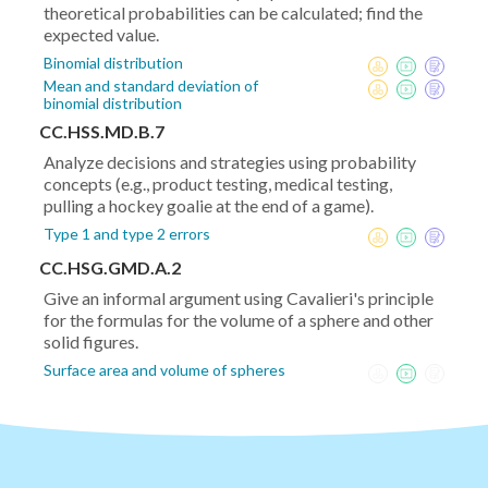
theoretical probabilities can be calculated; find the
expected value.
Binomial distribution
Mean and standard deviation of
binomial distribution
CC.HSS.MD.B.7
Analyze decisions and strategies using probability
concepts (e.g., product testing, medical testing,
pulling a hockey goalie at the end of a game).
Type 1 and type 2 errors
CC.HSG.GMD.A.2
Give an informal argument using Cavalieri's principle
for the formulas for the volume of a sphere and other
solid figures.
Surface area and volume of spheres