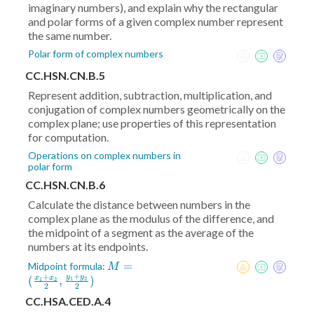
imaginary numbers), and explain why the rectangular
and polar forms of a given complex number represent
the same number.
Polar form of complex numbers
CC.HSN.CN.B.5
Represent addition, subtraction, multiplication, and
conjugation of complex numbers geometrically on the
complex plane; use properties of this representation
for computation.
Operations on complex numbers in
polar form
CC.HSN.CN.B.6
Calculate the distance between numbers in the
complex plane as the modulus of the difference, and
the midpoint of a segment as the average of the
numbers at its endpoints.
M = (
=
Midpoint formula:
M
+
+
\frac{x_1+x_2}2
y
y
(
,
)
x
x
1
2
1
2
2
2
,\frac{y_1+y_2}2)
CC.HSA.CED.A.4