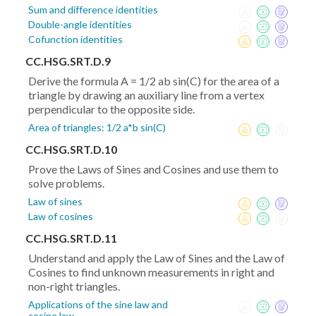
Sum and difference identities
Double-angle identities
Cofunction identities
CC.HSG.SRT.D.9
Derive the formula A = 1/2 ab sin(C) for the area of a
triangle by drawing an auxiliary line from a vertex
perpendicular to the opposite side.
Area of triangles: 1/2 a*b sin(C)
CC.HSG.SRT.D.10
Prove the Laws of Sines and Cosines and use them to
solve problems.
Law of sines
Law of cosines
CC.HSG.SRT.D.11
Understand and apply the Law of Sines and the Law of
Cosines to find unknown measurements in right and
non-right triangles.
Applications of the sine law and
cosine law