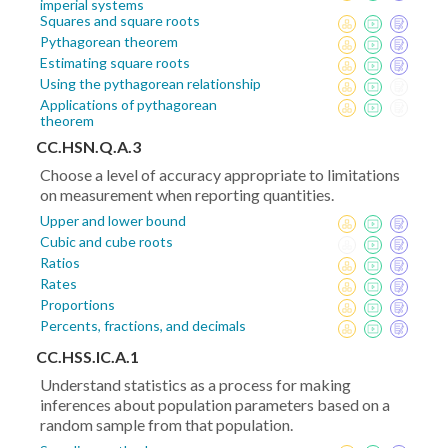
imperial systems
Squares and square roots
Pythagorean theorem
Estimating square roots
Using the pythagorean relationship
Applications of pythagorean
theorem
CC.HSN.Q.A.3
Choose a level of accuracy appropriate to limitations
on measurement when reporting quantities.
Upper and lower bound
Cubic and cube roots
Ratios
Rates
Proportions
Percents, fractions, and decimals
CC.HSS.IC.A.1
Understand statistics as a process for making
inferences about population parameters based on a
random sample from that population.