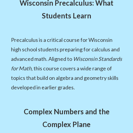
Wisconsin Precalculus: What
Students Learn
Precalculus is a critical course for Wisconsin
high school students preparing for calculus and
advanced math. Aligned to
Wisconsin Standards
for Math
, this course covers a wide range of
topics that build on algebra and geometry skills
developed in earlier grades.
Complex Numbers and the
Complex Plane