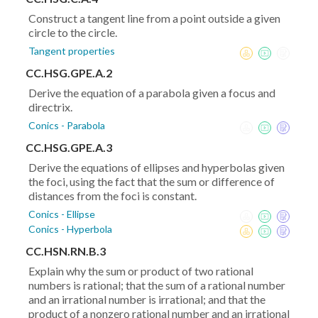
Construct a tangent line from a point outside a given
circle to the circle.
Tangent properties
CC.HSG.GPE.A.2
Derive the equation of a parabola given a focus and
directrix.
Conics - Parabola
CC.HSG.GPE.A.3
Derive the equations of ellipses and hyperbolas given
the foci, using the fact that the sum or difference of
distances from the foci is constant.
Conics - Ellipse
Conics - Hyperbola
CC.HSN.RN.B.3
Explain why the sum or product of two rational
numbers is rational; that the sum of a rational number
and an irrational number is irrational; and that the
product of a nonzero rational number and an irrational