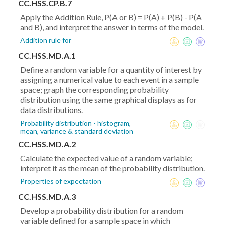
CC.HSS.CP.B.7
Apply the Addition Rule, P(A or B) = P(A) + P(B) - P(A
and B), and interpret the answer in terms of the model.
Addition rule for
CC.HSS.MD.A.1
Define a random variable for a quantity of interest by
assigning a numerical value to each event in a sample
space; graph the corresponding probability
distribution using the same graphical displays as for
data distributions.
Probability distribution - histogram,
mean, variance & standard deviation
CC.HSS.MD.A.2
Calculate the expected value of a random variable;
interpret it as the mean of the probability distribution.
Properties of expectation
CC.HSS.MD.A.3
Develop a probability distribution for a random
variable defined for a sample space in which