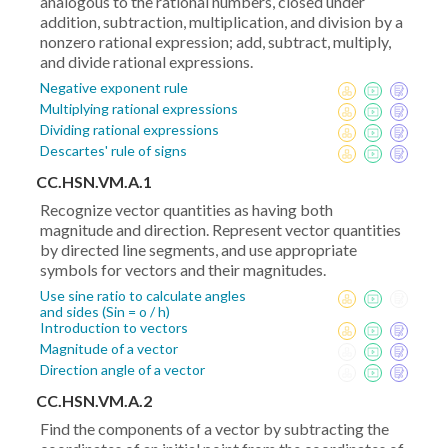
analogous to the rational numbers, closed under
addition, subtraction, multiplication, and division by a
nonzero rational expression; add, subtract, multiply,
and divide rational expressions.
Negative exponent rule
Multiplying rational expressions
Dividing rational expressions
Descartes' rule of signs
CC.HSN.VM.A.1
Recognize vector quantities as having both
magnitude and direction. Represent vector quantities
by directed line segments, and use appropriate
symbols for vectors and their magnitudes.
Use sine ratio to calculate angles
and sides (Sin = o / h)
Introduction to vectors
Magnitude of a vector
Direction angle of a vector
CC.HSN.VM.A.2
Find the components of a vector by subtracting the