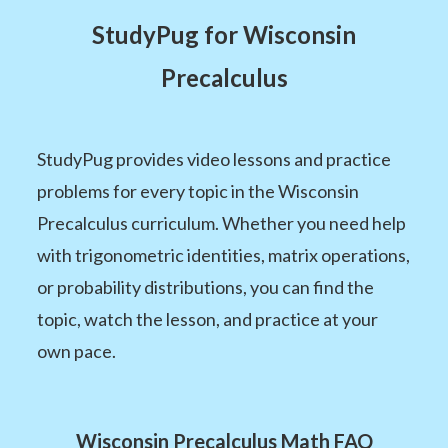
StudyPug for Wisconsin
Precalculus
StudyPug provides video lessons and practice
problems for every topic in the Wisconsin
Precalculus curriculum. Whether you need help
with trigonometric identities, matrix operations,
or probability distributions, you can find the
topic, watch the lesson, and practice at your
own pace.
Wisconsin Precalculus Math FAQ