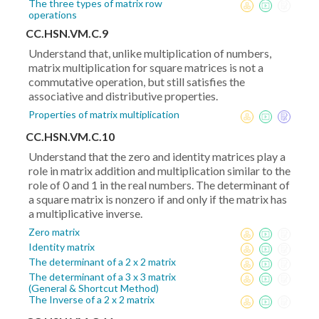
The three types of matrix row
operations
CC.HSN.VM.C.9
Understand that, unlike multiplication of numbers,
matrix multiplication for square matrices is not a
commutative operation, but still satisfies the
associative and distributive properties.
Properties of matrix multiplication
CC.HSN.VM.C.10
Understand that the zero and identity matrices play a
role in matrix addition and multiplication similar to the
role of 0 and 1 in the real numbers. The determinant of
a square matrix is nonzero if and only if the matrix has
a multiplicative inverse.
Zero matrix
Identity matrix
The determinant of a 2 x 2 matrix
The determinant of a 3 x 3 matrix
(General & Shortcut Method)
The Inverse of a 2 x 2 matrix