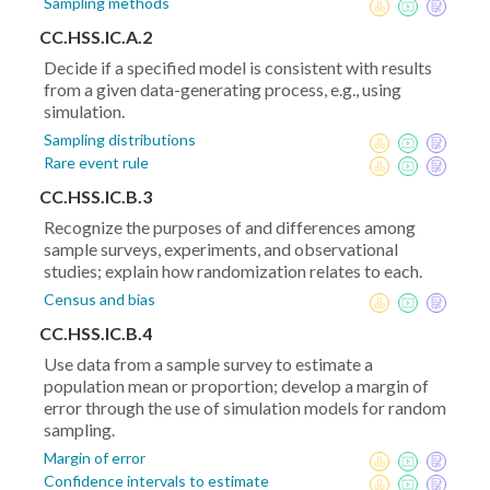
Sampling methods
CC.HSS.IC.A.2
Decide if a specified model is consistent with results
from a given data-generating process, e.g., using
simulation.
Sampling distributions
Rare event rule
CC.HSS.IC.B.3
Recognize the purposes of and differences among
sample surveys, experiments, and observational
studies; explain how randomization relates to each.
Census and bias
CC.HSS.IC.B.4
Use data from a sample survey to estimate a
population mean or proportion; develop a margin of
error through the use of simulation models for random
sampling.
Margin of error
Confidence intervals to estimate