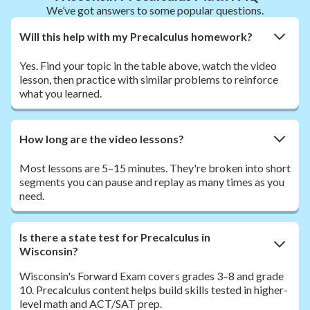
We’ve got answers to some popular questions.
Will this help with my Precalculus homework?
Yes. Find your topic in the table above, watch the video
lesson, then practice with similar problems to reinforce
what you learned.
How long are the video lessons?
Most lessons are 5–15 minutes. They're broken into short
segments you can pause and replay as many times as you
need.
Is there a state test for Precalculus in
Wisconsin?
Wisconsin's Forward Exam covers grades 3–8 and grade
10. Precalculus content helps build skills tested in higher-
level math and ACT/SAT prep.