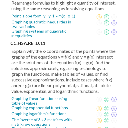
Rearrange formulas to highlight a quantity of interest,
using the same reasoning as in solving equations.
Point-slope form: y - y_1 = m(x - x_1)
Graphing quadratic inequalities in
two variables
Graphing systems of quadratic
inequalities
CC.HSA.REI.D.11
Explain why the x-coordinates of the points where the
graphs of the equations y = f(x) and y = g(x) intersect
are the solutions of the equation f(x) = g(x); find the
solutions approximately, e.g., using technology to
graph the functions, make tables of values, or find
successive approximations. Include cases where f(x)
and/or g(x) are linear, polynomial, rational, absolute
value, exponential, and logarithmic functions.
Graphing linear functions using
table of values
Graphing exponential functions
Graphing logarithmic functions
The inverse of 3 x 3 matrices with
matrix row operations