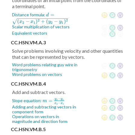
coordinates of an initial point from the coordinates of
a terminal point.
d =
=
Distance formula:
d
\sqrt{(x_2-
2
2
(
−
)
+
(
−
)
x
x
y
y
2
1
2
1
x_1)^2+
Scalar multiplication of vectors
(y_2-
Equivalent vectors
y_1)^2}
CC.HSN.VM.A.3
Solve problems involving velocity and other quantities
that can be represented by vectors.
Word problems relating guy wire in
trigonometry
Word problems on vectors
CC.HSN.VM.B.4
Add and subtract vectors.
−
y
y
m =
=
Slope equation:
2
1
m
−
x
x
2
1
\frac{y_2-
Adding and subtracting vectors in
component form
y_1}{x_2-
Operations on vectors in
x_1}
magnitude and direction form
CC.HSN.VM.B.5