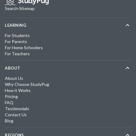
Search
·
Sitemap
LEARNING
For Students
For Parents
For Home Schoolers
For Teachers
ABOUT
About Us
Why Choose StudyPug
How it Works
Pricing
FAQ
Testimonials
Contact Us
Blog
REGIONS