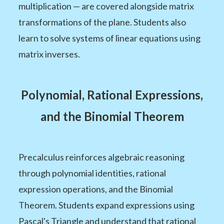
multiplication — are covered alongside matrix
transformations of the plane. Students also
learn to solve systems of linear equations using
matrix inverses.
Polynomial, Rational Expressions,
and the Binomial Theorem
Precalculus reinforces algebraic reasoning
through polynomial identities, rational
expression operations, and the Binomial
Theorem. Students expand expressions using
Pascal's Triangle and understand that rational