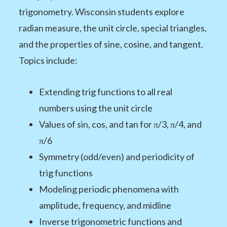
trigonometry. Wisconsin students explore
radian measure, the unit circle, special triangles,
and the properties of sine, cosine, and tangent.
Topics include:
Extending trig functions to all real
numbers using the unit circle
Values of sin, cos, and tan for π/3, π/4, and
π/6
Symmetry (odd/even) and periodicity of
trig functions
Modeling periodic phenomena with
amplitude, frequency, and midline
Inverse trigonometric functions and