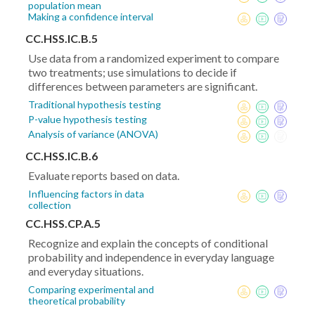
population mean
Making a confidence interval
CC.HSS.IC.B.5
Use data from a randomized experiment to compare
two treatments; use simulations to decide if
differences between parameters are significant.
Traditional hypothesis testing
P-value hypothesis testing
Analysis of variance (ANOVA)
CC.HSS.IC.B.6
Evaluate reports based on data.
Influencing factors in data
collection
CC.HSS.CP.A.5
Recognize and explain the concepts of conditional
probability and independence in everyday language
and everyday situations.
Comparing experimental and
theoretical probability