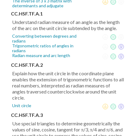
The inverse of 3 x 3 matrix with
determinants and adjugate
CC.HSF.TF.A.1
Understand radian measure of an angle as the length
of the arc on the unit circle subtended by the angle.
Converting between degrees and
radians
Trigonometric ratios of angles in
radians
Radian measure and arc length
CC.HSF.TF.A.2
Explain how the unit circle in the coordinate plane
enables the extension of trigonometric functions to all
real numbers, interpreted as radian measures of
angles traversed counterclockwise around the unit
circle.
Unit circle
CC.HSF.TF.A.3
Use special triangles to determine geometrically the
values of sine, cosine, tangent for π/3, π/4 and π/6, and
use the unit circle to express the values of sine, cosine,