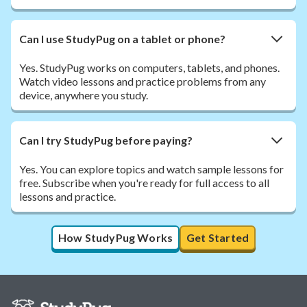
Can I use StudyPug on a tablet or phone?
Yes. StudyPug works on computers, tablets, and phones.
Watch video lessons and practice problems from any
device, anywhere you study.
Can I try StudyPug before paying?
Yes. You can explore topics and watch sample lessons for
free. Subscribe when you're ready for full access to all
lessons and practice.
How StudyPug Works
Get Started