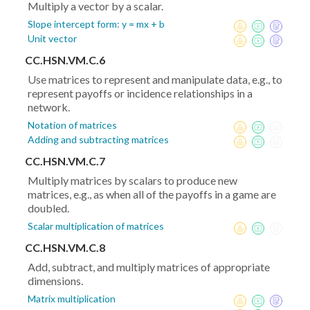
Multiply a vector by a scalar.
Slope intercept form: y = mx + b
Unit vector
CC.HSN.VM.C.6
Use matrices to represent and manipulate data, e.g., to
represent payoffs or incidence relationships in a
network.
Notation of matrices
Adding and subtracting matrices
CC.HSN.VM.C.7
Multiply matrices by scalars to produce new
matrices, e.g., as when all of the payoffs in a game are
doubled.
Scalar multiplication of matrices
CC.HSN.VM.C.8
Add, subtract, and multiply matrices of appropriate
dimensions.
Matrix multiplication