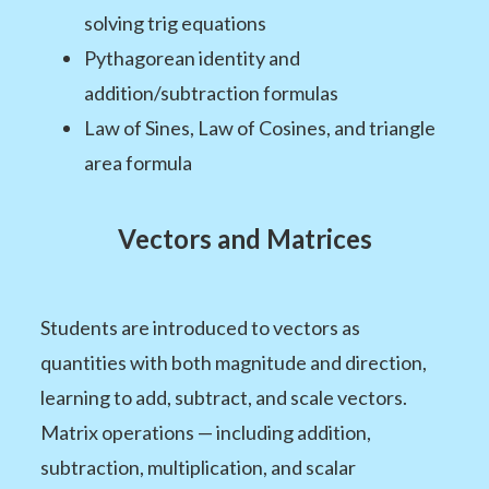
solving trig equations
Pythagorean identity and
addition/subtraction formulas
Law of Sines, Law of Cosines, and triangle
area formula
Vectors and Matrices
Students are introduced to vectors as
quantities with both magnitude and direction,
learning to add, subtract, and scale vectors.
Matrix operations — including addition,
subtraction, multiplication, and scalar