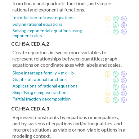
from linear and quadratic functions, and simple
rational and exponential functions.
Introduction to linear equations
Solving rational equations
Solving exponential equations using
exponent rules
CC.HSA.CED.A.2
Create equations in two or more variables to
represent relationships between quantities; graph
equations on coordinate axes with labels and scales.
Slope intercept form: y = mx + b
Graphs of rational functions
Applications of rational equations
Simplifying complex fractions
Partial fraction decomposition
CC.HSA.CED.A.3
Represent constraints by equations or inequalities,
and by systems of equations and/or inequalities, and
interpret solutions as viable or non-viable options in a
modeling context.