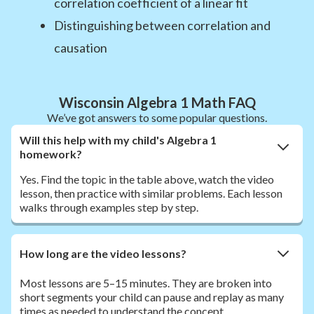
correlation coefficient of a linear fit
Distinguishing between correlation and
causation
Wisconsin Algebra 1 Math FAQ
We’ve got answers to some popular questions.
Will this help with my child's Algebra 1
homework?
Yes. Find the topic in the table above, watch the video
lesson, then practice with similar problems. Each lesson
walks through examples step by step.
How long are the video lessons?
Most lessons are 5–15 minutes. They are broken into
short segments your child can pause and replay as many
times as needed to understand the concept.