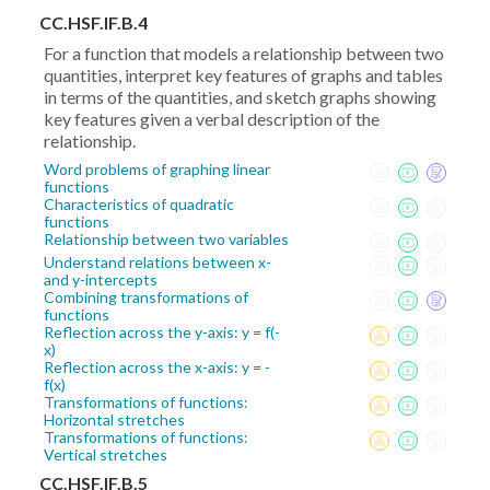
CC.HSF.IF.B.4
For a function that models a relationship between two
quantities, interpret key features of graphs and tables
in terms of the quantities, and sketch graphs showing
key features given a verbal description of the
relationship.
Word problems of graphing linear
functions
Characteristics of quadratic
functions
Relationship between two variables
Understand relations between x-
and y-intercepts
Combining transformations of
functions
Reflection across the y-axis: y = f(-
x)
Reflection across the x-axis: y = -
f(x)
Transformations of functions:
Horizontal stretches
Transformations of functions:
Vertical stretches
CC.HSF.IF.B.5