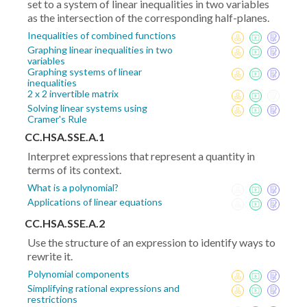
set to a system of linear inequalities in two variables
as the intersection of the corresponding half-planes.
Inequalities of combined functions
Graphing linear inequalities in two
variables
Graphing systems of linear
inequalities
2 x 2 invertible matrix
Solving linear systems using
Cramer's Rule
CC.HSA.SSE.A.1
Interpret expressions that represent a quantity in
terms of its context.
What is a polynomial?
Applications of linear equations
CC.HSA.SSE.A.2
Use the structure of an expression to identify ways to
rewrite it.
Polynomial components
Simplifying rational expressions and
restrictions