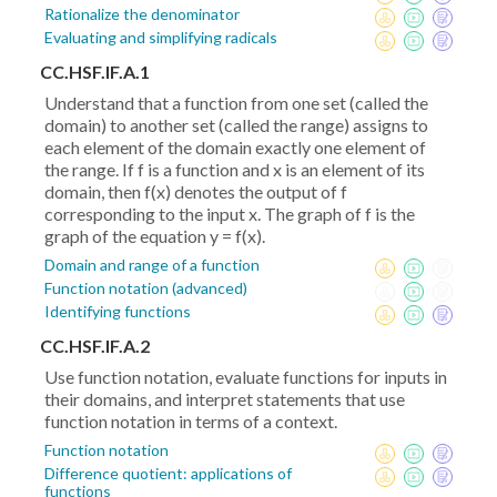
Rationalize the denominator
Evaluating and simplifying radicals
CC.HSF.IF.A.1
Understand that a function from one set (called the
domain) to another set (called the range) assigns to
each element of the domain exactly one element of
the range. If f is a function and x is an element of its
domain, then f(x) denotes the output of f
corresponding to the input x. The graph of f is the
graph of the equation y = f(x).
Domain and range of a function
Function notation (advanced)
Identifying functions
CC.HSF.IF.A.2
Use function notation, evaluate functions for inputs in
their domains, and interpret statements that use
function notation in terms of a context.
Function notation
Difference quotient: applications of
functions