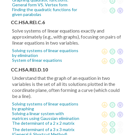
General form VS. Vertex form
Finding the quadratic functions for
given parabolas
CC.HSA.REI.C.6
Solve systems of linear equations exactly and
approximately (e.g., with graphs), focusing on pairs of
linear equations in two variables.
Solving systems of linear equations
by elimination
System of linear equations
CC.HSA.REI.D.10
Understand that the graph of an equation in two
variables is the set of all its solutions plotted in the
coordinate plane, often forming a curve (which could
be a line).
Solving systems of linear equations
by graphing
Solving a linear system with
matrices using Gaussian elimination
The determinant of a 2 x 2 matrix
The determinant of a 3 x 3 matrix
(General & Shortcut Method)