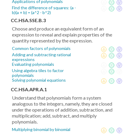
Applications of polynomials
Find the difference of squares: (a -
b)(a + b) = (a^2 - b^2)
CC.HSA.SSE.B.3
Choose and produce an equivalent form of an
expression to reveal and explain properties of the
quantity represented by the expression.
Common factors of polynomials
Adding and subtracting rational
expressions
Evaluating polynomials
Using algebra tiles to factor
polynomials
Solving polynomial equations
CC.HSA.APR.A.1
Understand that polynomials form a system
analogous to the integers, namely, they are closed
under the operations of addition, subtraction, and
multiplication; add, subtract, and multiply
polynomials.
Multiplying binomial by binomial