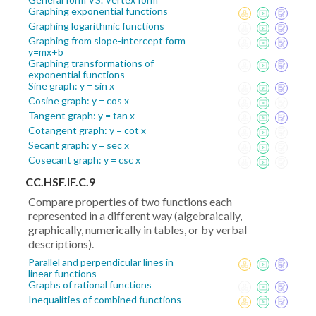
Graphing exponential functions
Graphing logarithmic functions
Graphing from slope-intercept form
y=mx+b
Graphing transformations of
exponential functions
Sine graph: y = sin x
Cosine graph: y = cos x
Tangent graph: y = tan x
Cotangent graph: y = cot x
Secant graph: y = sec x
Cosecant graph: y = csc x
CC.HSF.IF.C.9
Compare properties of two functions each
represented in a different way (algebraically,
graphically, numerically in tables, or by verbal
descriptions).
Parallel and perpendicular lines in
linear functions
Graphs of rational functions
Inequalities of combined functions