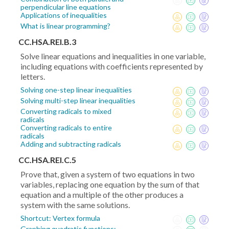
perpendicular line equations
Applications of inequalities
What is linear programming?
CC.HSA.REI.B.3
Solve linear equations and inequalities in one variable,
including equations with coefficients represented by
letters.
Solving one-step linear inequalities
Solving multi-step linear inequalities
Converting radicals to mixed
radicals
Converting radicals to entire
radicals
Adding and subtracting radicals
CC.HSA.REI.C.5
Prove that, given a system of two equations in two
variables, replacing one equation by the sum of that
equation and a multiple of the other produces a
system with the same solutions.
Shortcut: Vertex formula
Graphing quadratic functions: