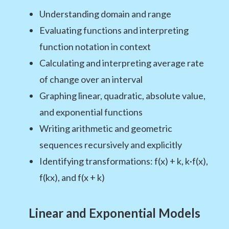
Understanding domain and range
Evaluating functions and interpreting
function notation in context
Calculating and interpreting average rate
of change over an interval
Graphing linear, quadratic, absolute value,
and exponential functions
Writing arithmetic and geometric
sequences recursively and explicitly
Identifying transformations: f(x) + k, k·f(x),
f(kx), and f(x + k)
Linear and Exponential Models