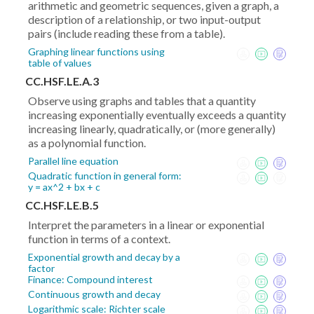
arithmetic and geometric sequences, given a graph, a
description of a relationship, or two input-output
pairs (include reading these from a table).
Graphing linear functions using
table of values
CC.HSF.LE.A.3
Observe using graphs and tables that a quantity
increasing exponentially eventually exceeds a quantity
increasing linearly, quadratically, or (more generally)
as a polynomial function.
Parallel line equation
Quadratic function in general form:
y = ax^2 + bx + c
CC.HSF.LE.B.5
Interpret the parameters in a linear or exponential
function in terms of a context.
Exponential growth and decay by a
factor
Finance: Compound interest
Continuous growth and decay
Logarithmic scale: Richter scale