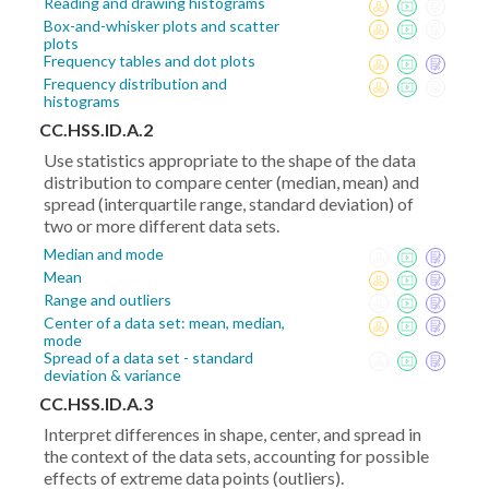
Reading and drawing histograms
Box-and-whisker plots and scatter
plots
Frequency tables and dot plots
Frequency distribution and
histograms
CC.HSS.ID.A.2
Use statistics appropriate to the shape of the data
distribution to compare center (median, mean) and
spread (interquartile range, standard deviation) of
two or more different data sets.
Median and mode
Mean
Range and outliers
Center of a data set: mean, median,
mode
Spread of a data set - standard
deviation & variance
CC.HSS.ID.A.3
Interpret differences in shape, center, and spread in
the context of the data sets, accounting for possible
effects of extreme data points (outliers).