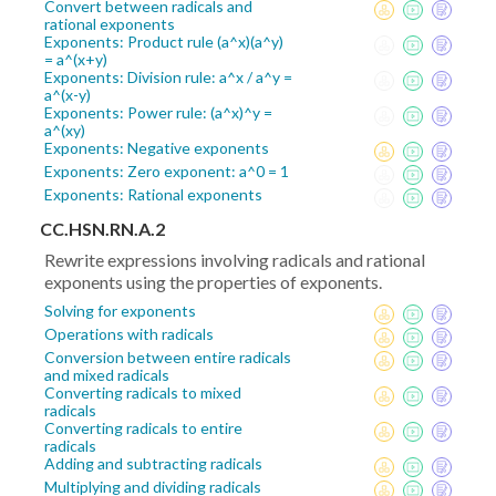
Convert between radicals and
rational exponents
Exponents: Product rule (a^x)(a^y)
= a^(x+y)
Exponents: Division rule: a^x / a^y =
a^(x-y)
Exponents: Power rule: (a^x)^y =
a^(xy)
Exponents: Negative exponents
Exponents: Zero exponent: a^0 = 1
Exponents: Rational exponents
CC.HSN.RN.A.2
Rewrite expressions involving radicals and rational
exponents using the properties of exponents.
Solving for exponents
Operations with radicals
Conversion between entire radicals
and mixed radicals
Converting radicals to mixed
radicals
Converting radicals to entire
radicals
Adding and subtracting radicals
Multiplying and dividing radicals