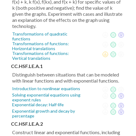
f(x) + k, k f(x), f(kx), and f(x + k) for specific values of
k (both positive and negative); find the value of k
given the graphs. Experiment with cases and illustrate
an explanation of the effects on the graph using
technology.
Transformations of quadratic
functions
Transformations of functions:
Horizontal translations
Transformations of functions:
Vertical translations
CC.HSF.LE.A.1
Distinguish between situations that can be modeled
with linear functions and with exponential functions.
Introduction to nonlinear equations
Solving exponential equations using
exponent rules
Exponential decay: Half-life
Exponential growth and decay by
percentage
CC.HSF.LE.A.2
Construct linear and exponential functions, including