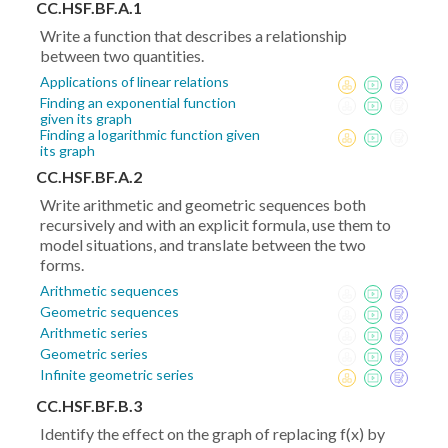
CC.HSF.BF.A.1
Write a function that describes a relationship
between two quantities.
Applications of linear relations
Finding an exponential function
given its graph
Finding a logarithmic function given
its graph
CC.HSF.BF.A.2
Write arithmetic and geometric sequences both
recursively and with an explicit formula, use them to
model situations, and translate between the two
forms.
Arithmetic sequences
Geometric sequences
Arithmetic series
Geometric series
Infinite geometric series
CC.HSF.BF.B.3
Identify the effect on the graph of replacing f(x) by