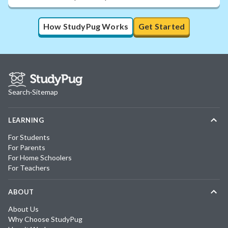
How StudyPug Works
Get Started
Search
·
Sitemap
LEARNING
For Students
For Parents
For Home Schoolers
For Teachers
ABOUT
About Us
Why Choose StudyPug