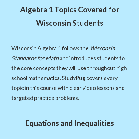
Algebra 1 Topics Covered for
Wisconsin Students
Wisconsin Algebra 1 follows the
Wisconsin
Standards for Math
and introduces students to
the core concepts they will use throughout high
school mathematics. StudyPug covers every
topic in this course with clear video lessons and
targeted practice problems.
Equations and Inequalities