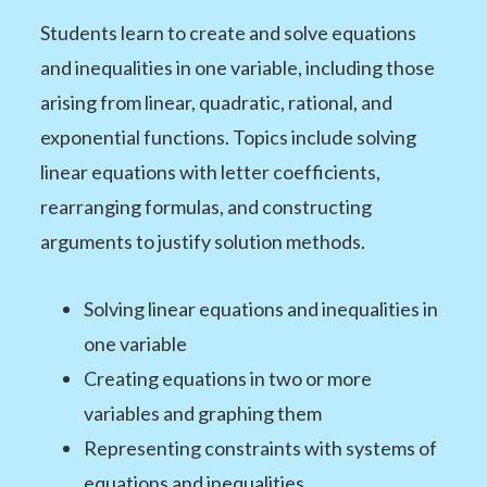
Students learn to create and solve equations
and inequalities in one variable, including those
arising from linear, quadratic, rational, and
exponential functions. Topics include solving
linear equations with letter coefficients,
rearranging formulas, and constructing
arguments to justify solution methods.
Solving linear equations and inequalities in
one variable
Creating equations in two or more
variables and graphing them
Representing constraints with systems of
equations and inequalities