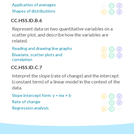
Application of averages
Shapes of distributions
CC.HSS.ID.B.6
Represent data on two quantitative variables on a
scatter plot, and describe how the variables are
related.
Reading and drawing line graphs
Bivariate, scatter plots and
correlation
CC.HSS.ID.C.7
Interpret the slope (rate of change) and the intercept
(constant term) of a linear model in the context of the
data.
Slope intercept form: y = mx + b
Rate of change
Regression analysis