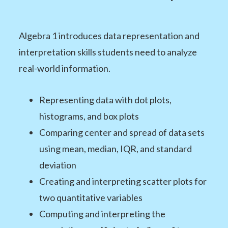
Algebra 1 introduces data representation and
interpretation skills students need to analyze
real-world information.
Representing data with dot plots,
histograms, and box plots
Comparing center and spread of data sets
using mean, median, IQR, and standard
deviation
Creating and interpreting scatter plots for
two quantitative variables
Computing and interpreting the