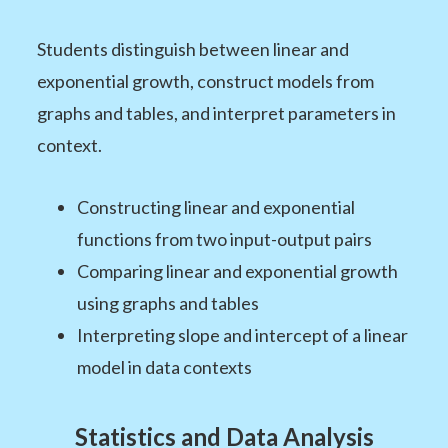
Students distinguish between linear and
exponential growth, construct models from
graphs and tables, and interpret parameters in
context.
Constructing linear and exponential
functions from two input-output pairs
Comparing linear and exponential growth
using graphs and tables
Interpreting slope and intercept of a linear
model in data contexts
Statistics and Data Analysis