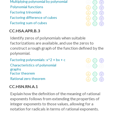
Multiplying polynomial by polynomial
Polynomial functions
Factoring trinomials
Factoring difference of cubes
Factoring sum of cubes
CC.HSA.APR.B.3
Identify zeros of polynomials when suitable
factorizations are available, and use the zeros to
construct a rough graph of the function defined by the
polynomial.
Factoring polynomials: x^2 + bx + c
Characteristics of polynomial
graphs
Factor theorem
Rational zero theorem
CC.HSN.RN.A.1
Explain how the definition of the meaning of rational
exponents follows from extending the properties of
integer exponents to those values, allowing for a
notation for radicals in terms of rational exponents.