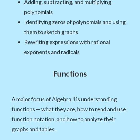
Adding, subtracting, and multiplying
polynomials
Identifying zeros of polynomials and using
them to sketch graphs
Rewriting expressions with rational
exponents and radicals
Functions
A major focus of Algebra 1 is understanding
functions — what they are, how to read and use
function notation, and how to analyze their
graphs and tables.