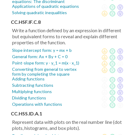
equations: The discriminant
Applications of quadratic equations
Solving quadratic inequalities
CC.HSF.IF.C.8
Write a function defined by an expression in different
but equivalent forms to reveal and explain different
properties of the function.
Slope intercept form: y = mx + b
General form: Ax + By + C = 0
Point-slope form: y - y_1 = m(x - x_1)
Converting from general to vertex
form by completing the square
Adding functions
Subtracting functions
Multiplying functions
Dividing functions
Operations with functions
CC.HSS.ID.A.1
Represent data with plots on the real number line (dot
plots, histograms, and box plots).