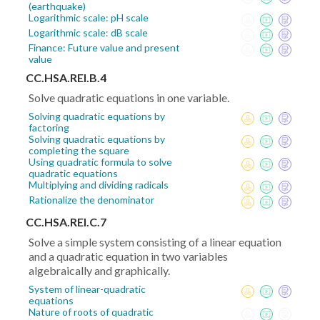
(earthquake)
Logarithmic scale: pH scale
Logarithmic scale: dB scale
Finance: Future value and present
value
CC.HSA.REI.B.4
Solve quadratic equations in one variable.
Solving quadratic equations by
factoring
Solving quadratic equations by
completing the square
Using quadratic formula to solve
quadratic equations
Multiplying and dividing radicals
Rationalize the denominator
CC.HSA.REI.C.7
Solve a simple system consisting of a linear equation
and a quadratic equation in two variables
algebraically and graphically.
System of linear-quadratic
equations
Nature of roots of quadratic