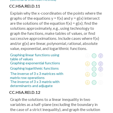
CC.HSA.REI.D.11
Explain why the x-coordinates of the points where the
graphs of the equations y = f(x) and y = g(x) intersect
are the solutions of the equation f(x) = g(x); find the
solutions approximately, e.g., using technology to
graph the functions, make tables of values, or find
successive approximations. Include cases where f(x)
and/or g(x) are linear, polynomial, rational, absolute
value, exponential, and logarithmic functions.
Graphing linear functions using
table of values
Graphing exponential functions
Graphing logarithmic functions
The inverse of 3 x 3 matrices with
matrix row operations
The inverse of 3 x 3 matrix with
determinants and adjugate
CC.HSA.REI.D.12
Graph the solutions to a linear inequality in two
variables as a half-plane (excluding the boundary in
the case of a strict inequality), and graph the solution