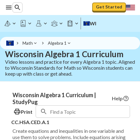
Get Started
WI
Math
Algebra 1
Wisconsin Algebra 1 Curriculum
Video lessons and practice for every Algebra 1 topic. Aligned
to Wisconsin Standards for Math so Wisconsin students can
keep up with class or get ahead.
Wisconsin Algebra 1 Curriculum |
Help
StudyPug
Print
CC.HSA.CED.A.1
Create equations and inequalities in one variable and
use them to solve problems. Include equations arising