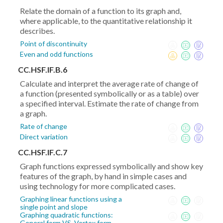
Relate the domain of a function to its graph and,
where applicable, to the quantitative relationship it
describes.
Point of discontinuity
Even and odd functions
CC.HSF.IF.B.6
Calculate and interpret the average rate of change of
a function (presented symbolically or as a table) over
a specified interval. Estimate the rate of change from
a graph.
Rate of change
Direct variation
CC.HSF.IF.C.7
Graph functions expressed symbolically and show key
features of the graph, by hand in simple cases and
using technology for more complicated cases.
Graphing linear functions using a
single point and slope
Graphing quadratic functions:
General form VS. Vertex form