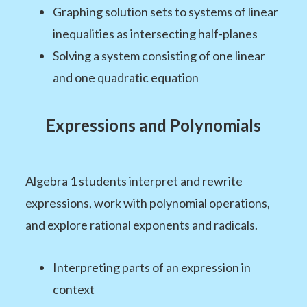
Graphing solution sets to systems of linear
inequalities as intersecting half-planes
Solving a system consisting of one linear
and one quadratic equation
Expressions and Polynomials
Algebra 1 students interpret and rewrite
expressions, work with polynomial operations,
and explore rational exponents and radicals.
Interpreting parts of an expression in
context