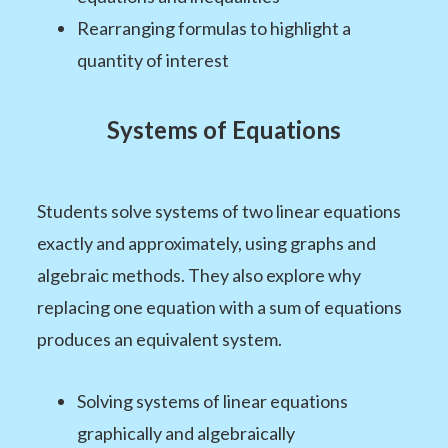
Rearranging formulas to highlight a
quantity of interest
Systems of Equations
Students solve systems of two linear equations
exactly and approximately, using graphs and
algebraic methods. They also explore why
replacing one equation with a sum of equations
produces an equivalent system.
Solving systems of linear equations
graphically and algebraically