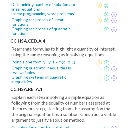
Determining number of solutions to
linear equations
Linear programming word problems
Graphing reciprocals of linear
functions
Graphing reciprocals of quadratic
functions
CC.HSA.CED.A.4
Rearrange formulas to highlight a quantity of interest,
using the same reasoning as in solving equations.
Point-slope form: y - y_1 = m(x - x_1)
Graphing quadratic inequalities in
two variables
Graphing systems of quadratic
inequalities
CC.HSA.REI.A.1
Explain each step in solving a simple equation as
following from the equality of numbers asserted at
the previous step, starting from the assumption that
the original equation has a solution. Construct a viable
argument to justify a solution method.
Combination of both parallel and