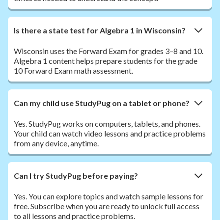
Is there a state test for Algebra 1 in Wisconsin?
Wisconsin uses the Forward Exam for grades 3–8 and 10.
Algebra 1 content helps prepare students for the grade
10 Forward Exam math assessment.
Can my child use StudyPug on a tablet or phone?
Yes. StudyPug works on computers, tablets, and phones.
Your child can watch video lessons and practice problems
from any device, anytime.
Can I try StudyPug before paying?
Yes. You can explore topics and watch sample lessons for
free. Subscribe when you are ready to unlock full access
to all lessons and practice problems.