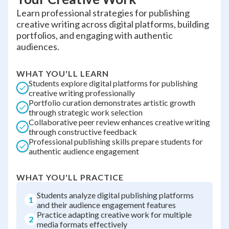
Learn professional strategies for publishing
creative writing across digital platforms, building
portfolios, and engaging with authentic
audiences.
WHAT YOU'LL LEARN
Students explore digital platforms for publishing
creative writing professionally
Portfolio curation demonstrates artistic growth
through strategic work selection
Collaborative peer review enhances creative writing
through constructive feedback
Professional publishing skills prepare students for
authentic audience engagement
WHAT YOU'LL PRACTICE
Students analyze digital publishing platforms
1
and their audience engagement features
Practice adapting creative work for multiple
2
media formats effectively