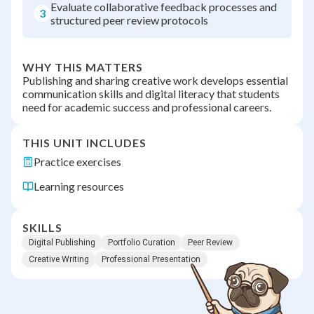
Evaluate collaborative feedback processes and
3
structured peer review protocols
WHY THIS MATTERS
Publishing and sharing creative work develops essential
communication skills and digital literacy that students
need for academic success and professional careers.
THIS UNIT INCLUDES
Practice exercises
Learning resources
SKILLS
Digital Publishing
Portfolio Curation
Peer Review
Creative Writing
Professional Presentation