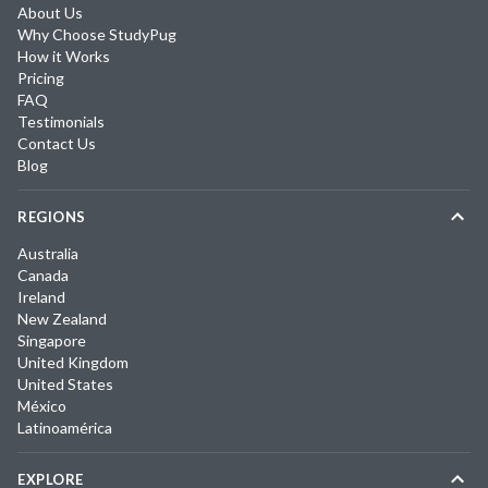
About Us
Why Choose StudyPug
How it Works
Pricing
FAQ
Testimonials
Contact Us
Blog
REGIONS
Australia
Canada
Ireland
New Zealand
Singapore
United Kingdom
United States
México
Latinoamérica
EXPLORE