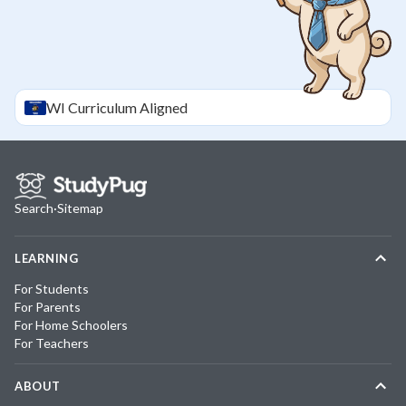
WI
Curriculum Aligned
Search
·
Sitemap
LEARNING
For Students
For Parents
For Home Schoolers
For Teachers
ABOUT