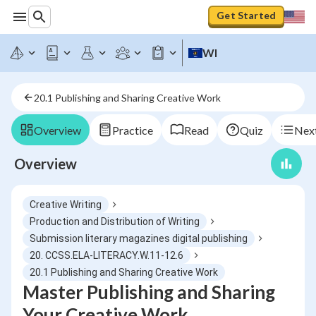
Get Started
WI
20.1 Publishing and Sharing Creative Work
Overview
Practice
Read
Quiz
Next
Overview
Creative Writing
Production and Distribution of Writing
Submission literary magazines digital publishing
20. CCSS.ELA-LITERACY.W.11-12.6
20.1 Publishing and Sharing Creative Work
Master Publishing and Sharing
Your Creative Work