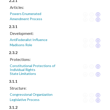
2.2.1
Articles:
Powers Enumerated
Amendment Process
2.3.1
Development:
AntiFederalist Influence
Madisons Role
2.3.2
Protections:
Constitutional Protections of
Individual Rights
State Limitations
3.1.1
Structure:
Congressional Organization
Legislative Process
3.1.2