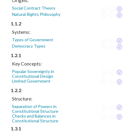
Origins:
Social Contract Theory
Natural Rights Philosophy
1.1.2
Systems:
Types of Government
Democracy Types
1.2.1
Key Concepts:
Popular Sovereignty in
Constitutional Design
Limited Government
1.2.2
Structure:
Separation of Powers in
Constitutional Structure
Checks and Balances in
Constitutional Structure
1.3.1