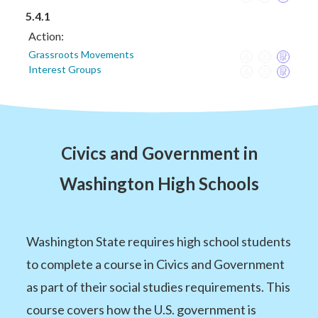
5.4.1
Action:
Grassroots Movements
Interest Groups
Civics and Government in
Washington High Schools
Washington State requires high school students
to complete a course in Civics and Government
as part of their social studies requirements. This
course covers how the U.S. government is