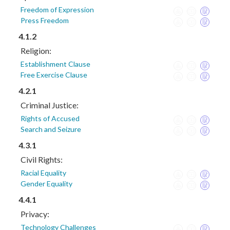
Freedom of Expression
Press Freedom
4.1.2
Religion:
Establishment Clause
Free Exercise Clause
4.2.1
Criminal Justice:
Rights of Accused
Search and Seizure
4.3.1
Civil Rights:
Racial Equality
Gender Equality
4.4.1
Privacy:
Technology Challenges