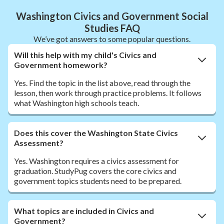
Washington Civics and Government Social
Studies FAQ
We’ve got answers to some popular questions.
Will this help with my child's Civics and
Government homework?
Yes. Find the topic in the list above, read through the
lesson, then work through practice problems. It follows
what Washington high schools teach.
Does this cover the Washington State Civics
Assessment?
Yes. Washington requires a civics assessment for
graduation. StudyPug covers the core civics and
government topics students need to be prepared.
What topics are included in Civics and
Government?