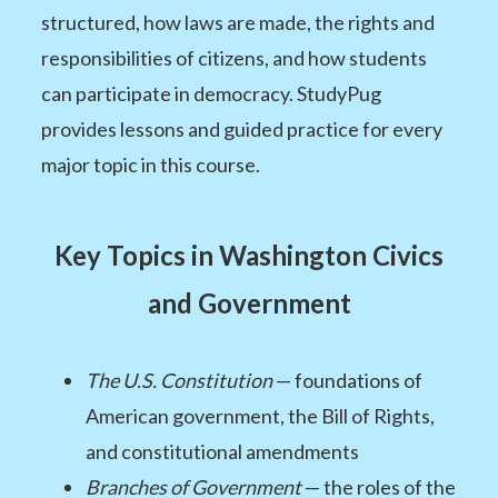
structured, how laws are made, the rights and
responsibilities of citizens, and how students
can participate in democracy. StudyPug
provides lessons and guided practice for every
major topic in this course.
Key Topics in Washington Civics
and Government
The U.S. Constitution
— foundations of
American government, the Bill of Rights,
and constitutional amendments
Branches of Government
— the roles of the