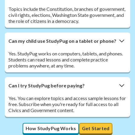
Topics include the Constitution, branches of government,
civil rights, elections, Washington State government, and
the role of citizens in a democracy.
Can my child use StudyPug on a tablet or phone?
Yes. StudyPug works on computers, tablets, and phones.
Students can read lessons and complete practice
problems anywhere, at any time.
Can I try StudyPug before paying?
Yes. You can explore topics and access sample lessons for
free. Subscribe when you're ready for full access to all
Civics and Government content.
How StudyPug Works
Get Started