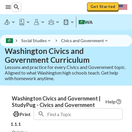
Get Started
WA
Social Studies
Civics and Government
Washington Civics and
Government Curriculum
Lessons and practice for every Civics and Government topic.
Aligned to what Washington high schools teach. Get help
with homework anytime.
Washington Civics and Government |
Help
StudyPug - Civics and Government
Print
1.1.1