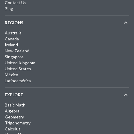
Contact Us
Blog
REGIONS
Australia
Canada
Ireland
New Zealand
Singapore
United Kingdom
United States
México
Latinoamérica
EXPLORE
Basic Math
Algebra
Geometry
Trigonometry
Calculus