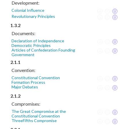
Development:
Colonial Influence
Revolutionary Principles
1.3.2
Documents:
Declaration of Independence
Democratic Principles
Articles of Confederation Founding
Government
2.1.1
Convention:
Constitutional Convention
Formation Process
Major Debates
2.1.2
Compromises:
The Great Compromise at the
Constitutional Convention
ThreeFifths Compromise