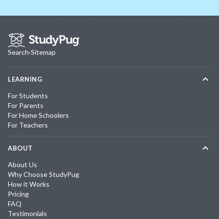
Search
·
Sitemap
LEARNING
For Students
For Parents
For Home Schoolers
For Teachers
ABOUT
About Us
Why Choose StudyPug
How it Works
Pricing
FAQ
Testimonials