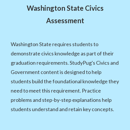
Washington State Civics
Assessment
Washington State requires students to
demonstrate civics knowledge as part of their
graduation requirements. StudyPug's Civics and
Government content is designed to help
students build the foundational knowledge they
need to meet this requirement. Practice
problems and step-by-step explanations help
students understand and retain key concepts.