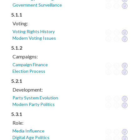
Government Surveillance
5.1.1
Voting:
Voting Rights History
Modern Voting Issues
5.1.2
Campaigns:
Campaign Finance
Election Process
5.2.1
Development:
Party System Evolution
Modern Party Politics
5.3.1
Role:
Media Influence
Digital Age Politics