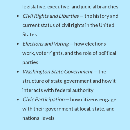
legislative, executive, and judicial branches
Civil Rights and Liberties
— the history and
current status of civil rights in the United
States
Elections and Voting
— how elections
work, voter rights, and the role of political
parties
Washington State Government
— the
structure of state government and how it
interacts with federal authority
Civic Participation
— how citizens engage
with their government at local, state, and
national levels