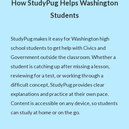
How StudyPug Helps Washington
Students
StudyPug makes it easy for Washington high
school students to get help with Civics and
Government outside the classroom. Whether a
student is catching up after missing a lesson,
reviewing for a test, or working through a
difficult concept, StudyPug provides clear
explanations and practice at their own pace.
Content is accessible on any device, so students
can study at home or on the go.