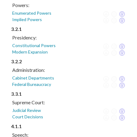
Powers:
Enumerated Powers
Implied Powers
3.2.1
Presidency:
Constitutional Powers
Modern Expansion
3.2.2
Administration:
Cabinet Departments
Federal Bureaucracy
3.3.1
Supreme Court:
Judicial Review
Court Decisions
4.1.1
Speech: