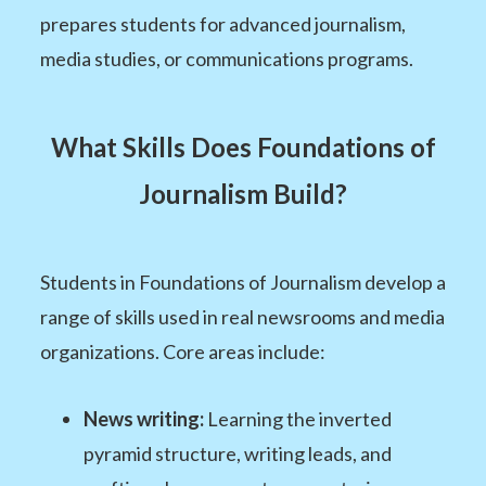
prepares students for advanced journalism,
media studies, or communications programs.
What Skills Does Foundations of
Journalism Build?
Students in Foundations of Journalism develop a
range of skills used in real newsrooms and media
organizations. Core areas include:
News writing:
Learning the inverted
pyramid structure, writing leads, and