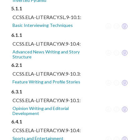
Inverted Pyramid
5.1.1
CCSS.ELA-LITERACY.SL.9-10.1:
Basic Interviewing Techniques
6.1.1
CCSS.ELA-LITERACY.W.9-10.4:
Advanced News Writing and Story
Structure
6.2.1
CCSS.ELA-LITERACY.W.9-10.3:
Feature Writing and Profile Stories
6.3.1
CCSS.ELA-LITERACY.W.9-10.1:
Opinion Writing and Editorial
Development
6.4.1
CCSS.ELA-LITERACY.W.9-10.4:
Sports and Entertainment