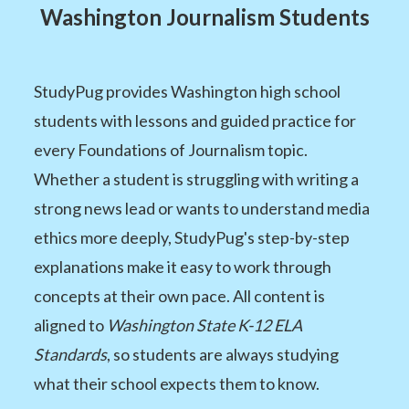
Washington Journalism Students
StudyPug provides Washington high school
students with lessons and guided practice for
every Foundations of Journalism topic.
Whether a student is struggling with writing a
strong news lead or wants to understand media
ethics more deeply, StudyPug's step-by-step
explanations make it easy to work through
concepts at their own pace. All content is
aligned to
Washington State K-12 ELA
Standards
, so students are always studying
what their school expects them to know.