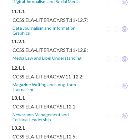
Digital Journalism and Social Media
11.1.1
CCSS.ELA-LITERACY.RST.11-12.7:
Data Journalism and Information
Graphics
11.2.1
CCSS.ELA-LITERACY.RST.11-12.8:
Media Law and Libel Understanding
12.1.1
CCSS.ELA-LITERACY.W.11-12.2:
Magazine Writing and Long-form
Journalism
13.1.1
CCSS.ELA-LITERACY.SL.12.1:
Newsroom Management and
Editorial Leadership
13.2.1
CCSS.ELA-LITERACY.SL.12.5: