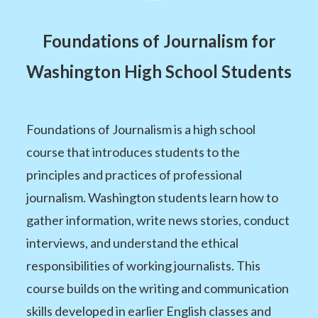
Foundations of Journalism for
Washington High School Students
Foundations of Journalism is a high school
course that introduces students to the
principles and practices of professional
journalism. Washington students learn how to
gather information, write news stories, conduct
interviews, and understand the ethical
responsibilities of working journalists. This
course builds on the writing and communication
skills developed in earlier English classes and