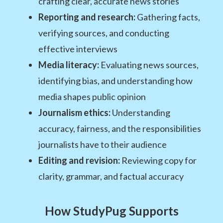
crafting clear, accurate news stories
Reporting and research:
Gathering facts,
verifying sources, and conducting
effective interviews
Media literacy:
Evaluating news sources,
identifying bias, and understanding how
media shapes public opinion
Journalism ethics:
Understanding
accuracy, fairness, and the responsibilities
journalists have to their audience
Editing and revision:
Reviewing copy for
clarity, grammar, and factual accuracy
How StudyPug Supports