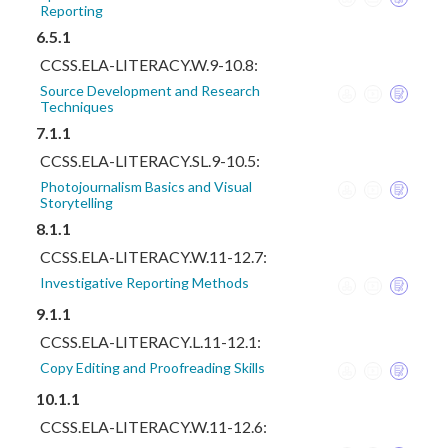
Reporting
6.5.1
CCSS.ELA-LITERACY.W.9-10.8:
Source Development and Research
Techniques
7.1.1
CCSS.ELA-LITERACY.SL.9-10.5:
Photojournalism Basics and Visual
Storytelling
8.1.1
CCSS.ELA-LITERACY.W.11-12.7:
Investigative Reporting Methods
9.1.1
CCSS.ELA-LITERACY.L.11-12.1:
Copy Editing and Proofreading Skills
10.1.1
CCSS.ELA-LITERACY.W.11-12.6: