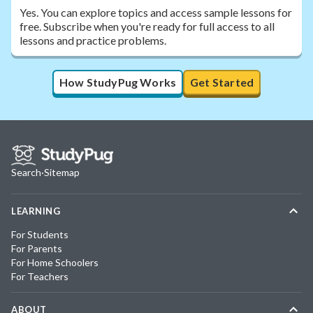
Yes. You can explore topics and access sample lessons for
free. Subscribe when you're ready for full access to all
lessons and practice problems.
How StudyPug Works
Get Started
Search
·
Sitemap
LEARNING
For Students
For Parents
For Home Schoolers
For Teachers
ABOUT