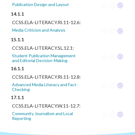
Publication Design and Layout
14.1.1
CCSS.ELA-LITERACY.RI.11-12.6:
Media Criticism and Analysis
15.1.1
CCSS.ELA-LITERACY.SL.12.1:
Student Publication Management
and Editorial Decision-Making
16.1.1
CCSS.ELA-LITERACY.RI.11-12.8:
Advanced Media Literacy and Fact-
Checking
17.1.1
CCSS.ELA-LITERACY.W.11-12.7:
Community Journalism and Local
Reporting