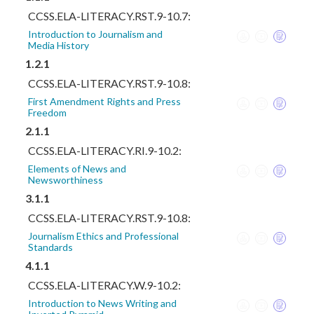
CCSS.ELA-LITERACY.RST.9-10.7:
Introduction to Journalism and
Media History
1.2.1
CCSS.ELA-LITERACY.RST.9-10.8:
First Amendment Rights and Press
Freedom
2.1.1
CCSS.ELA-LITERACY.RI.9-10.2:
Elements of News and
Newsworthiness
3.1.1
CCSS.ELA-LITERACY.RST.9-10.8:
Journalism Ethics and Professional
Standards
4.1.1
CCSS.ELA-LITERACY.W.9-10.2:
Introduction to News Writing and