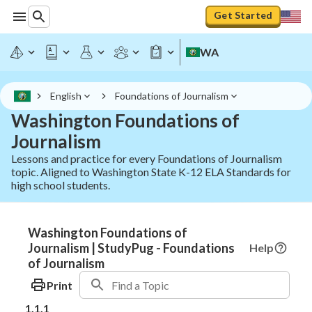
Get Started
WA
English
Foundations of Journalism
Washington Foundations of
Journalism
Lessons and practice for every Foundations of Journalism
topic. Aligned to Washington State K-12 ELA Standards for
high school students.
Washington Foundations of
Journalism | StudyPug - Foundations
Help
of Journalism
Print
1.1.1