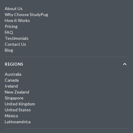
About Us
Why Choose StudyPug
How it Works
Pricing
FAQ
Testimonials
Contact Us
Blog
REGIONS
Australia
Canada
Ireland
New Zealand
Singapore
United Kingdom
United States
México
Latinoamérica