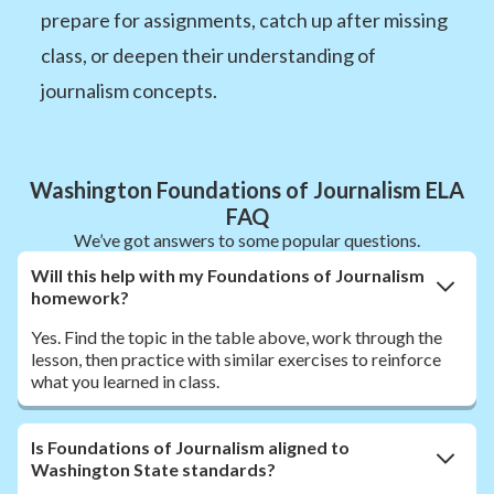
prepare for assignments, catch up after missing
class, or deepen their understanding of
journalism concepts.
Washington Foundations of Journalism ELA
FAQ
We’ve got answers to some popular questions.
Will this help with my Foundations of Journalism
homework?
Yes. Find the topic in the table above, work through the
lesson, then practice with similar exercises to reinforce
what you learned in class.
Is Foundations of Journalism aligned to
Washington State standards?