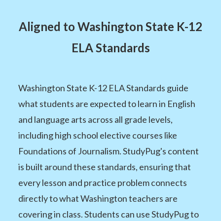
Aligned to Washington State K-12
ELA Standards
Washington State K-12 ELA Standards guide
what students are expected to learn in English
and language arts across all grade levels,
including high school elective courses like
Foundations of Journalism. StudyPug's content
is built around these standards, ensuring that
every lesson and practice problem connects
directly to what Washington teachers are
covering in class. Students can use StudyPug to