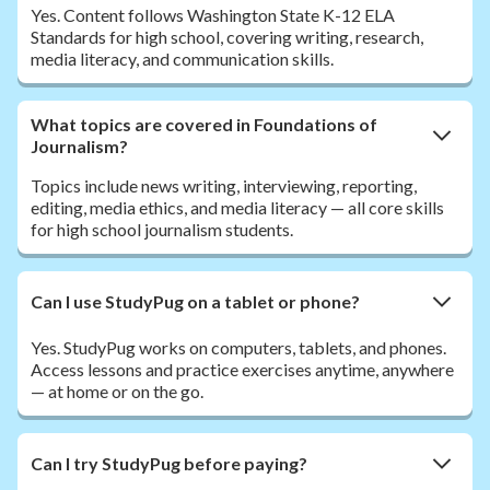
Yes. Content follows Washington State K-12 ELA
Standards for high school, covering writing, research,
media literacy, and communication skills.
What topics are covered in Foundations of
Journalism?
Topics include news writing, interviewing, reporting,
editing, media ethics, and media literacy — all core skills
for high school journalism students.
Can I use StudyPug on a tablet or phone?
Yes. StudyPug works on computers, tablets, and phones.
Access lessons and practice exercises anytime, anywhere
— at home or on the go.
Can I try StudyPug before paying?