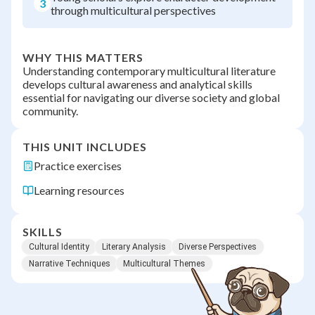
3
through multicultural perspectives
WHY THIS MATTERS
Understanding contemporary multicultural literature
develops cultural awareness and analytical skills
essential for navigating our diverse society and global
community.
THIS UNIT INCLUDES
Practice exercises
Learning resources
SKILLS
Cultural Identity
Literary Analysis
Diverse Perspectives
Narrative Techniques
Multicultural Themes