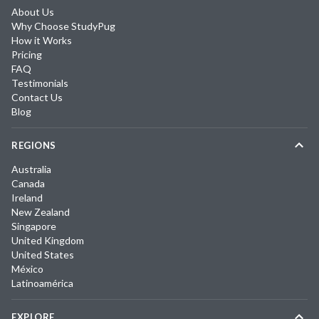
About Us
Why Choose StudyPug
How it Works
Pricing
FAQ
Testimonials
Contact Us
Blog
REGIONS
Australia
Canada
Ireland
New Zealand
Singapore
United Kingdom
United States
México
Latinoamérica
EXPLORE