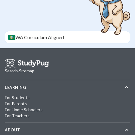
WA
Curriculum Aligned
Search
·
Sitemap
LEARNING
For Students
For Parents
For Home Schoolers
For Teachers
ABOUT