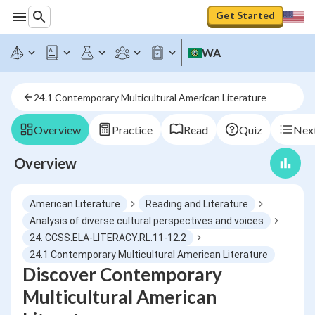
Get Started
WA
24.1 Contemporary Multicultural American Literature
Overview
Practice
Read
Quiz
Next
Overview
American Literature
Reading and Literature
Analysis of diverse cultural perspectives and voices
24. CCSS.ELA-LITERACY.RL.11-12.2
24.1 Contemporary Multicultural American Literature
Discover Contemporary
Multicultural American