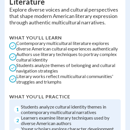
Literature
Explore diverse voices and cultural perspectives
that shape modern American literary expression
through authentic multicultural narratives.
WHAT YOU'LL LEARN
Contemporary multicultural literature explores
diverse American cultural experiences authentically
Authors use literary techniques to portray complex
cultural identity
Students analyze themes of belonging and cultural
navigation strategies
Literary works reflect multicultural communities'
struggles and triumphs
WHAT YOU'LL PRACTICE
Students analyze cultural identity themes in
1
contemporary multicultural narratives
Learners examine literary techniques used by
2
diverse American authors
Young scholars explore character development