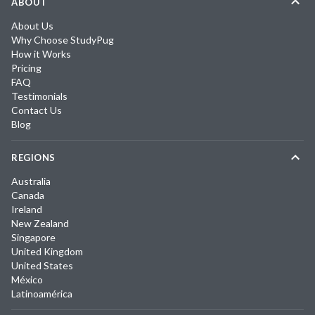
ABOUT
About Us
Why Choose StudyPug
How it Works
Pricing
FAQ
Testimonials
Contact Us
Blog
REGIONS
Australia
Canada
Ireland
New Zealand
Singapore
United Kingdom
United States
México
Latinoamérica