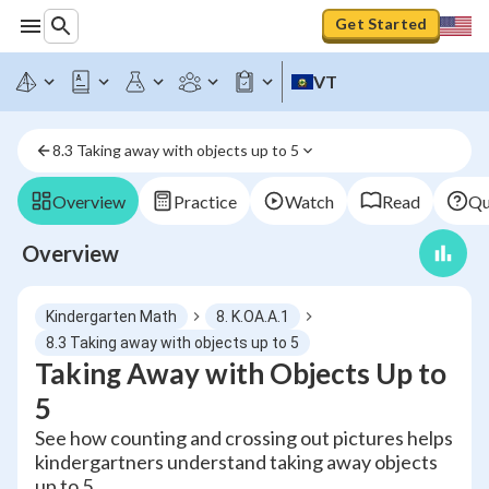
Get Started
VT
8.3 Taking away with objects up to 5
Overview
Practice
Watch
Read
Qu
Overview
Kindergarten Math
8. K.OA.A.1
8.3 Taking away with objects up to 5
Taking Away with Objects Up to
5
See how counting and crossing out pictures helps
kindergartners understand taking away objects
up to 5.