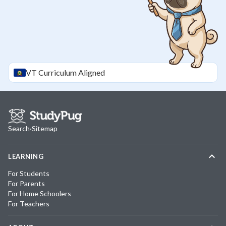
VT
Curriculum Aligned
Search
·
Sitemap
LEARNING
For Students
For Parents
For Home Schoolers
For Teachers