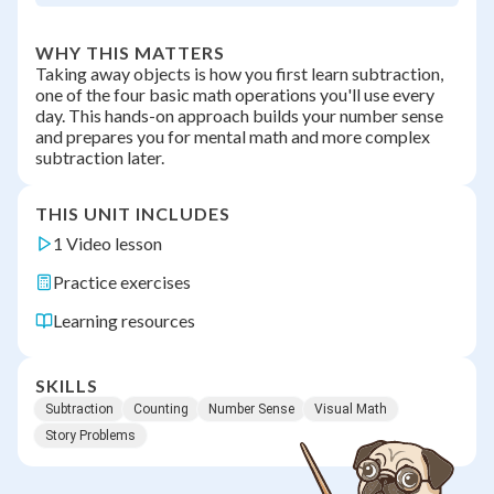
WHY THIS MATTERS
Taking away objects is how you first learn subtraction,
one of the four basic math operations you'll use every
day. This hands-on approach builds your number sense
and prepares you for mental math and more complex
subtraction later.
THIS UNIT INCLUDES
1 Video lesson
Practice exercises
Learning resources
SKILLS
Subtraction
Counting
Number Sense
Visual Math
Story Problems