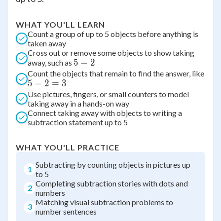
WHAT YOU'LL LEARN
Count a group of up to 5 objects before anything is
taken away
Cross out or remove some objects to show taking
5
5
−
2
away, such as
Count the objects that remain to find the answer, like
-
5
5
−
2
=
3
2
-
Use pictures, fingers, or small counters to model
taking away in a hands-on way
2
Connect taking away with objects to writing a
=
subtraction statement up to 5
3
WHAT YOU'LL PRACTICE
Subtracting by counting objects in pictures up
1
to 5
Completing subtraction stories with dots and
2
numbers
Matching visual subtraction problems to
3
number sentences