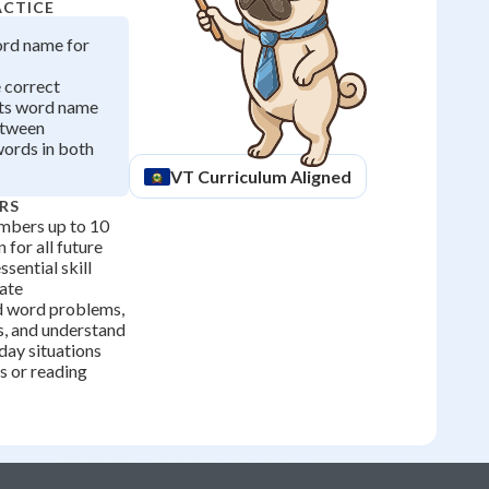
ACTICE
ord name for
e correct
ts word name
etween
ords in both
VT
Curriculum Aligned
RS
mbers up to 10
 for all future
ssential skill
ate
d word problems,
, and understand
yday situations
es or reading