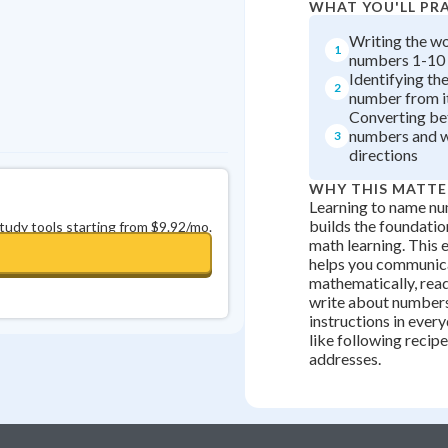
WHAT YOU'LL PR
Writing the w
1
numbers 1-10
Identifying th
2
number from i
Converting b
numbers and w
3
directions
WHY THIS MATTE
Learning to name nu
builds the foundation
study tools starting from $9.92/mo.
math learning. This e
helps you communic
mathematically, rea
write about numbers
instructions in ever
like following recip
addresses.