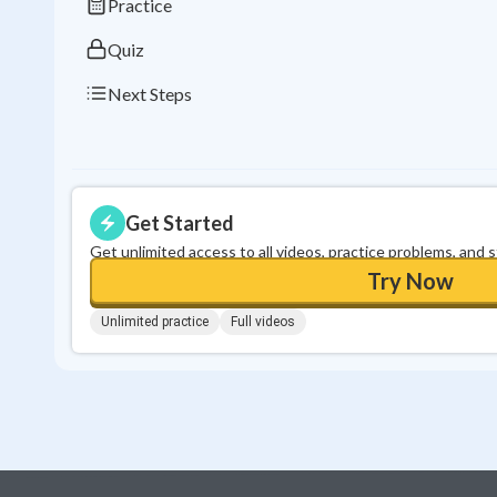
Practice
Quiz
Next Steps
Get Started
Get unlimited access to all videos, practice problems, and 
Try Now
Unlimited practice
Full videos