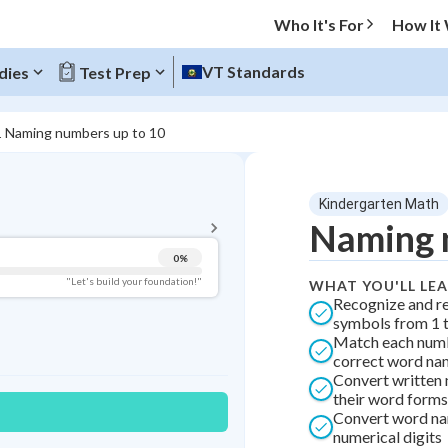
Who It's For
How It
VT Standards
dies
Test Prep
1 Naming numbers up to 10
BACK TO MENU
Kindergarten Math
Topic Progress
Naming 
0
%
Pug Score
"Let's build your foundation!"
WHAT YOU'LL LE
Recognize and r
Getting Started
symbols from 1 
Best Practice
Match each numb
correct word na
Best Quiz
Convert written
Best Streak
Study Points
their word forms
Convert word na
0
in a row
numerical digits
+
0