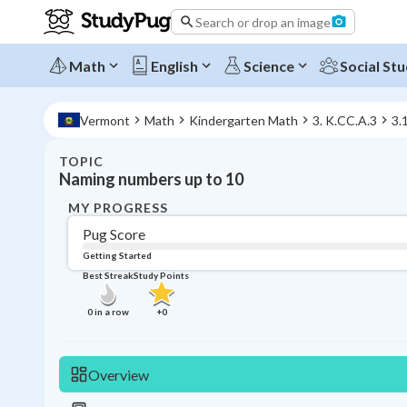
Search or drop an image
Math
English
Science
Social Stu
Vermont
Math
Kindergarten Math
3. K.CC.A.3
3.
TOPIC
Naming numbers up to 10
MY PROGRESS
Pug Score
Getting Started
Best Streak
Study Points
0
in a row
+
0
Overview