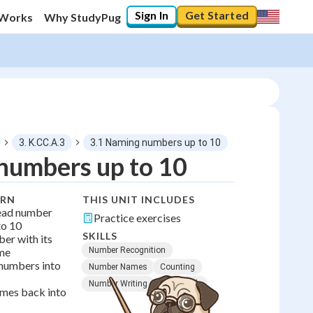
Sign In
Get Started
 Works
Why StudyPug
3. K.CC.A.3
3.1 Naming numbers up to 10
numbers up to 10
0
%
ARN
THIS UNIT INCLUDES
ead number
Practice exercises
"Let's build your foundation!"
to 10
No score
SKILLS
er with its
me
Number Recognition
No attempts
 numbers into
Number Names
Counting
Number Writing
Early Math
mes back into