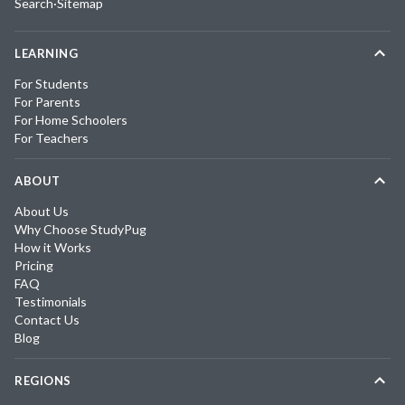
Search
·
Sitemap
LEARNING
For Students
For Parents
For Home Schoolers
For Teachers
ABOUT
About Us
Why Choose StudyPug
How it Works
Pricing
FAQ
Testimonials
Contact Us
Blog
REGIONS