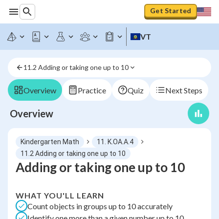
Get Started
VT
11.2 Adding or taking one up to 10
Overview
Practice
Quiz
Next Steps
Overview
Kindergarten Math
11. K.OA.A.4
11.2 Adding or taking one up to 10
Adding or taking one up to 10
WHAT YOU'LL LEARN
Count objects in groups up to 10 accurately
Identify one more than a given number up to 10