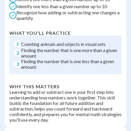
Identify one less than a given number up to 10
Recognize how adding or subtracting one changes a
quantity
WHAT YOU'LL PRACTICE
1
Counting animals and objects in visual sets
Finding the number that is one more than a given
2
amount
Finding the number that is one less than a given
3
amount
WHY THIS MATTERS
Learning to add or subtract one is your first step into
understanding how numbers work together. This skill
builds the foundation for all future addition and
subtraction, helps you count forward and backward
confidently, and prepares you for mental math strategies
you'll use every day.