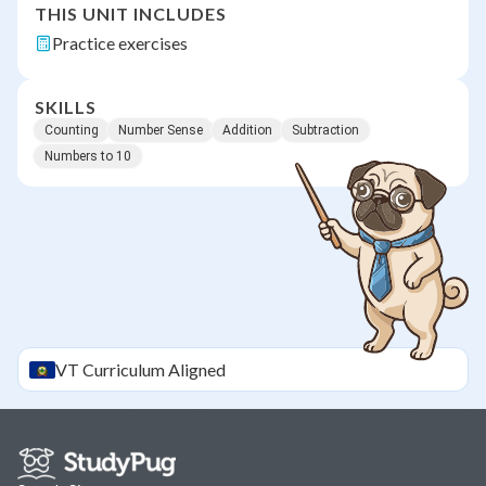
THIS UNIT INCLUDES
Practice exercises
SKILLS
Counting
Number Sense
Addition
Subtraction
Numbers to 10
VT
Curriculum Aligned