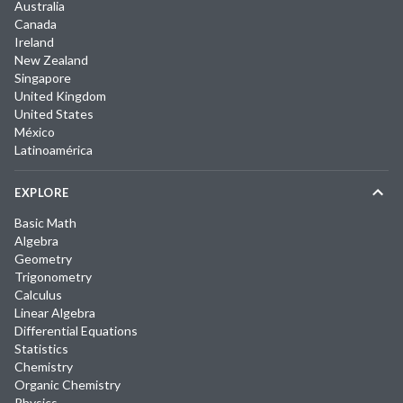
Australia
Canada
Ireland
New Zealand
Singapore
United Kingdom
United States
México
Latinoamérica
EXPLORE
Basic Math
Algebra
Geometry
Trigonometry
Calculus
Linear Algebra
Differential Equations
Statistics
Chemistry
Organic Chemistry
Physics