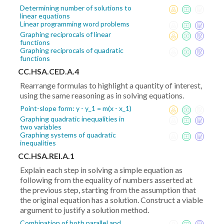
Determining number of solutions to
linear equations
Linear programming word problems
Graphing reciprocals of linear
functions
Graphing reciprocals of quadratic
functions
CC.HSA.CED.A.4
Rearrange formulas to highlight a quantity of interest,
using the same reasoning as in solving equations.
Point-slope form: y - y_1 = m(x - x_1)
Graphing quadratic inequalities in
two variables
Graphing systems of quadratic
inequalities
CC.HSA.REI.A.1
Explain each step in solving a simple equation as
following from the equality of numbers asserted at
the previous step, starting from the assumption that
the original equation has a solution. Construct a viable
argument to justify a solution method.
Combination of both parallel and