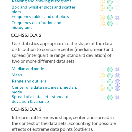
Reading and drawing histograms
Box-and-whisker plots and scatter
plots
Frequency tables and dot plots
Frequency distribution and
histograms
CC.HSS.ID.A.2
Use statistics appropriate to the shape of the data
distribution to compare center (median, mean) and
spread (interquartile range, standard deviation) of
two or more different data sets.
Median and mode
Mean
Range and outliers
Center of a data set: mean, median,
mode
Spread of a data set - standard
deviation & variance
CC.HSS.ID.A.3
Interpret differences in shape, center, and spread in
the context of the data sets, accounting for possible
effects of extreme data points (outliers).