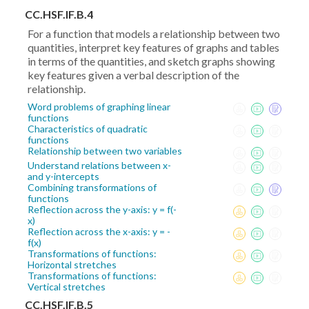
CC.HSF.IF.B.4
For a function that models a relationship between two
quantities, interpret key features of graphs and tables
in terms of the quantities, and sketch graphs showing
key features given a verbal description of the
relationship.
Word problems of graphing linear
functions
Characteristics of quadratic
functions
Relationship between two variables
Understand relations between x-
and y-intercepts
Combining transformations of
functions
Reflection across the y-axis: y = f(-
x)
Reflection across the x-axis: y = -
f(x)
Transformations of functions:
Horizontal stretches
Transformations of functions:
Vertical stretches
CC.HSF.IF.B.5