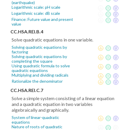
(earthquake)
Logarithmic scale: pH scale
Logarithmic scale: dB scale
Finance: Future value and present
value
CC.HSA.REI.B.4
Solve quadratic equations in one variable.
Solving quadratic equations by
factoring
Solving quadratic equations by
completing the square
Using quadratic formula to solve
quadratic equations
Multiplying and dividing radicals
Rationalize the denominator
CC.HSA.REI.C.7
Solve a simple system consisting of a linear equation
and a quadratic equation in two variables
algebraically and graphically.
System of linear-quadratic
equations
Nature of roots of quadratic