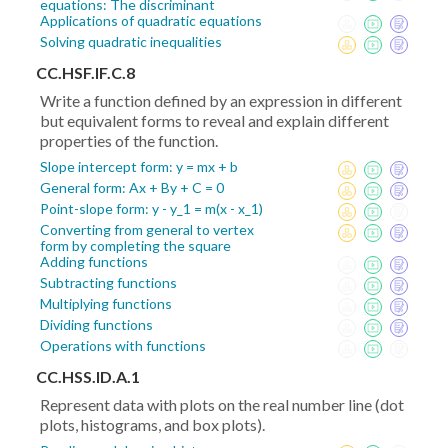
equations: The discriminant
Applications of quadratic equations
Solving quadratic inequalities
CC.HSF.IF.C.8
Write a function defined by an expression in different
but equivalent forms to reveal and explain different
properties of the function.
Slope intercept form: y = mx + b
General form: Ax + By + C = 0
Point-slope form: y - y_1 = m(x - x_1)
Converting from general to vertex
form by completing the square
Adding functions
Subtracting functions
Multiplying functions
Dividing functions
Operations with functions
CC.HSS.ID.A.1
Represent data with plots on the real number line (dot
plots, histograms, and box plots).