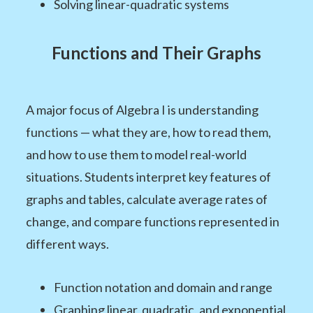
Solving linear-quadratic systems
Functions and Their Graphs
A major focus of Algebra I is understanding
functions — what they are, how to read them,
and how to use them to model real-world
situations. Students interpret key features of
graphs and tables, calculate average rates of
change, and compare functions represented in
different ways.
Function notation and domain and range
Graphing linear, quadratic, and exponential