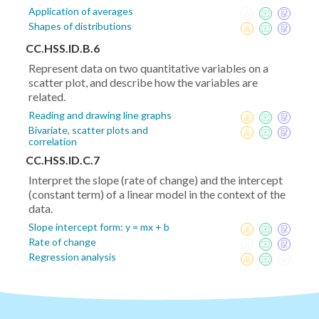
Application of averages
Shapes of distributions
CC.HSS.ID.B.6
Represent data on two quantitative variables on a
scatter plot, and describe how the variables are
related.
Reading and drawing line graphs
Bivariate, scatter plots and
correlation
CC.HSS.ID.C.7
Interpret the slope (rate of change) and the intercept
(constant term) of a linear model in the context of the
data.
Slope intercept form: y = mx + b
Rate of change
Regression analysis