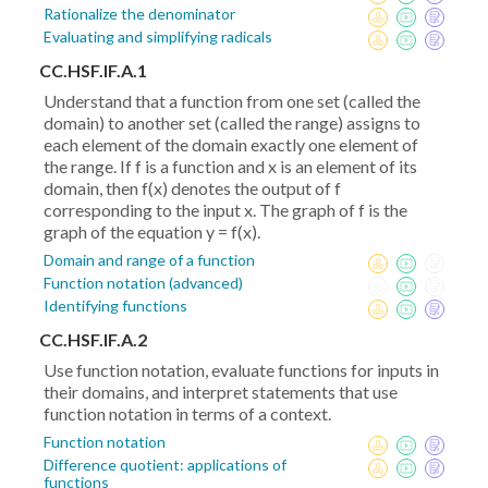
Rationalize the denominator
Evaluating and simplifying radicals
CC.HSF.IF.A.1
Understand that a function from one set (called the
domain) to another set (called the range) assigns to
each element of the domain exactly one element of
the range. If f is a function and x is an element of its
domain, then f(x) denotes the output of f
corresponding to the input x. The graph of f is the
graph of the equation y = f(x).
Domain and range of a function
Function notation (advanced)
Identifying functions
CC.HSF.IF.A.2
Use function notation, evaluate functions for inputs in
their domains, and interpret statements that use
function notation in terms of a context.
Function notation
Difference quotient: applications of
functions