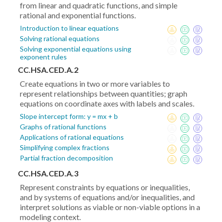
from linear and quadratic functions, and simple
rational and exponential functions.
Introduction to linear equations
Solving rational equations
Solving exponential equations using
exponent rules
CC.HSA.CED.A.2
Create equations in two or more variables to
represent relationships between quantities; graph
equations on coordinate axes with labels and scales.
Slope intercept form: y = mx + b
Graphs of rational functions
Applications of rational equations
Simplifying complex fractions
Partial fraction decomposition
CC.HSA.CED.A.3
Represent constraints by equations or inequalities,
and by systems of equations and/or inequalities, and
interpret solutions as viable or non-viable options in a
modeling context.