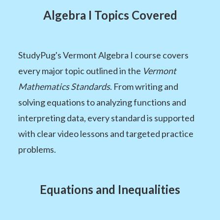
Algebra I Topics Covered
StudyPug's Vermont Algebra I course covers
every major topic outlined in the
Vermont
Mathematics Standards
. From writing and
solving equations to analyzing functions and
interpreting data, every standard is supported
with clear video lessons and targeted practice
problems.
Equations and Inequalities