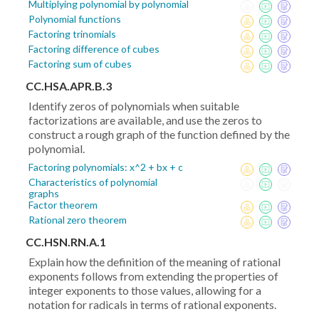
Multiplying polynomial by polynomial
Polynomial functions
Factoring trinomials
Factoring difference of cubes
Factoring sum of cubes
CC.HSA.APR.B.3
Identify zeros of polynomials when suitable
factorizations are available, and use the zeros to
construct a rough graph of the function defined by the
polynomial.
Factoring polynomials: x^2 + bx + c
Characteristics of polynomial
graphs
Factor theorem
Rational zero theorem
CC.HSN.RN.A.1
Explain how the definition of the meaning of rational
exponents follows from extending the properties of
integer exponents to those values, allowing for a
notation for radicals in terms of rational exponents.