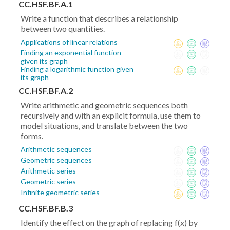
CC.HSF.BF.A.1
Write a function that describes a relationship
between two quantities.
Applications of linear relations
Finding an exponential function
given its graph
Finding a logarithmic function given
its graph
CC.HSF.BF.A.2
Write arithmetic and geometric sequences both
recursively and with an explicit formula, use them to
model situations, and translate between the two
forms.
Arithmetic sequences
Geometric sequences
Arithmetic series
Geometric series
Infinite geometric series
CC.HSF.BF.B.3
Identify the effect on the graph of replacing f(x) by