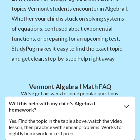
topics Vermont students encounter in Algebra I.
Whether your child is stuck on solving systems
of equations, confused about exponential
functions, or preparing for an upcoming test,
StudyPug makes it easy to find the exact topic
and get clear, step-by-step help right away.
Vermont Algebra I Math FAQ
We’ve got answers to some popular questions.
Will this help with my child's Algebra I
homework?
Yes. Find the topic in the table above, watch the video
lesson, then practice with similar problems. Works for
nightly homework or test prep.