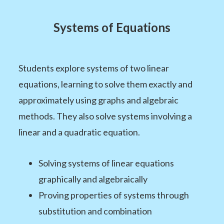
Systems of Equations
Students explore systems of two linear
equations, learning to solve them exactly and
approximately using graphs and algebraic
methods. They also solve systems involving a
linear and a quadratic equation.
Solving systems of linear equations
graphically and algebraically
Proving properties of systems through
substitution and combination