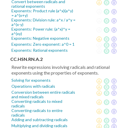
Convert between radicals and
rational exponents
Exponents: Product rule (a^x)(a^y)
= a^(x+y)
Exponents: Division rule: a^x / a^y =
a^(x-y)
Exponents: Power rule: (a^x)^y =
a^(xy)
Exponents: Negative exponents
Exponents: Zero exponent: a^0 = 1
Exponents: Rational exponents
CC.HSN.RN.A.2
Rewrite expressions involving radicals and rational
exponents using the properties of exponents.
Solving for exponents
Operations with radicals
Conversion between entire radicals
and mixed radicals
Converting radicals to mixed
radicals
Converting radicals to entire
radicals
Adding and subtracting radicals
Multiplying and dividing radicals