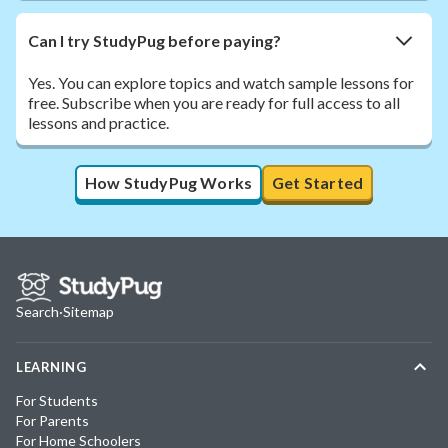
Can I try StudyPug before paying?
Yes. You can explore topics and watch sample lessons for
free. Subscribe when you are ready for full access to all
lessons and practice.
How StudyPug Works
Get Started
Search
·
Sitemap
LEARNING
For Students
For Parents
For Home Schoolers