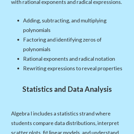
with rational exponents and radical expressions.
Adding, subtracting, and multiplying
polynomials
Factoring and identifying zeros of
polynomials
Rational exponents and radical notation
Rewriting expressions to reveal properties
Statistics and Data Analysis
Algebra I includes a statistics strand where
students compare data distributions, interpret
scatter plots, fit linear models, and understand