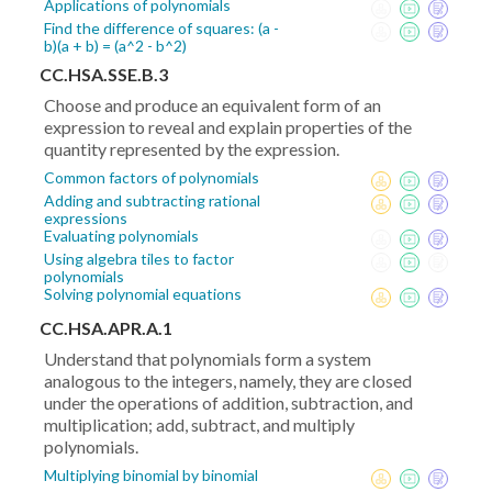
Applications of polynomials
Find the difference of squares: (a -
b)(a + b) = (a^2 - b^2)
CC.HSA.SSE.B.3
Choose and produce an equivalent form of an
expression to reveal and explain properties of the
quantity represented by the expression.
Common factors of polynomials
Adding and subtracting rational
expressions
Evaluating polynomials
Using algebra tiles to factor
polynomials
Solving polynomial equations
CC.HSA.APR.A.1
Understand that polynomials form a system
analogous to the integers, namely, they are closed
under the operations of addition, subtraction, and
multiplication; add, subtract, and multiply
polynomials.
Multiplying binomial by binomial