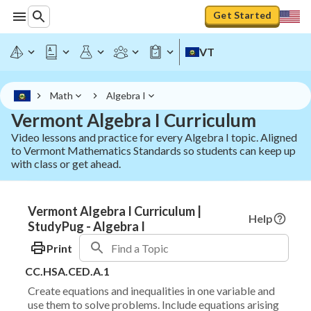
Get Started
VT
Math
Algebra I
Vermont Algebra I Curriculum
Video lessons and practice for every Algebra I topic. Aligned
to Vermont Mathematics Standards so students can keep up
with class or get ahead.
Vermont Algebra I Curriculum |
Help
StudyPug - Algebra I
Print
CC.HSA.CED.A.1
Create equations and inequalities in one variable and
use them to solve problems. Include equations arising