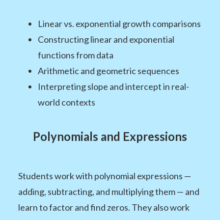
Linear vs. exponential growth comparisons
Constructing linear and exponential
functions from data
Arithmetic and geometric sequences
Interpreting slope and intercept in real-
world contexts
Polynomials and Expressions
Students work with polynomial expressions —
adding, subtracting, and multiplying them — and
learn to factor and find zeros. They also work