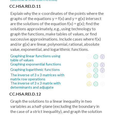
CC.HSA.REI.D.11
Explain why the x-coordinates of the points where the
graphs of the equations y = f(x) and y = g(x) intersect
are the solutions of the equation f(x) = g(x); find the
solutions approximately, e.g., using technology to
graph the functions, make tables of values, or find
successive approximations. Include cases where f(x)
and/or g(x) are linear, polynomial, rational, absolute
value, exponential, and logarithmic functions.
Graphing linear functions using
table of values
Graphing exponential functions
Graphing logarithmic functions
The inverse of 3 x 3 matrices with
matrix row operations
The inverse of 3 x 3 matrix with
determinants and adjugate
CC.HSA.REI.D.12
Graph the solutions to a linear inequality in two
variables as a half-plane (excluding the boundary in
the case of a strict inequality), and graph the solution