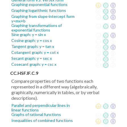
Graphing exponential functions
Graphing logarithmic functions
Graphing from slope-intercept form
y=mx+b
Graphing transformations of
exponential functions
Sine graph: y = sin x
Cosine graph: y = cos x
Tangent graph: y = tan x
Cotangent graph: y = cot x
Secant graph: y = sec x
Cosecant graph: y = csc x
CC.HSF.IF.C.9
Compare properties of two functions each
represented in a different way (algebraically,
graphically, numerically in tables, or by verbal
descriptions).
Parallel and perpendicular lines in
linear functions
Graphs of rational functions
Inequalities of combined functions