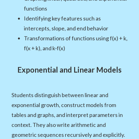
functions
Identifying key features such as
intercepts, slope, and end behavior
Transformations of functions using f(x) + k,
f(x + k), and k·f(x)
Exponential and Linear Models
Students distinguish between linear and
exponential growth, construct models from
tables and graphs, and interpret parameters in
context. They also write arithmetic and
geometric sequences recursively and explicitly.