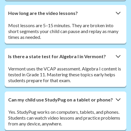
How long are the video lessons?
Most lessons are 5–15 minutes. They are broken into
short segments your child can pause and replay as many
times as needed.
Is there a state test for Algebra I in Vermont?
Vermont uses the VCAP assessment. Algebra I content is
tested in Grade 11. Mastering these topics early helps
students prepare for that exam.
Can my child use StudyPug on a tablet or phone?
Yes. StudyPug works on computers, tablets, and phones.
Students can watch video lessons and practice problems
from any device, anywhere.