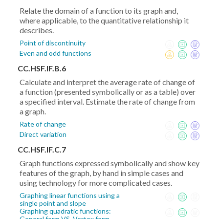
Relate the domain of a function to its graph and,
where applicable, to the quantitative relationship it
describes.
Point of discontinuity
Even and odd functions
CC.HSF.IF.B.6
Calculate and interpret the average rate of change of
a function (presented symbolically or as a table) over
a specified interval. Estimate the rate of change from
a graph.
Rate of change
Direct variation
CC.HSF.IF.C.7
Graph functions expressed symbolically and show key
features of the graph, by hand in simple cases and
using technology for more complicated cases.
Graphing linear functions using a
single point and slope
Graphing quadratic functions:
General form VS. Vertex form