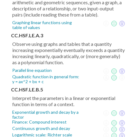
arithmetic and geometric sequences, given a graph, a
description of a relationship, or two input-output
pairs (include reading these from a table).
Graphing linear functions using
table of values
CC.HSF.LE.A.3
Observe using graphs and tables that a quantity
increasing exponentially eventually exceeds a quantity
increasing linearly, quadratically, or (more generally)
as a polynomial function.
Parallel line equation
Quadratic function in general form:
y = ax^2 + bx + c
CC.HSF.LE.B.5
Interpret the parameters in a linear or exponential
function in terms of a context.
Exponential growth and decay by a
factor
Finance: Compound interest
Continuous growth and decay
Logarithmic scale: Richter scale