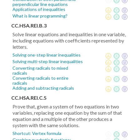
perpendicular line equations
Applications of inequalities
What is linear programming?
CC.HSA.REI.B.3
Solve linear equations and inequalities in one variable,
including equations with coefficients represented by
letters.
Solving one-step linear inequalities
Solving multi-step linear inequalities
Converting radicals to mixed
radicals
Converting radicals to entire
radicals
Adding and subtracting radicals
CC.HSA.REI.C.5
Prove that, given a system of two equations in two
variables, replacing one equation by the sum of that
equation and a multiple of the other produces a
system with the same solutions.
Shortcut: Vertex formula
Graphing quadratic functions: