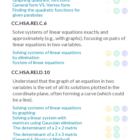
General form VS. Vertex form
Finding the quadratic functions for
given parabolas
CC.HSA.REI.C.6
Solve systems of linear equations exactly and
approximately (e.g., with graphs), focusing on pairs of
linear equations in two variables.
Solving systems of linear equations
by elimination
System of linear equations
CC.HSA.REI.D.10
Understand that the graph of an equation in two
variables is the set of all its solutions plotted in the
coordinate plane, often forming a curve (which could
be a line).
Solving systems of linear equations
by graphing
Solving a linear system with
matrices using Gaussian elimination
The determinant of a 2 x 2 matrix
The determinant of a 3 x 3 matrix
(General & Shortcut Method)