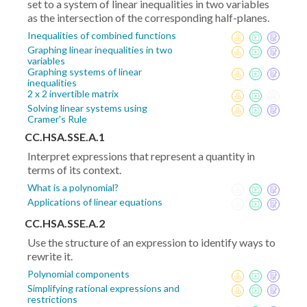
set to a system of linear inequalities in two variables
as the intersection of the corresponding half-planes.
Inequalities of combined functions
Graphing linear inequalities in two
variables
Graphing systems of linear
inequalities
2 x 2 invertible matrix
Solving linear systems using
Cramer's Rule
CC.HSA.SSE.A.1
Interpret expressions that represent a quantity in
terms of its context.
What is a polynomial?
Applications of linear equations
CC.HSA.SSE.A.2
Use the structure of an expression to identify ways to
rewrite it.
Polynomial components
Simplifying rational expressions and
restrictions