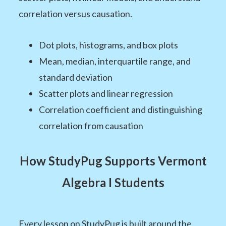
correlation versus causation.
Dot plots, histograms, and box plots
Mean, median, interquartile range, and
standard deviation
Scatter plots and linear regression
Correlation coefficient and distinguishing
correlation from causation
How StudyPug Supports Vermont
Algebra I Students
Every lesson on StudyPug is built around the