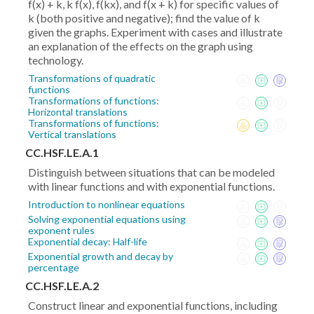
f(x) + k, k f(x), f(kx), and f(x + k) for specific values of
k (both positive and negative); find the value of k
given the graphs. Experiment with cases and illustrate
an explanation of the effects on the graph using
technology.
Transformations of quadratic
functions
Transformations of functions:
Horizontal translations
Transformations of functions:
Vertical translations
CC.HSF.LE.A.1
Distinguish between situations that can be modeled
with linear functions and with exponential functions.
Introduction to nonlinear equations
Solving exponential equations using
exponent rules
Exponential decay: Half-life
Exponential growth and decay by
percentage
CC.HSF.LE.A.2
Construct linear and exponential functions, including