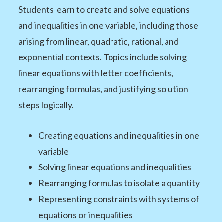
Students learn to create and solve equations
and inequalities in one variable, including those
arising from linear, quadratic, rational, and
exponential contexts. Topics include solving
linear equations with letter coefficients,
rearranging formulas, and justifying solution
steps logically.
Creating equations and inequalities in one
variable
Solving linear equations and inequalities
Rearranging formulas to isolate a quantity
Representing constraints with systems of
equations or inequalities