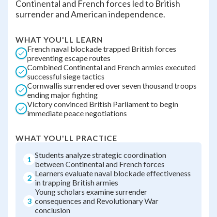
Continental and French forces led to British
surrender and American independence.
WHAT YOU'LL LEARN
French naval blockade trapped British forces
preventing escape routes
Combined Continental and French armies executed
successful siege tactics
Cornwallis surrendered over seven thousand troops
ending major fighting
Victory convinced British Parliament to begin
immediate peace negotiations
WHAT YOU'LL PRACTICE
Students analyze strategic coordination
1
between Continental and French forces
Learners evaluate naval blockade effectiveness
2
in trapping British armies
Young scholars examine surrender
3
consequences and Revolutionary War
conclusion