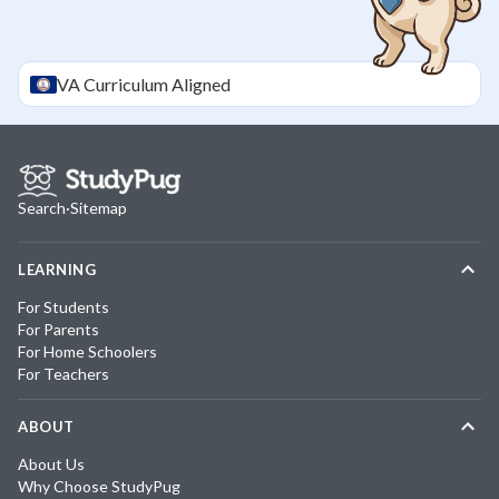
VA
Curriculum Aligned
Search
·
Sitemap
LEARNING
For Students
For Parents
For Home Schoolers
For Teachers
ABOUT
About Us
Why Choose StudyPug