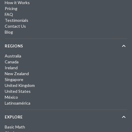
How it Works
Pricing
FAQ
Testimonials
Contact Us
Blog
REGIONS
Australia
Canada
Ireland
New Zealand
Singapore
United Kingdom
United States
México
Latinoamérica
EXPLORE
Basic Math