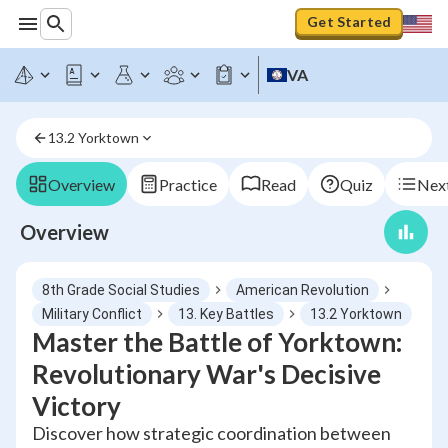
Get Started
VA
13.2 Yorktown
Overview
Practice
Read
Quiz
Next
Overview
8th Grade Social Studies
American Revolution
Military Conflict
13. Key Battles
13.2 Yorktown
Master the Battle of Yorktown:
Revolutionary War's Decisive
Victory
Discover how strategic coordination between