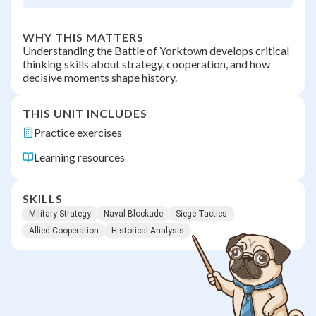
WHY THIS MATTERS
Understanding the Battle of Yorktown develops critical
thinking skills about strategy, cooperation, and how
decisive moments shape history.
THIS UNIT INCLUDES
Practice exercises
Learning resources
SKILLS
Military Strategy
Naval Blockade
Siege Tactics
Allied Cooperation
Historical Analysis