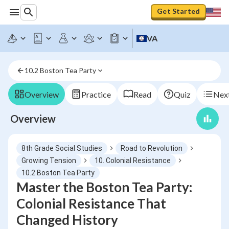
Get Started
VA
10.2 Boston Tea Party
Overview
Practice
Read
Quiz
Next
Overview
8th Grade Social Studies
Road to Revolution
Growing Tension
10. Colonial Resistance
10.2 Boston Tea Party
Master the Boston Tea Party:
Colonial Resistance That
Changed History