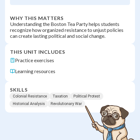
WHY THIS MATTERS
Understanding the Boston Tea Party helps students
recognize how organized resistance to unjust policies
can create lasting political and social change.
THIS UNIT INCLUDES
Practice exercises
Learning resources
SKILLS
Colonial Resistance
Taxation
Political Protest
Historical Analysis
Revolutionary War