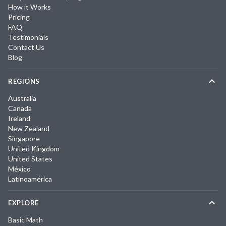
How it Works
Pricing
FAQ
Testimonials
Contact Us
Blog
REGIONS
Australia
Canada
Ireland
New Zealand
Singapore
United Kingdom
United States
México
Latinoamérica
EXPLORE
Basic Math