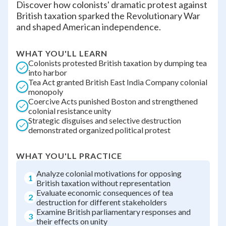
Discover how colonists' dramatic protest against
British taxation sparked the Revolutionary War
and shaped American independence.
WHAT YOU'LL LEARN
Colonists protested British taxation by dumping tea
into harbor
Tea Act granted British East India Company colonial
monopoly
Coercive Acts punished Boston and strengthened
colonial resistance unity
Strategic disguises and selective destruction
demonstrated organized political protest
WHAT YOU'LL PRACTICE
Analyze colonial motivations for opposing
1
British taxation without representation
Evaluate economic consequences of tea
2
destruction for different stakeholders
Examine British parliamentary responses and
3
their effects on unity