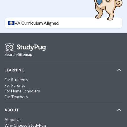
VA
Curriculum Aligned
Search
·
Sitemap
LEARNING
For Students
For Parents
For Home Schoolers
For Teachers
ABOUT
About Us
Why Choose StudyPug