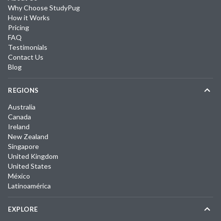
Why Choose StudyPug
How it Works
Pricing
FAQ
Testimonials
Contact Us
Blog
REGIONS
Australia
Canada
Ireland
New Zealand
Singapore
United Kingdom
United States
México
Latinoamérica
EXPLORE