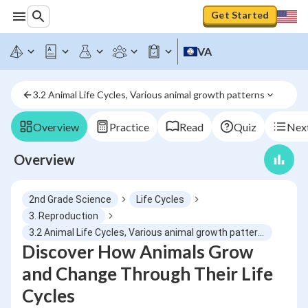
Get Started
VA
3.2 Animal Life Cycles, Various animal growth patterns
Overview
Practice
Read
Quiz
Next
Overview
2nd Grade Science
Life Cycles
3. Reproduction
3.2 Animal Life Cycles, Various animal growth patterns
Discover How Animals Grow
and Change Through Their Life
Cycles