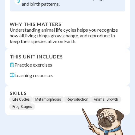
3
and birth patterns.
WHY THIS MATTERS
Understanding animal life cycles helps you recognize
how all living things grow, change, and reproduce to
keep their species alive on Earth.
THIS UNIT INCLUDES
Practice exercises
Learning resources
SKILLS
Life Cycles
Metamorphosis
Reproduction
Animal Growth
Frog Stages