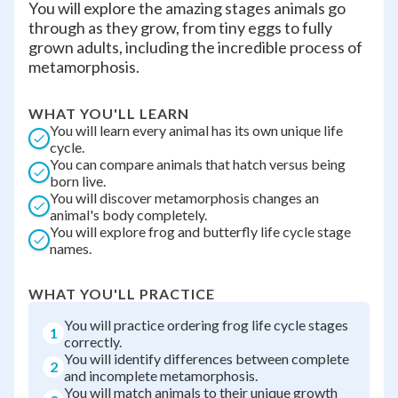
You will explore the amazing stages animals go
through as they grow, from tiny eggs to fully
grown adults, including the incredible process of
metamorphosis.
WHAT YOU'LL LEARN
You will learn every animal has its own unique life
cycle.
You can compare animals that hatch versus being
born live.
You will discover metamorphosis changes an
animal's body completely.
You will explore frog and butterfly life cycle stage
names.
WHAT YOU'LL PRACTICE
You will practice ordering frog life cycle stages
1
correctly.
You will identify differences between complete
2
and incomplete metamorphosis.
You will match animals to their unique growth