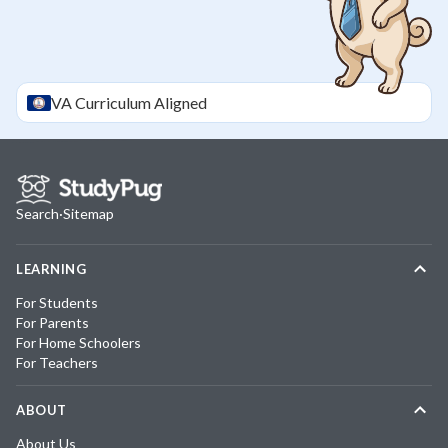
VA
Curriculum Aligned
Search
·
Sitemap
LEARNING
For Students
For Parents
For Home Schoolers
For Teachers
ABOUT
About Us