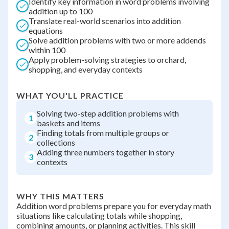
Identify key information in word problems involving
addition up to 100
Translate real-world scenarios into addition
equations
Solve addition problems with two or more addends
within 100
Apply problem-solving strategies to orchard,
shopping, and everyday contexts
WHAT YOU'LL PRACTICE
Solving two-step addition problems with
1
baskets and items
Finding totals from multiple groups or
2
collections
Adding three numbers together in story
3
contexts
WHY THIS MATTERS
Addition word problems prepare you for everyday math
situations like calculating totals while shopping,
combining amounts, or planning activities. This skill