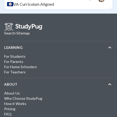
VA
Curriculum Aligned
Search
·
Sitemap
LEARNING
For Students
For Parents
For Home Schoolers
For Teachers
ABOUT
About Us
Why Choose StudyPug
How it Works
Pricing
FAQ