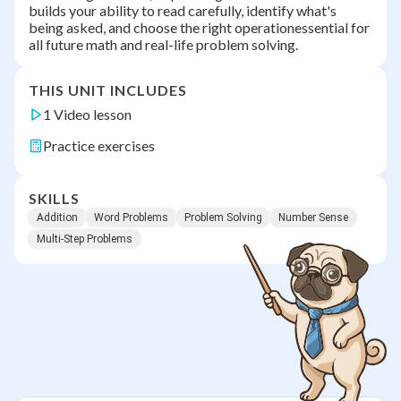
builds your ability to read carefully, identify what's
being asked, and choose the right operationessential for
all future math and real-life problem solving.
THIS UNIT INCLUDES
1 Video lesson
Practice exercises
SKILLS
Addition
Word Problems
Problem Solving
Number Sense
Multi-Step Problems