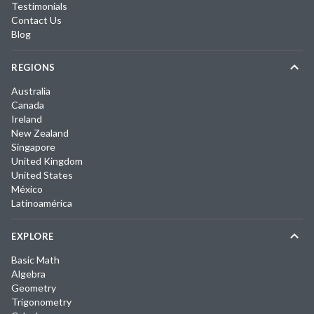
Testimonials
Contact Us
Blog
REGIONS
Australia
Canada
Ireland
New Zealand
Singapore
United Kingdom
United States
México
Latinoamérica
EXPLORE
Basic Math
Algebra
Geometry
Trigonometry