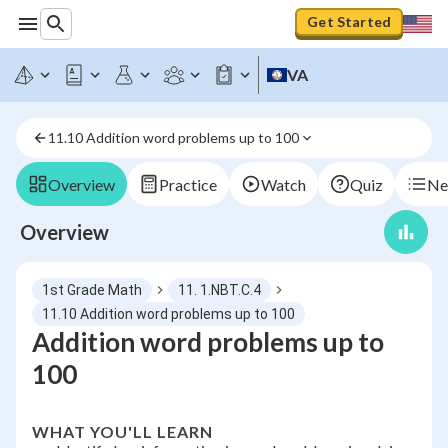
Get Started
VA
11.10 Addition word problems up to 100
Overview
Practice
Watch
Quiz
Ne
Overview
1st Grade Math
11. 1.NBT.C.4
11.10 Addition word problems up to 100
Addition word problems up to
100
WHAT YOU'LL LEARN